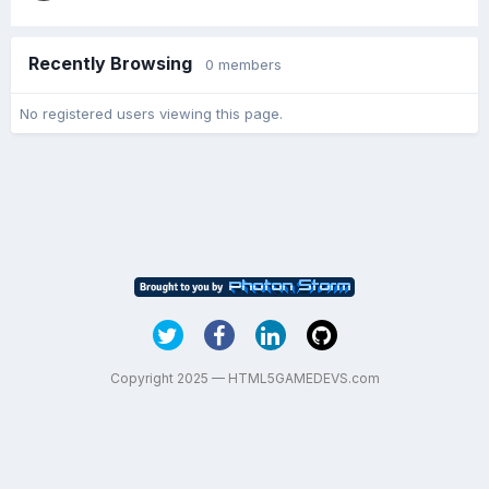
Recently Browsing
0 members
No registered users viewing this page.
Copyright 2025 — HTML5GAMEDEVS.com