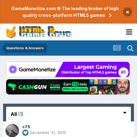
GameMonetize.com © The leading broker of high
×
quality cross-platform HTML5 games
Questions & Answers
All
(1)
c75
December 31, 2015