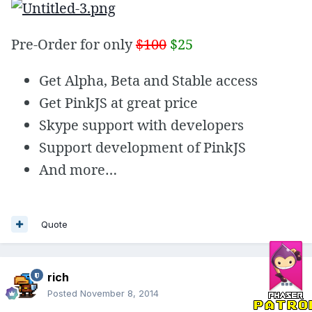
Pre-Order for only
$100
$25
Get Alpha, Beta and Stable access
Get PinkJS at great price
Skype support with developers
Support development of PinkJS
And more…
Quote
rich
Posted
November 8, 2014