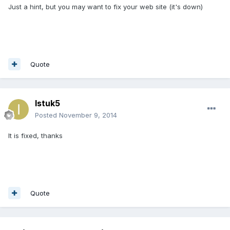
Just a hint, but you may want to fix your web site (it's down)
Quote
Istuk5
Posted
November 9, 2014
It is fixed, thanks
Quote