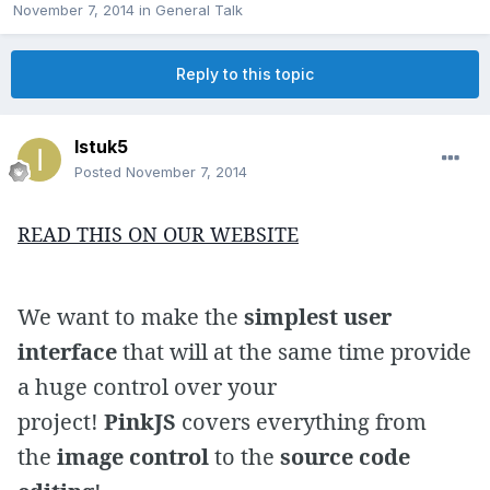
November 7, 2014
in
General Talk
Reply to this topic
Istuk5
Posted
November 7, 2014
READ THIS ON OUR WEBSITE
We want to make the
simplest user
interface
that will at the same time provide
a huge control over your
project!
PinkJS
covers everything from
the
image control
to the
source code