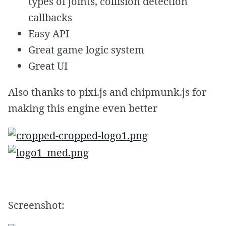
types of joints, collision detection
callbacks
Easy API
Great game logic system
Great UI
Also thanks to pixi.js and chipmunk.js for
making this engine even better
Screenshot: