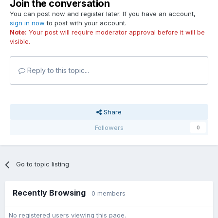
Join the conversation
You can post now and register later. If you have an account,
sign in now
to post with your account.
Note:
Your post will require moderator approval before it will be
visible.
Reply to this topic...
Share
Followers
0
Go to topic listing
Recently Browsing
0 members
No registered users viewing this page.