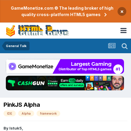
GameMonetize.com © The leading broker of high
×
quality cross-platform HTML5 games
General Talk
PinkJS Alpha
IDE
Alpha
framework
By
Istuk5
,