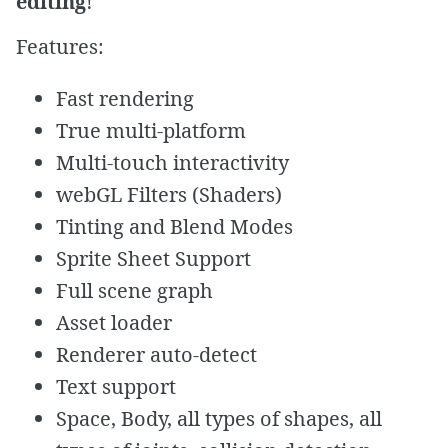
editing
!
Features:
Fast rendering
True multi-platform
Multi-touch interactivity
webGL Filters (Shaders)
Tinting and Blend Modes
Sprite Sheet Support
Full scene graph
Asset loader
Renderer auto-detect
Text support
Space, Body, all types of shapes, all