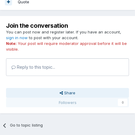
Quote
Join the conversation
You can post now and register later. If you have an account,
sign in now
to post with your account.
Note:
Your post will require moderator approval before it will be
visible.
Reply to this topic...
Share
Followers
0
Go to topic listing