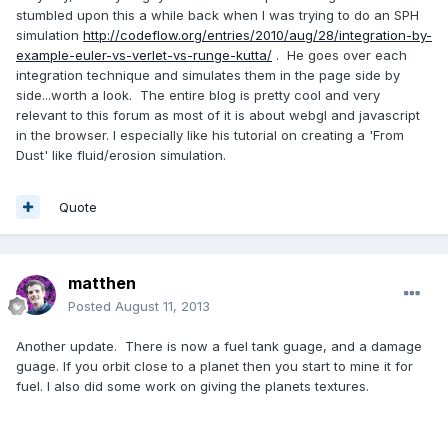
stumbled upon this a while back when I was trying to do an SPH
simulation
http://codeflow.org/entries/2010/aug/28/integration-by-
example-euler-vs-verlet-vs-runge-kutta/
. He goes over each
integration technique and simulates them in the page side by
side...worth a look. The entire blog is pretty cool and very
relevant to this forum as most of it is about webgl and javascript
in the browser. I especially like his tutorial on creating a 'From
Dust' like fluid/erosion simulation.
Quote
matthen
Posted
August 11, 2013
Another update. There is now a fuel tank guage, and a damage
guage. If you orbit close to a planet then you start to mine it for
fuel. I also did some work on giving the planets textures.