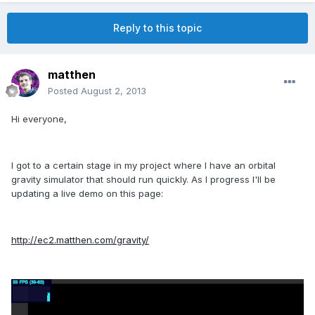
Reply to this topic
matthen
Posted
August 2, 2013
Hi everyone,
I got to a certain stage in my project where I have an orbital
gravity simulator that should run quickly. As I progress I'll be
updating a live demo on this page:
http://ec2.matthen.com/gravity/