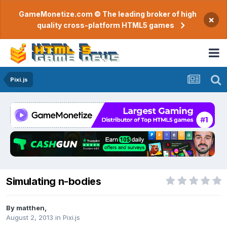
GameMonetize.com © The leading broker of high
×
quality cross-platform HTML5 games
Pixi.js
Simulating n-bodies
By
matthen
,
August 2, 2013
in
Pixi.js