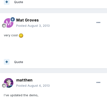
Quote
Mat Groves
Posted
August 3, 2013
very cool
Quote
matthen
Posted
August 4, 2013
I've updated the demo,