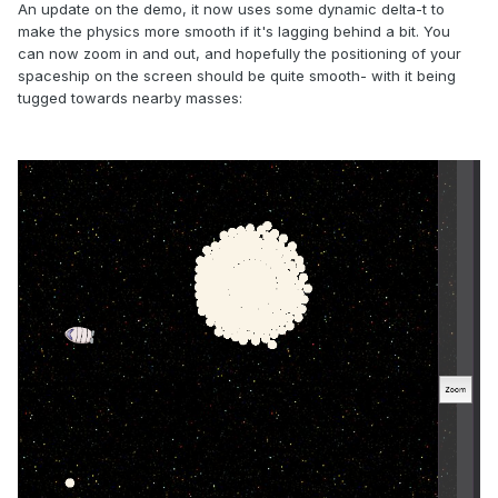
An update on the demo, it now uses some dynamic delta-t to
make the physics more smooth if it's lagging behind a bit. You
can now zoom in and out, and hopefully the positioning of your
spaceship on the screen should be quite smooth- with it being
tugged towards nearby masses: