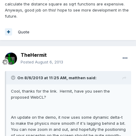
calculate the distance square as sqrt functions are expensive.
Anyways, good job on this! hope to see more development in the
future.
Quote
TheHermit
Posted
August 6, 2013
On 8/6/2013 at 11:25 AM, matthen said:
Cool, thanks for the link. Hermit, have you seen the
proposed WebCL?
An update on the demo, it now uses some dynamic delta-t
to make the physics more smooth if it's lagging behind a bit.
You can now zoom in and out, and hopefully the positioning
of your spaceship on the screen should be quite smooth-