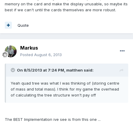
memory on the card and make the display unusable, so maybe its
best if we can't until the cards themselves are more robust.
Quote
Markus
Posted
August 6, 2013
On 8/5/2013 at 7:24 PM, matthen said:
Yeah quad tree was what I was thinking of (storing centre
of mass and total mass). I think for my game the overhead
of calculating the tree structure won't pay off
The BEST Implementation ive see is from this one ...