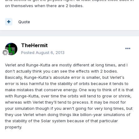
on themselves when there are 2 bodies.
Quote
TheHermit
Posted
August 6, 2013
Verlet and Runge-Kutta are mostly different at long times, and I
don't actually think you can see the effects with 2 bodies.
Basically, Runge-Kutta's absolute error is smaller, but Verlet's
error is less harmful to the stability of orbits because it tends to
make mistakes that conserve energy. One way to think of it is that
with Runge-Kutta, over time the orbits will tend to grow or shrink,
whereas with Verlet they'll tend to precess. It may be moot for
your simulation though if you aren't going for very long times, but
they use Verlet when doing things like billion-year simulations of
the stability of the Solar system because of that particular
property.