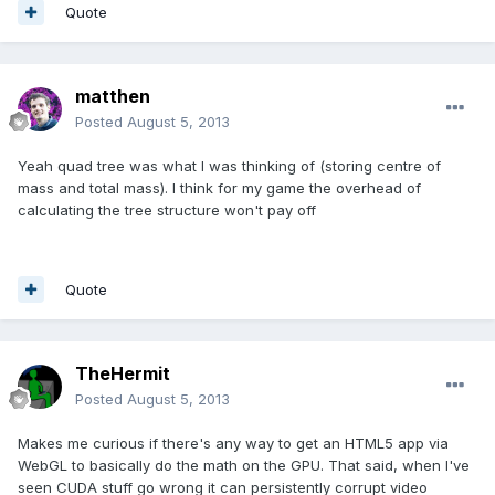
Quote
matthen
Posted
August 5, 2013
Yeah quad tree was what I was thinking of (storing centre of
mass and total mass). I think for my game the overhead of
calculating the tree structure won't pay off
Quote
TheHermit
Posted
August 5, 2013
Makes me curious if there's any way to get an HTML5 app via
WebGL to basically do the math on the GPU. That said, when I've
seen CUDA stuff go wrong it can persistently corrupt video