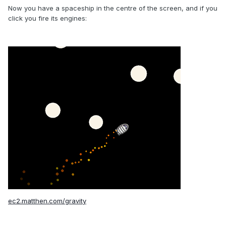
Now you have a spaceship in the centre of the screen, and if you
click you fire its engines:
ec2.matthen.com/gravity