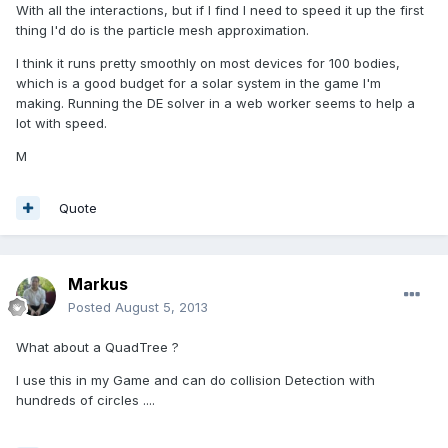
With all the interactions, but if I find I need to speed it up the first
thing I'd do is the particle mesh approximation.
I think it runs pretty smoothly on most devices for 100 bodies,
which is a good budget for a solar system in the game I'm
making. Running the DE solver in a web worker seems to help a
lot with speed.
M
Quote
Markus
Posted
August 5, 2013
What about a QuadTree ?
I use this in my Game and can do collision Detection with
hundreds of circles ....