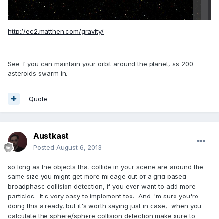
http://ec2.matthen.com/gravity/
See if you can maintain your orbit around the planet, as 200
asteroids swarm in.
Quote
Austkast
Posted
August 6, 2013
so long as the objects that collide in your scene are around the
same size you might get more mileage out of a grid based
broadphase collision detection, if you ever want to add more
particles. It's very easy to implement too. And I'm sure you're
doing this already, but it's worth saying just in case, when you
calculate the sphere/sphere collision detection make sure to