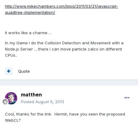
http://www.mikechambers.com/blog/2011/03/21/javascript-
quadtree-implementation/
it works like a charme ...
In my Game i do the Collision Detection and Movement with a
Node.js Server ... there i can move particle calcs on different
CPUs..
Quote
matthen
Posted
August 6, 2013
Cool, thanks for the link. Hermit, have you seen the proposed
WebCL?