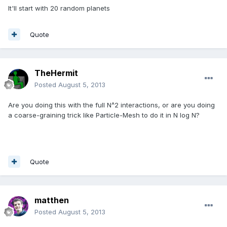
It'll start with 20 random planets
Quote
TheHermit
Posted
August 5, 2013
Are you doing this with the full N^2 interactions, or are you doing
a coarse-graining trick like Particle-Mesh to do it in N log N?
Quote
matthen
Posted
August 5, 2013