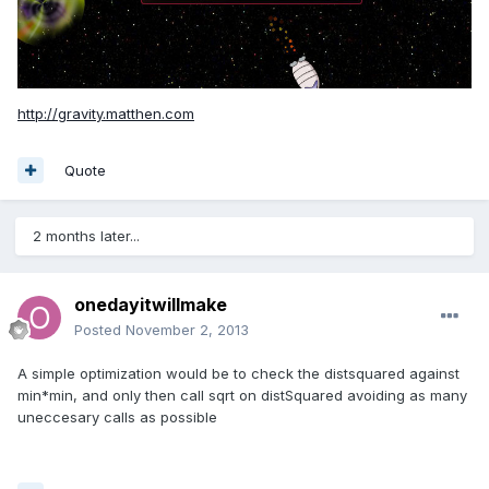
http://gravity.matthen.com
Quote
2 months later...
onedayitwillmake
Posted
November 2, 2013
A simple optimization would be to check the distsquared against
min*min, and only then call sqrt on distSquared avoiding as many
uneccesary calls as possible