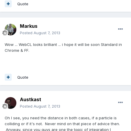
Quote
Markus
Posted
August 7, 2013
Wow ... WebCL looks brilliant ... i hope it will be soon Standard in
Chrome & FF.
Quote
Austkast
Posted
August 7, 2013
Oh I see, you need the distance in both cases, if a particle is
colliding or if it's not. Never mind on that piece of advice then.
Anyway, since you guys are one the topic of integration I