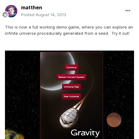
matthen
Posted
August 14, 2013
This is now a full working demo game, where you can explore an
infinite universe procedurally generated from a seed. Try it out!