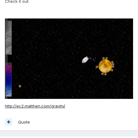
Check it out:
http://ec2.matthen.com/gravity/
Quote