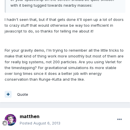
with it being tugged towards nearby masses:
I hadn't seen that, but if that gets done it'll open up a lot of doors
to crazy stuff that would otherwise be way too inefficient in
javascript to do, so thanks for telling me about it!
For your gravity demo, I'm trying to remember all the little tricks to
make that kind of thing work more smoothly but most of them are
for really big systems, not 200 particles. Are you using Verlet for
the timestepping? For gravitational simulations its more stable
over long times since it does a better job with energy
conservation than Runge-Kutta and the like.
Quote
matthen
Posted
August 6, 2013