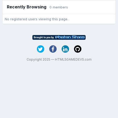
Recently Browsing
0 members
No registered users viewing this page.
Copyright 2025 — HTML5GAMEDEVS.com