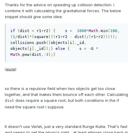
Thanks for the advice on speeding up collision detection. I
combine it with calculating the gravitational forces. The below
snippet should give some idea:
if
(
dist 
<
 r1
+
r2
)
{
    s 
=
1000
*
Math
.
min
(
100
,
(
1
/
dist
)*(
square
(((
r1
+
r2 
-
 dist
)/(
r1
+
r2
)))));
collisions
.
push
([
objects
[
i
].
_id
,
objects
[
j
].
_id
]);}
else
{
    s 
=
-
G 
*
Math
.
pow
(
dist
,-
3
);}
[
source
]
so there is a repulsive field when two objects get too close
together, and that makes them bounce off each other. Calculating
does require a square root, but both conditions in the if
dist
need the square root I suppose.
It doesn't use Verlet, just a very standard Runge Kutta. That's fast
and seems to get the physics right... at least ellipses close back in