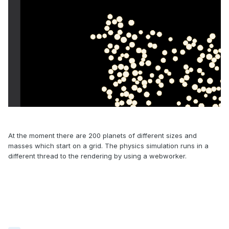
At the moment there are 200 planets of different sizes and
masses which start on a grid. The physics simulation runs in a
different thread to the rendering by using a webworker.