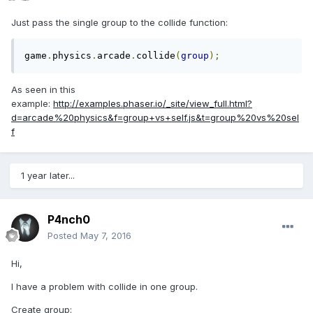
Just pass the single group to the collide function:
game
.
physics
.
arcade
.
collide
(
group
);
As seen in this
example:
http://examples.phaser.io/_site/view_full.html?
d=arcade%20physics&f=group+vs+self.js&t=group%20vs%20sel
f
1 year later...
P4nch0
Posted
May 7, 2016
Hi,
I have a problem with collide in one group.
Create group: