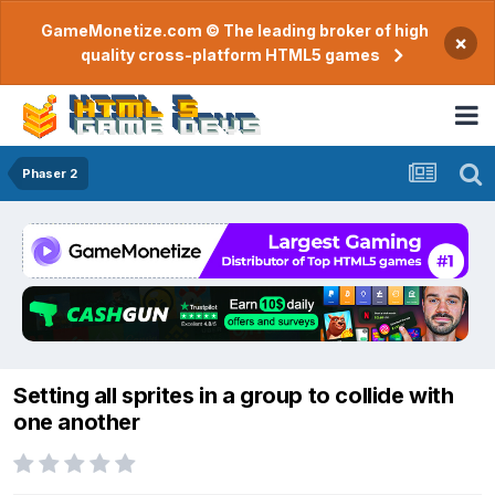
GameMonetize.com © The leading broker of high
×
quality cross-platform HTML5 games
Phaser 2
Setting all sprites in a group to collide with
one another