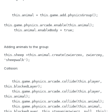
    this.animal = this.game.add.physicsGroup();

this.game.physics.arcade.enable(this.animal);  

     this.animal.enableBody = true;  
Adding animals to the group:
this.sheep =this.animal.create(zwierzex, zwierzey, 
'sheepwalk');
Collision:
    this.game.physics.arcade.collide(this.player, 
this.blockedLayer);

    this.game.physics.arcade.collide(this.player, 
this.animal);

    this.game.physics.arcade.collide(this.animal);

    this.game.physics.arcade.collide(this.animal, 
this.blockedLayer, this.stopanimzwierz, null, this);