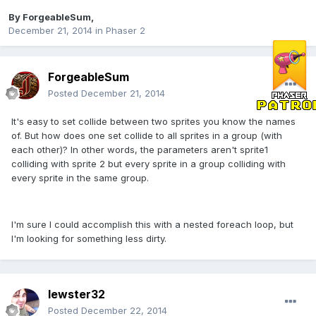
By
ForgeableSum
,
December 21, 2014
in
Phaser 2
ForgeableSum
Posted
December 21, 2014
It's easy to set collide between two sprites you know the names
of. But how does one set collide to all sprites in a group (with
each other)? In other words, the parameters aren't sprite1
colliding with sprite 2 but every sprite in a group colliding with
every sprite in the same group.
I'm sure I could accomplish this with a nested foreach loop, but
I'm looking for something less dirty.
lewster32
Posted
December 22, 2014