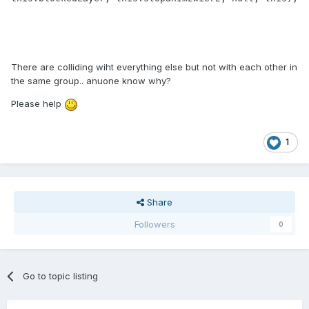
There are colliding wiht everything else but not with each other in
the same group.. anuone know why?
Please help
1
Share
Followers
0
Go to topic listing