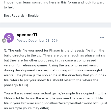
I hope I can
learn something
here in this forum
and look forward
to
help!
Best Regards
- Boulder
spencerTL
Posted
December 28, 2014
1). The only file you need for Phaser is the phaser.js file from the
build directory in the zip. There are others, such as phaser.min.js
but they are for other purposes, in this case a compressed
version for releasing games. Using the uncompressed version
during development can help debugging with more meaningful
errors. The phase js file should be in the directory that your index
file refers to (or your index file should refer to the where the
phaser.js file is).
You will also need your actual game/example files copied into the
Htdocs folder to run the example you need to open the html file
file in your browser using localhost/examples/helloworld.html (just
an example yours may differ).