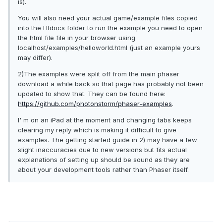
is).
You will also need your actual game/example files copied
into the Htdocs folder to run the example you need to open
the html file file in your browser using
localhost/examples/helloworld.html (just an example yours
may differ).
2)The examples were split off from the main phaser
download a while back so that page has probably not been
updated to show that. They can be found here:
https://github.com/photonstorm/phaser-examples
.
I' m on an iPad at the moment and changing tabs keeps
clearing my reply which is making it difficult to give
examples. The getting started guide in 2) may have a few
slight inaccuracies due to new versions but fits actual
explanations of setting up should be sound as they are
about your development tools rather than Phaser itself.