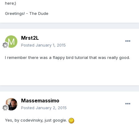
here;
)
Greetings!
-
The Dude
Mrst2L
Posted
January 1, 2015
I remember there was a flappy bird tutorial that was really good.
Massemassimo
Posted
January 2, 2015
Yes, by codevinsky, just google.