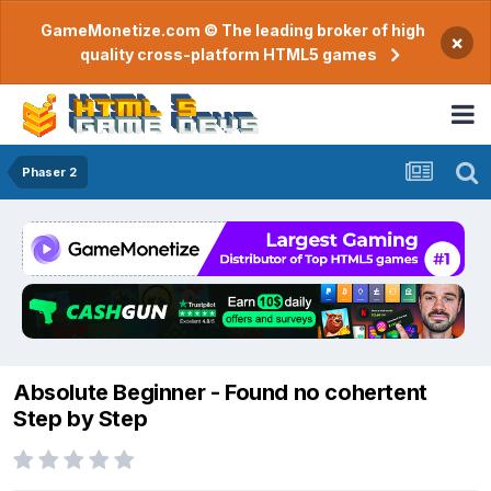
GameMonetize.com © The leading broker of high
×
quality cross-platform HTML5 games
Phaser 2
Absolute Beginner - Found no cohertent
Step by Step