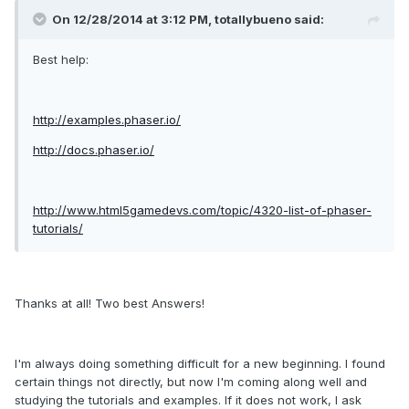
On 12/28/2014 at 3:12 PM, totallybueno said:
Best help:
http://examples.phaser.io/
http://docs.phaser.io/
http://www.html5gamedevs.com/topic/4320-list-of-phaser-
tutorials/
Thanks at all! Two best Answers!
I
'm always
doing
something
difficult
for a
new beginning.
I found
certain things
not
directly
,
but
now I'm coming
along well
and
studying
the tutorials
and examples.
If
it does not work
,
I ask