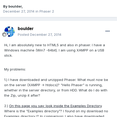
By
boulder
,
December 27, 2014
in
Phaser 2
boulder
Posted
December 27, 2014
Hi, I
am absolutely
new to
HTML5 and
also
in
phaser.
I have a
Windows
machine (
Win7
-64bit
)
.
I am using
XAMPP
on a
USB
stick.
My problems
:
1.) I have
downloaded and
unzipped
Phaser
.
What
must now be
on
the server (
XAMPP
->
htdocs
)
?
"Hello
Phaser
" is running
,
whether
in the server directory
,
or
from HDD
.
What do I do
with
the Zip
, unzip it
after
?
2.
)
On this page you say: look inside the Examples Directory
.
Where is
the
"
Examples
directory
"?
I found on
my
download
no
Examples
directory
!?
In
comparison:
I also
have downloaded