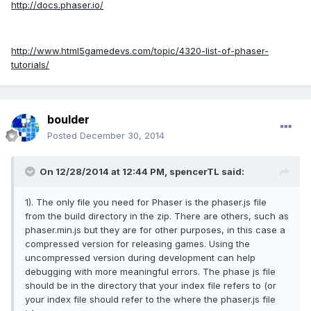
http://docs.phaser.io/
http://www.html5gamedevs.com/topic/4320-list-of-phaser-
tutorials/
boulder
Posted
December 30, 2014
On 12/28/2014 at 12:44 PM, spencerTL said:
1). The only file you need for Phaser is the phaser.js file
from the build directory in the zip. There are others, such as
phaser.min.js but they are for other purposes, in this case a
compressed version for releasing games. Using the
uncompressed version during development can help
debugging with more meaningful errors. The phase js file
should be in the directory that your index file refers to (or
your index file should refer to the where the phaser.js file