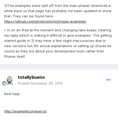
2)The examples were split off from the main phaser download a
while back so that page has probably not been updated to show
that. They can be found here:
https://github.com/photonstorm/phaser-examples
.
I' m on an iPad at the moment and changing tabs keeps clearing
my reply which is making it difficult to give examples. The getting
started guide in 2) may have a few slight inaccuracies due to
new versions but fits actual explanations of setting up should be
sound as they are about your development tools rather than
Phaser itself.
totallybueno
Posted
December 28, 2014
Best help:
http://examples.phaser.io/