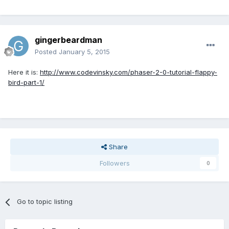
gingerbeardman
Posted
January 5, 2015
Here it is:
http://www.codevinsky.com/phaser-2-0-tutorial-flappy-
bird-part-1/
Share
Followers
0
Go to topic listing