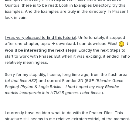
Quintus
,
there
is to be read
:
Look in Examples Directory, try
this
Examples
.
And the
Examples
are truly in the
directory.
In
Phaser
I
look
in vain.
I was very
pleased
to find
this tutorial
.
Unfortunately,
it stopped
after one chapter, topic -> download.
I can
download
Files!
It
would be interesting
the next
steps
! Exactly the next Steps to
start to work with Phaser. But
w
hen it was
exciting, it
ended
.
Imho
r
elatively
meaningless.
Sorry for my
stupidity
,
I come,
long time ago,
from the
flash area
(
at that time
AS2
) and
current Blender
3D
(
BGE
(
Blender
Game
Engine
)
Phyton
&
Logic
Bricks -
I had
hoped
my
way
Blender
models
incorporate into
HTML5
games.
Later
times.
)
.
I currently have
no idea
what to
do with
the
Phaser
-F
iles.
This
structure
still
seems to me
relative
extraterrestrial
,
at the moment.