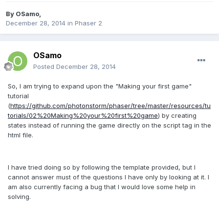
By
OSamo
,
December 28, 2014
in
Phaser 2
OSamo
Posted
December 28, 2014
So, I am trying to expand upon the "Making your first game"
tutorial
(
https://github.com/photonstorm/phaser/tree/master/resources/tu
torials/02%20Making%20your%20first%20game
) by creating
states instead of running the game directly on the script tag in the
html file.
I have tried doing so by following the template provided, but I
cannot answer must of the questions I have only by looking at it. I
am also currently facing a bug that I would love some help in
solving.