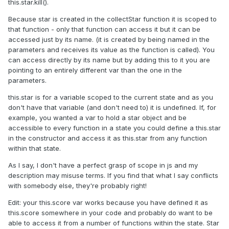
this.star.kill().
Because star is created in the collectStar function it is scoped to
that function - only that function can access it but it can be
accessed just by its name. (it is created by being named in the
parameters and receives its value as the function is called). You
can access directly by its name but by adding this to it you are
pointing to an entirely different var than the one in the
parameters.
this.star is for a variable scoped to the current state and as you
don't have that variable (and don't need to) it is undefined. If, for
example, you wanted a var to hold a star object and be
accessible to every function in a state you could define a this.star
in the constructor and access it as this.star from any function
within that state.
As I say, I don't have a perfect grasp of scope in js and my
description may misuse terms. If you find that what I say conflicts
with somebody else, they're probably right!
Edit: your this.score var works because you have defined it as
this.score somewhere in your code and probably do want to be
able to access it from a number of functions within the state. Star