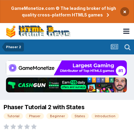
GameMonetize.com © The leading broker of high
×
quality cross-platform HTML5 games
Phaser 2
Phaser Tutorial 2 with States
Tutorial
Phaser
Beginner
States
Introduction