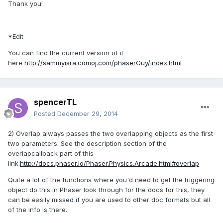
Thank you!
*Edit
You can find the current version of it
here
http://sammyisra.comoj.com/phaserGuy/index.html
spencerTL
Posted
December 29, 2014
2) Overlap always passes the two overlapping objects as the first
two parameters. See the description section of the
overlapcallback part of this
link:
http://docs.phaser.io/Phaser.Physics.Arcade.html#overlap
Quite a lot of the functions where you'd need to get the triggering
object do this in Phaser look through for the docs for this, they
can be easily missed if you are used to other doc formats but all
of the info is there.