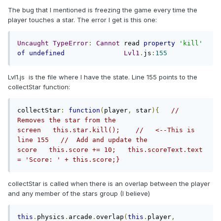
The bug that I mentioned is freezing the game every time the
player touches a star. The error I get is this one:
Uncaught
TypeError
:
Cannot
 read 
property
'kill'
of
undefined
Lvl1
.
js
:
155
Lvl1.js is the file where I have the state. Line 155 points to the
collectStar function:
collectStar
:
function
(
player
,
 star
){
// 
Removes the star from the 
screen   this.star.kill();    //   <--This is 
line 155   //  Add and update the 
score   this.score += 10;   this.scoreText.text 
= 'Score: ' + this.score;}
collectStar is called when there is an overlap between the player
and any member of the stars group (I believe)
this
.
physics
.
arcade
.
overlap
(
this
.
player
,