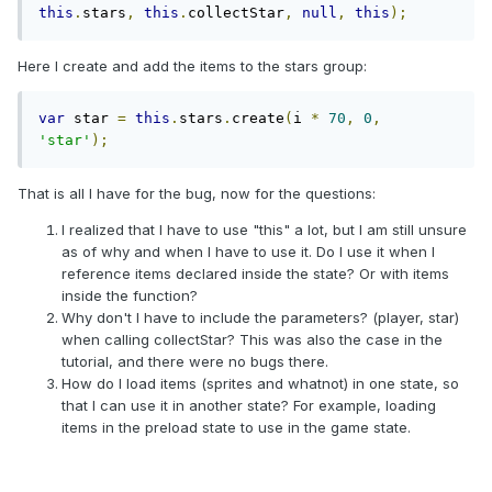
this
.
stars
,
this
.
collectStar
,
null
,
this
);
Here I create and add the items to the stars group:
var
 star 
=
this
.
stars
.
create
(
i 
*
70
,
0
,
'star'
);
That is all I have for the bug, now for the questions:
I realized that I have to use "this" a lot, but I am still unsure
as of why and when I have to use it. Do I use it when I
reference items declared inside the state? Or with items
inside the function?
Why don't I have to include the parameters? (player, star)
when calling collectStar? This was also the case in the
tutorial, and there were no bugs there.
How do I load items (sprites and whatnot) in one state, so
that I can use it in another state? For example, loading
items in the preload state to use in the game state.