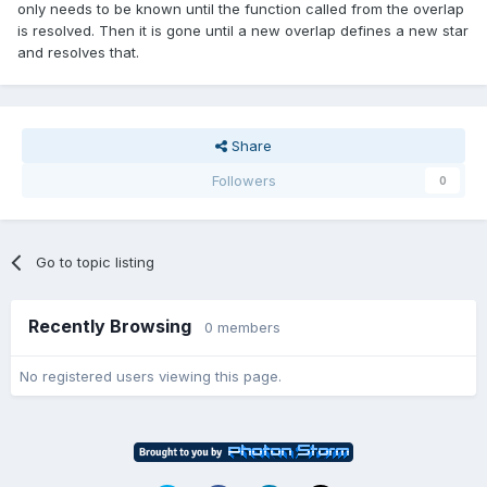
only needs to be known until the function called from the overlap
is resolved. Then it is gone until a new overlap defines a new star
and resolves that.
Share
Followers
0
Go to topic listing
Recently Browsing
0 members
No registered users viewing this page.