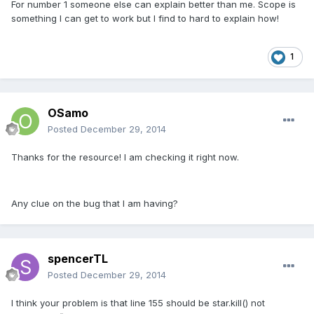
For number 1 someone else can explain better than me. Scope is
something I can get to work but I find to hard to explain how!
1
OSamo
Posted
December 29, 2014
Thanks for the resource! I am checking it right now.
Any clue on the bug that I am having?
spencerTL
Posted
December 29, 2014
I think your problem is that line 155 should be star.kill() not