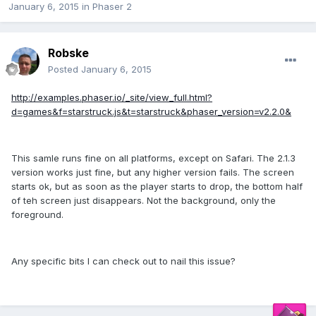
January 6, 2015
in
Phaser 2
Robske
Posted
January 6, 2015
http://examples.phaser.io/_site/view_full.html?
d=games&f=starstruck.js&t=starstruck&phaser_version=v2.2.0&
This samle runs fine on all platforms, except on Safari. The 2.1.3
version works just fine, but any higher version fails. The screen
starts ok, but as soon as the player starts to drop, the bottom half
of teh screen just disappears. Not the background, only the
foreground.
Any specific bits I can check out to nail this issue?