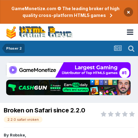
GameMonetize.com © The leading broker of high
×
quality cross-platform HTML5 games
Phaser 2
Broken on Safari since 2.2.0
2.2.0 safari vroken
By
Robske
,