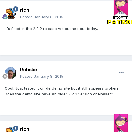
rich
Posted
January 6, 2015
It's fixed in the 2.2.2 release we pushed out today.
Robske
Posted
January 8, 2015
Cool. Just tested it on de demo site but it still appears broken.
Does the demo site have an older 2.2.2 version or Phaser?
rich