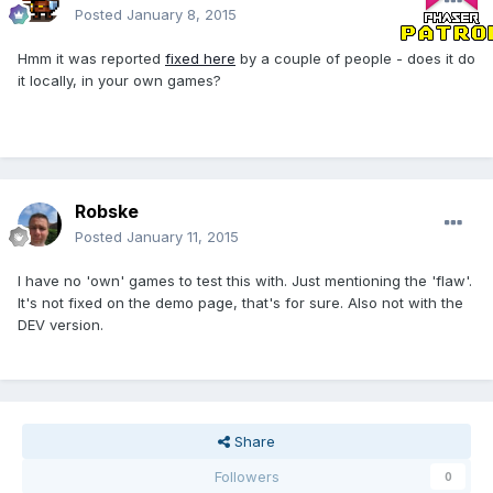
Posted
January 8, 2015
Hmm it was reported
fixed here
by a couple of people - does it do
it locally, in your own games?
Robske
Posted
January 11, 2015
I have no 'own' games to test this with. Just mentioning the 'flaw'.
It's not fixed on the demo page, that's for sure. Also not with the
DEV version.
Share
Followers
0