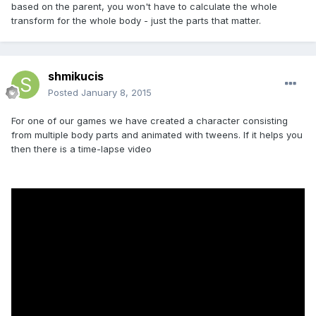
based on the parent, you won't have to calculate the whole
transform for the whole body - just the parts that matter.
shmikucis
Posted
January 8, 2015
For one of our games we have created a character consisting
from multiple body parts and animated with tweens. If it helps you
then there is a time-lapse video