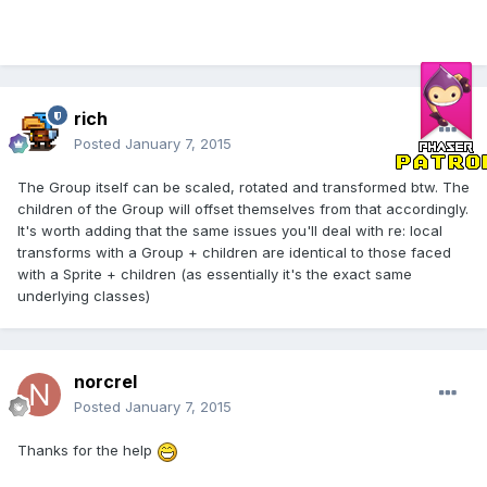
rich
Posted
January 7, 2015
The Group itself can be scaled, rotated and transformed btw. The
children of the Group will offset themselves from that accordingly.
It's worth adding that the same issues you'll deal with re: local
transforms with a Group + children are identical to those faced
with a Sprite + children (as essentially it's the exact same
underlying classes)
norcrel
Posted
January 7, 2015
Thanks for the help