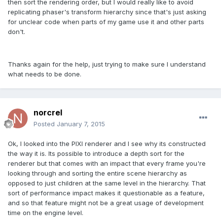
then sort the rendering order, but I would really like to avoid
replicating phaser's transform hierarchy since that's just asking
for unclear code when parts of my game use it and other parts
don't.
Thanks again for the help, just trying to make sure I understand
what needs to be done.
norcrel
Posted
January 7, 2015
Ok, I looked into the PIXI renderer and I see why its constructed
the way it is. Its possible to introduce a depth sort for the
renderer but that comes with an impact that every frame you're
looking through and sorting the entire scene hierarchy as
opposed to just children at the same level in the hierarchy. That
sort of performance impact makes it questionable as a feature,
and so that feature might not be a great usage of development
time on the engine level.