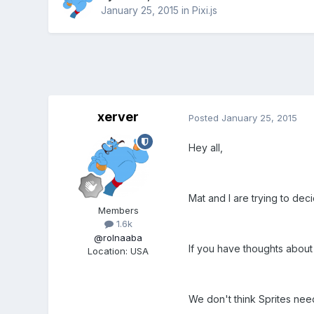
January 25, 2015
in
Pixi.js
xerver
Posted
January 25, 2015
Hey all,
Mat and I are trying to dec
Members
1.6k
@rolnaaba
If you have thoughts about 
Location
:
USA
We don't think Sprites need