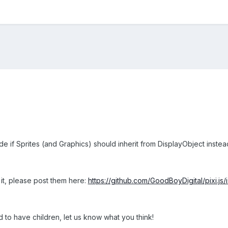
ide if Sprites (and Graphics) should inherit from DisplayObject instea
it, please post them here:
https://github.com/GoodBoyDigital/pixi.js
 to have children, let us know what you think!