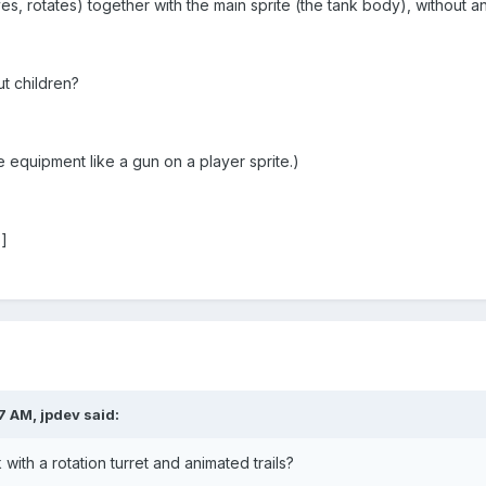
s, rotates) together with the main sprite (the tank body), without a
t children?
equipment like a gun on a player sprite.)
b]
7 AM, jpdev said:
with a rotation turret and animated trails?