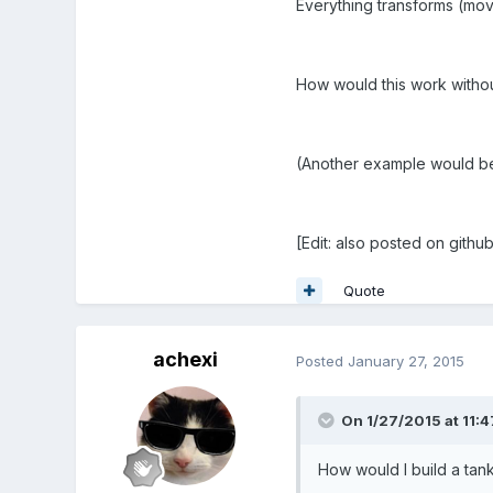
Everything transforms (move
How would this work withou
(Another example would be 
[Edit: also posted on githu
Quote
achexi
Posted
January 27, 2015
On 1/27/2015 at 11:4
How would I build a tank 