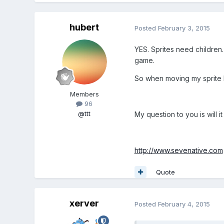
hubert
Posted
February 3, 2015
YES. Sprites need children.
game.
So when moving my sprite I
Members
96
@ttt
My question to you is will 
http://www.sevenative.com
Quote
xerver
Posted
February 4, 2015