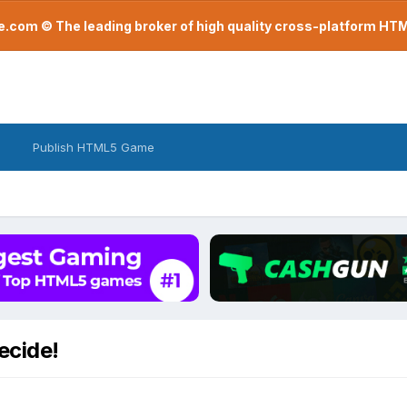
com © The leading broker of high quality cross-platform H
Publish HTML5 Game
ecide!