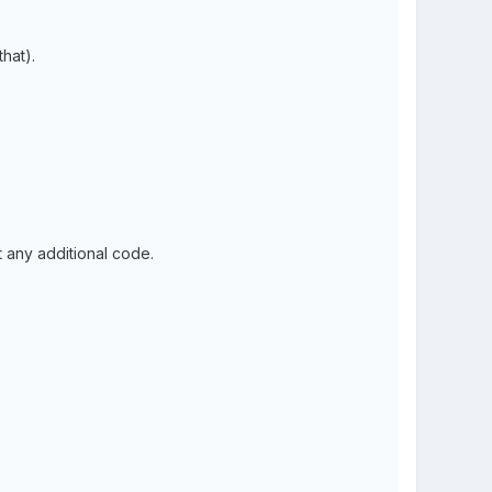
that).
t any additional code.