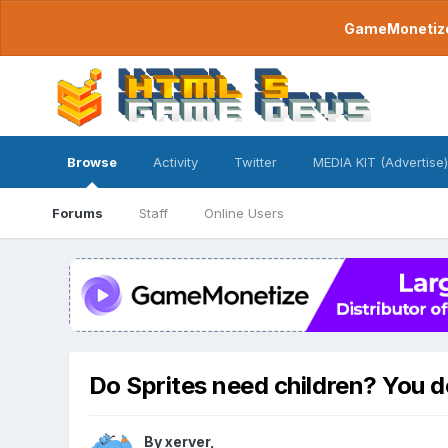
GameMonetize.
Browse
Activity
Twitter
MEDIA KIT (Advertise)
Forums
Staff
Online Users
Do Sprites need children? You d
By
xerver
,