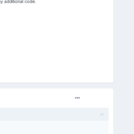
ny additional code.