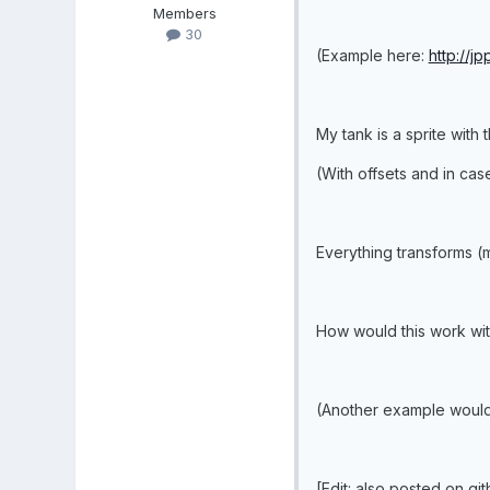
Members
30
(Example here:
http://j
My tank is a sprite with t
(With offsets and in case
Everything transforms (m
How would this work wit
(Another example would 
[Edit: also posted on gi