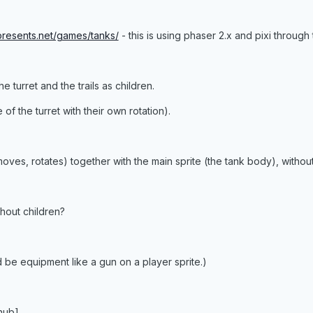
ppresents.net/games/tanks/
- this is using phaser 2.x and pixi through 
he turret and the trails as children.
 of the turret with their own rotation).
oves, rotates) together with the main sprite (the tank body), withou
hout children?
be equipment like a gun on a player sprite.)
thub]