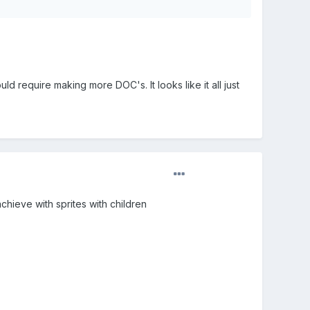
ld require making more DOC's. It looks like it all just
achieve with sprites with children