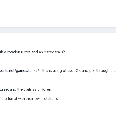
h a rotation turret and animated trails?
esents.net/games/tanks/
- this is using phaser 2.x and pixi through that
turret and the trails as children.
 the turret with their own rotation).