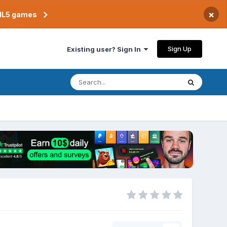
×
TML5 games
Sign Up
Existing user? Sign In