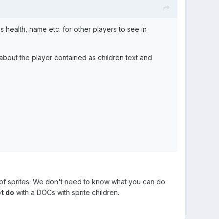
s health, name etc. for other players to see in
about the player contained as children text and
d of sprites. We don't need to know what you can do
t do
with a DOCs with sprite children.