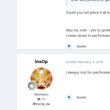
Could you not place it all 
Also my vote - yes to sprite
comes down to performance
Quote
InsOp
Posted
February 3, 2015
I always root for performanc
Members
Quote
44
@InsOp_de