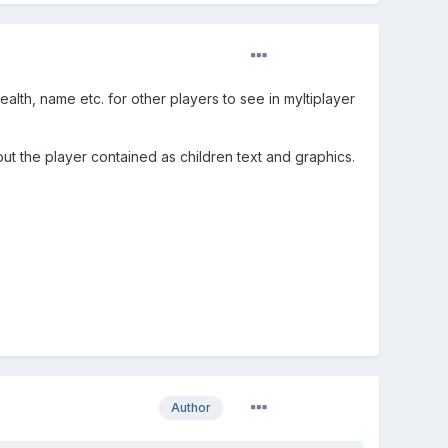
alth, name etc. for other players to see in myltiplayer
ut the player contained as children text and graphics.
Author