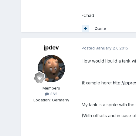
-Chad
Quote
jpdev
Posted
January 27, 2015
How would I build a tank wit
(Example here:
http://jppr
Members
362
Location
:
Germany
My tank is a sprite with the 
(With offsets and in case of