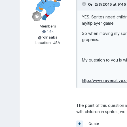
On 2/3/2015 at 9:45 
YES. Sprites need childr
myltiplayer game.
Members
1.6k
So when moving my sprit
@rolnaaba
graphics.
Location
:
USA
My question to you is wi
http://www.sevenative.
The point of this question
with children in sprites, w
Quote