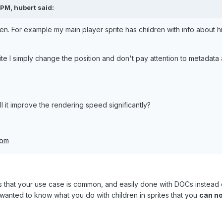
PM, hubert said:
en. For example my main player sprite has children with info about hi
e I simply change the position and don't pay attention to metadata 
ll it improve the rendering speed significantly?
com
 is that your use case is common, and easily done with DOCs instea
e wanted to know what you do with children in sprites that you
can no