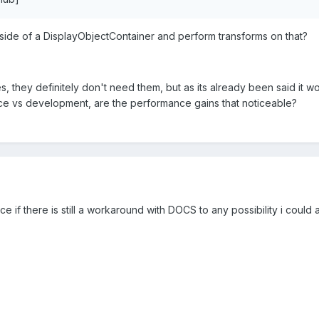
inside of a DisplayObjectContainer and perform transforms on that?
s, they definitely don't need them, but as its already been said it wou
 vs development, are the performance gains that noticeable?
e if there is still a workaround with DOCS to any possibility i could 