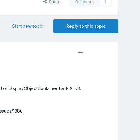
Share
Followers
0
Start new topic
Reply to this topic
d of DisplayObjectContainer for PIXI v3.
/issues/1380