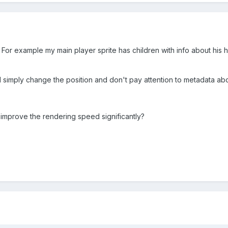
 For example my main player sprite has children with info about his he
 simply change the position and don't pay attention to metadata abo
it improve the rendering speed significantly?