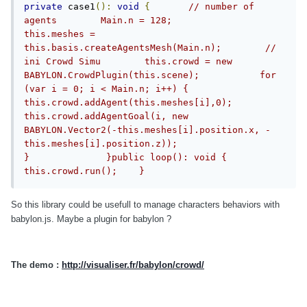
private
 case1
():
void
{
// number of 
agents        Main.n = 128;             
this.meshes = 
this.basis.createAgentsMesh(Main.n);        //  
ini Crowd Simu        this.crowd = new 
BABYLON.CrowdPlugin(this.scene);           for 
(var i = 0; i < Main.n; i++) {            
this.crowd.addAgent(this.meshes[i],0);            
this.crowd.addAgentGoal(i, new 
BABYLON.Vector2(-this.meshes[i].position.x, -
this.meshes[i].position.z));                          
}              }public loop(): void {             
this.crowd.run();    }
So this library could be usefull to manage characters behaviors with
babylon.js. Maybe a plugin for babylon ?
The demo :
http://visualiser.fr/babylon/crowd/