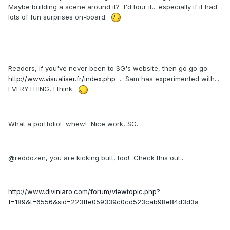
Maybe building a scene around it? I'd tour it... especially if it had
lots of fun surprises on-board.
Readers, if you've never been to SG's website, then go go go.
http://www.visualiser.fr/index.php
. Sam has experimented with...
EVERYTHING, I think.
What a portfolio! whew! Nice work, SG.
@reddozen, you are kicking butt, too! Check this out...
http://www.diviniaro.com/forum/viewtopic.php?
f=189&t=6556&sid=223ffe059339c0cd523cab98e84d3d3a