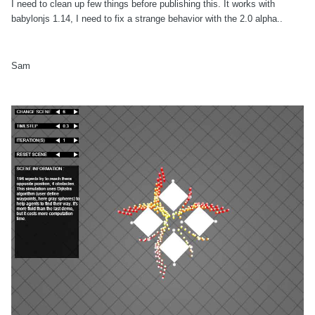
I need to clean up few things before publishing this. It works with
babylonjs 1.14, I need to fix a strange behavior with the 2.0 alpha..
Sam