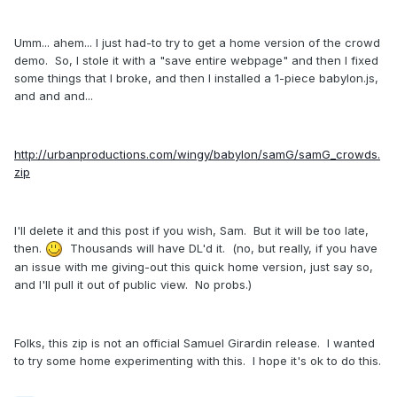
Umm... ahem... I just had-to try to get a home version of the crowd
demo. So, I stole it with a "save entire webpage" and then I fixed
some things that I broke, and then I installed a 1-piece babylon.js,
and and and...
http://urbanproductions.com/wingy/babylon/samG/samG_crowds.
zip
I'll delete it and this post if you wish, Sam. But it will be too late,
then.
Thousands will have DL'd it. (no, but really, if you have
an issue with me giving-out this quick home version, just say so,
and I'll pull it out of public view. No probs.)
Folks, this zip is not an official Samuel Girardin release. I wanted
to try some home experimenting with this. I hope it's ok to do this.