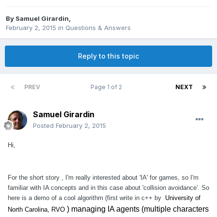
By
Samuel Girardin
,
February 2, 2015
in
Questions & Answers
Reply to this topic
PREV
Page 1 of 2
NEXT
Samuel Girardin
Posted
February 2, 2015
Hi,
For the short story , I'm really interested about 'IA' for games, so I'm
familiar with IA concepts and in this case about 'collision avoidance'. So
here is a demo of a cool algorithm (first write in c++ by
University of
) managing IA agents (multiple characters
North Carolina, RVO