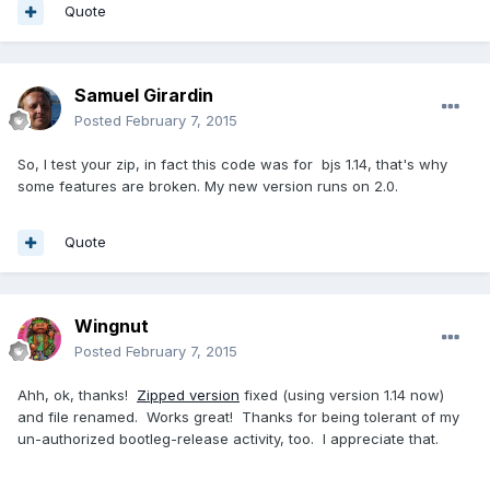
Quote
Samuel Girardin
Posted
February 7, 2015
So, I test your zip, in fact this code was for bjs 1.14, that's why
some features are broken. My new version runs on 2.0.
Quote
Wingnut
Posted
February 7, 2015
Ahh, ok, thanks!
Zipped version
fixed (using version 1.14 now)
and file renamed. Works great! Thanks for being tolerant of my
un-authorized bootleg-release activity, too. I appreciate that.