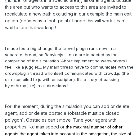
(number of agents in a specific area), all other agents outside
this area but who wants to access to this area are invited to
recalculate a new path excluding in our example the main exit
option (defines as a 'hot' point). I hope this will work. I can't
wait to see that working !
I made too a big change, the crowd plugin runs now in a
separate thread, so Babylonjs is no more impacted by the
computing of the simulation. About implementing webworkers I
feel like a juggler.... My main thread have to communicate with the
crowdplugin thread who itself communicates with crowd.js (the
c++ compiled to js with emscripten). It's a story of passing
bytesArray(like) in all directions !
For the moment, during the simulation you can add or delete
agent, add or delete obstacle (obstacle must be closed
polygon). Obstacles can't move. Tune your agent with
properties like max speed or
t
he maximal number of other
agents the agent takes into account in the navigation, the size of