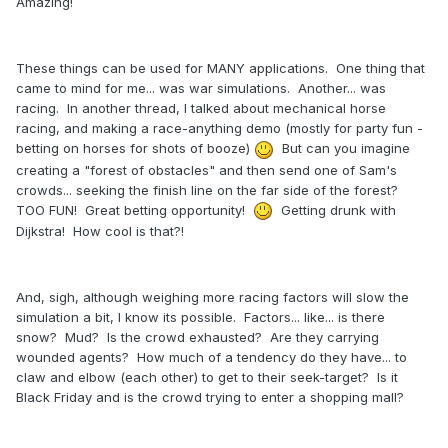
Amazing!
These things can be used for MANY applications. One thing that
came to mind for me... was war simulations. Another... was
racing. In another thread, I talked about mechanical horse
racing, and making a race-anything demo (mostly for party fun -
betting on horses for shots of booze)
But can you imagine
creating a "forest of obstacles" and then send one of Sam's
crowds... seeking the finish line on the far side of the forest?
TOO FUN! Great betting opportunity!
Getting drunk with
Dijkstra! How cool is that?!
And, sigh, although weighing more racing factors will slow the
simulation a bit, I know its possible. Factors... like... is there
snow? Mud? Is the crowd exhausted? Are they carrying
wounded agents? How much of a tendency do they have... to
claw and elbow (each other) to get to their seek-target? Is it
Black Friday and is the crowd trying to enter a shopping mall?