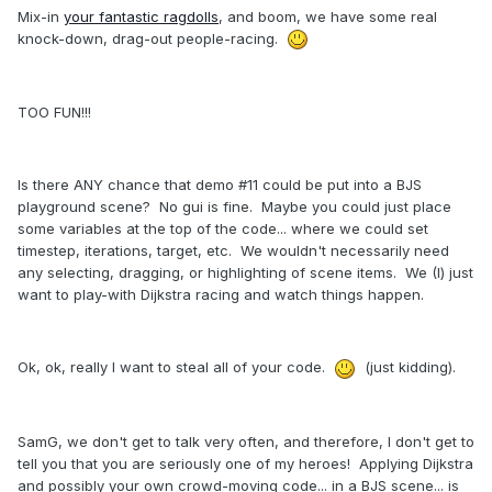
Mix-in
your fantastic ragdolls
, and boom, we have some real
knock-down, drag-out people-racing.
TOO FUN!!!
Is there ANY chance that demo #11 could be put into a BJS
playground scene? No gui is fine. Maybe you could just place
some variables at the top of the code... where we could set
timestep, iterations, target, etc. We wouldn't necessarily need
any selecting, dragging, or highlighting of scene items. We (I) just
want to play-with Dijkstra racing and watch things happen.
Ok, ok, really I want to steal all of your code.
(just kidding).
SamG, we don't get to talk very often, and therefore, I don't get to
tell you that you are seriously one of my heroes! Applying Dijkstra
and possibly your own crowd-moving code... in a BJS scene... is