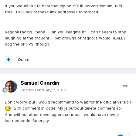
If you would like to host that zip on YOUR server/domain, feel
free. I will adjust these link addresses to target it.
Ragdoll racing. haha. Can you imagine it? I can't seem to stop
laughing at the thought. I bet crowds of ragdolls would REALLY
bog the ol' FPS, though.
Quote
Samuel Girardin
Posted
February 7, 2015
Don't worry, but I would recommend to wait for the official version
with comment in code. My js outpout delete comment so...
And without other developpers sources I would have newer
learned code. So enjoy.