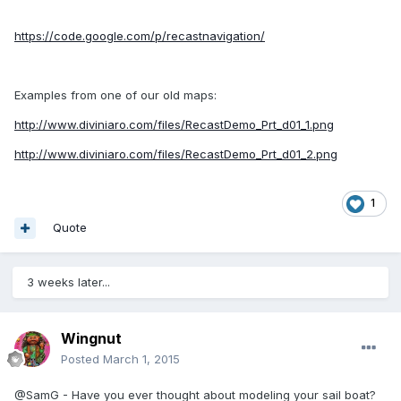
https://code.google.com/p/recastnavigation/
Examples from one of our old maps:
http://www.diviniaro.com/files/RecastDemo_Prt_d01_1.png
http://www.diviniaro.com/files/RecastDemo_Prt_d01_2.png
1
Quote
3 weeks later...
Wingnut
Posted
March 1, 2015
@SamG - Have you ever thought about modeling your sail boat?