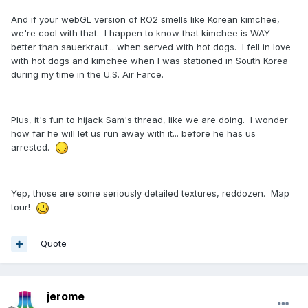
And if your webGL version of RO2 smells like Korean kimchee,
we're cool with that. I happen to know that kimchee is WAY
better than sauerkraut... when served with hot dogs. I fell in love
with hot dogs and kimchee when I was stationed in South Korea
during my time in the U.S. Air Farce.
Plus, it's fun to hijack Sam's thread, like we are doing. I wonder
how far he will let us run away with it... before he has us
arrested.
Yep, those are some seriously detailed textures, reddozen. Map
tour!
Quote
jerome