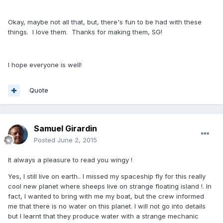
Okay, maybe not all that, but, there's fun to be had with these
things. I love them. Thanks for making them, SG!
I hope everyone is well!
Quote
Samuel Girardin
Posted
June 2, 2015
It always a pleasure to read you wingy !
Yes, I still live on earth.. I missed my spaceship fly for this really
cool new planet where sheeps live on strange floating island !. In
fact, I wanted to bring with me my boat, but the crew informed
me that there is no water on this planet.
I will not go into details
but I learnt that they produce water with a strange mechanic