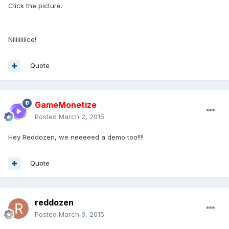
Click the picture.
Niiiiiiiiice!
Quote
GameMonetize
Posted
March 2, 2015
Hey Reddozen, we neeeeed a demo too!!!!
Quote
reddozen
Posted
March 3, 2015