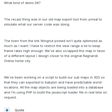
What kind of demo DK?
The recast thing was in our old map export tool from unreal to
simulate what our server code was doing.
The town from the link Wingnut posted isn't quite optimized as
much as I want. I have to restrict the view range a lot to keep
frame rates high enough. We've also scrapped this map in favor
of a different layout / design closer to the original Ragnarok
Online home city.
We've been working on a script to build our sub maps in 3DS so
that they can exported to babylon and have predictable world
locations. All the map objects are being loaded into a database
and I'm using PHP to build the javascript loader file in real time on
request.
Quote