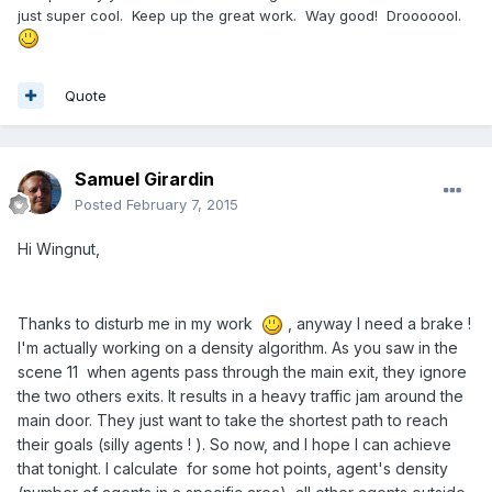
just super cool. Keep up the great work. Way good! Drooooool.
Quote
Samuel Girardin
Posted
February 7, 2015
Hi Wingnut,
Thanks to disturb me in my work
, anyway I need a brake !
I'm actually working on a density algorithm. As you saw in the
scene 11 when agents pass through the main exit, they ignore
the two others exits. It results in a heavy traffic jam around the
main door. They just want to take the shortest path to reach
their goals (silly agents ! ). So now, and I hope I can achieve
that tonight. I calculate for some hot points, agent's density