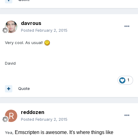
davrous
Posted
February 2, 2015
Very cool. As usual!
David
1
Quote
reddozen
Posted
February 2, 2015
Emscripten is awesome. It's where things like
Yea,