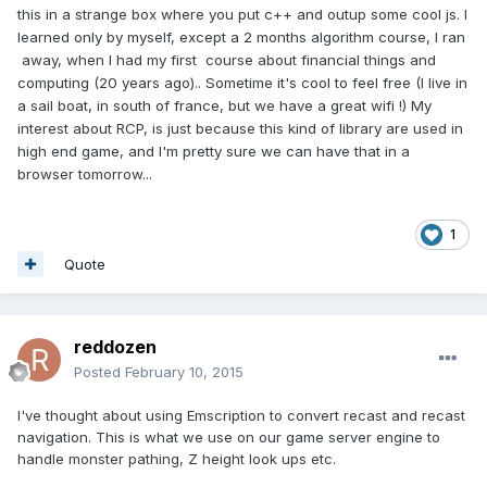
this in a strange box where you put c++ and outup some cool js. I
learned only by myself, except a 2 months algorithm course, I ran
away, when I had my first course about financial things and
computing (20 years ago).. Sometime it's cool to feel free (I live in
a sail boat, in south of france, but we have a great wifi !) My
interest about RCP, is just because this kind of library are used in
high end game, and I'm pretty sure we can have that in a
browser tomorrow...
1
Quote
reddozen
Posted
February 10, 2015
I've thought about using Emscription to convert recast and recast
navigation. This is what we use on our game server engine to
handle monster pathing, Z height look ups etc.