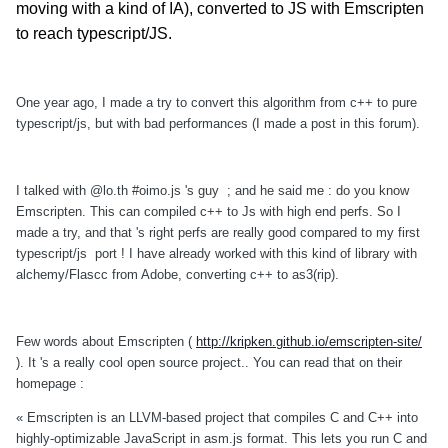
moving with a kind of IA), converted to JS with Emscripten
to reach typescript/JS.
One year ago, I made a try to convert this algorithm from c++ to pure
typescript/js, but with bad performances (I made a post in this forum).
I talked with @lo.th #oimo.js 's guy ; and he said me : do you know
Emscripten. This can compiled c++ to Js with high end perfs. So I
made a try, and that 's right perfs are really good compared to my first
typescript/js port ! I have already worked with this kind of library with
alchemy/Flascc from Adobe, converting c++ to as3(rip).
Few words about Emscripten (
http://kripken.github.io/emscripten-site/
). It 's a really cool open source project..
You can read that on their
homepage :
« Emscripten is an LLVM-based project that compiles C and C++ into
highly-optimizable JavaScript in asm.js format. This lets you run C and