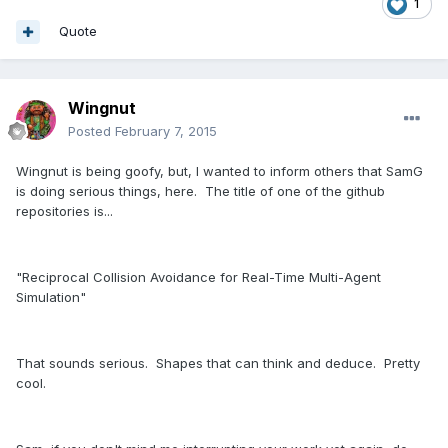
1
Quote
Wingnut
Posted
February 7, 2015
Wingnut is being goofy, but, I wanted to inform others that SamG
is doing serious things, here. The title of one of the github
repositories is...
"Reciprocal Collision Avoidance for Real-Time Multi-Agent
Simulation"
That sounds serious. Shapes that can think and deduce. Pretty
cool.