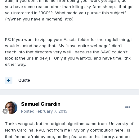
Sam, if you don't mind me interrupting your work yet again, do
you have some reason other than killing sky-farm sheep... that got
you interested in "RCP"? What made you pursue this subject?
(if/when you have a moment) (thx)
PS: If you want to zip-up your Assets folder for the ragdoll thing, I
wouldn't mind having that. My "save entire webpage" didn't
reach into that directory very well... because the SAVE couldn't
look at the urls in dev.js. Only if you want-to, and have time. thx
either way.
Quote
Samuel Girardin
Posted
February 7, 2015
Tanks wingnut, but the original algorithm came from
University of
North Carolina, RVO, not from me ! My only contribution here, is
that I'm not afraid by oop, adding features to this library, and put