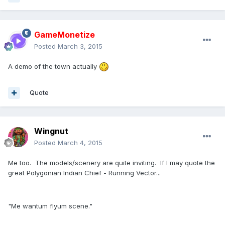
GameMonetize
Posted
March 3, 2015
A demo of the town actually
Quote
Wingnut
Posted
March 4, 2015
Me too. The models/scenery are quite inviting. If I may quote the
great Polygonian Indian Chief - Running Vector...
"Me wantum flyum scene."