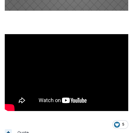
5
Quote