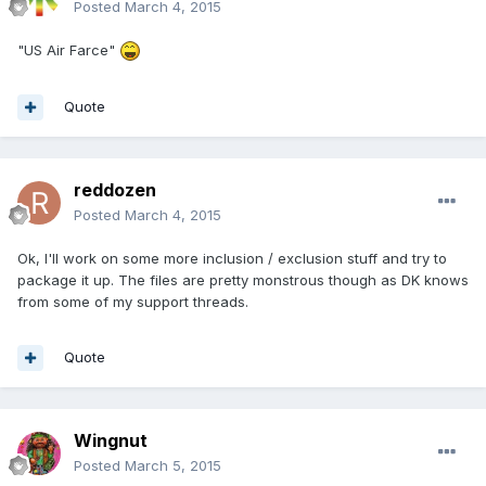
Posted
March 4, 2015
"US Air Farce"
Quote
reddozen
Posted
March 4, 2015
Ok, I'll work on some more inclusion / exclusion stuff and try to
package it up. The files are pretty monstrous though as DK knows
from some of my support threads.
Quote
Wingnut
Posted
March 5, 2015