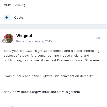
OMG. I love it:)
Quote
Wingnut
Posted
February 7, 2015
Sam, you're a GOD! sigh! Great demos and a super-interesting
subject of study! And some real fine mouse clicking and
highlighting, too... some of the best I've seen in a webGL scene.
I was curious about the "Dijkstra ON" comment on demo #11.
http://en.wikipedia.org/wiki/Dijkstra%27s_algorithm