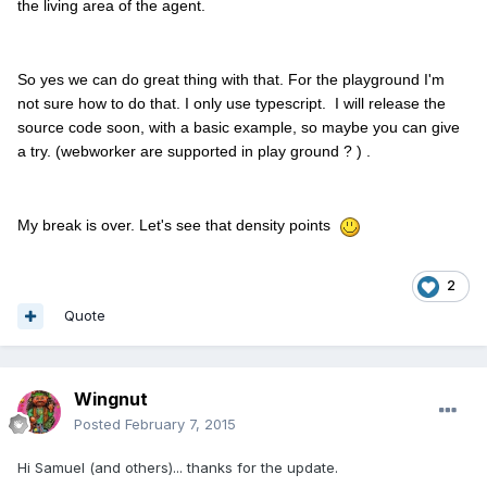
the living area of the agent.
So yes we can do great thing with that. For the playground I'm
not sure how to do that. I only use typescript. I will release the
source code soon, with a basic example, so maybe you can give
a try. (webworker are supported in play ground ? ) .
My break is over. Let's see that density points
2
Quote
Wingnut
Posted
February 7, 2015
Hi Samuel (and others)... thanks for the update.