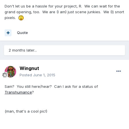
Don't let us be a hassle for your project, R. We can wait for the
grand opening, too. We are (I am) just scene junkies. We (I) snort
pixels.
Quote
2 months later...
Wingnut
Posted
June 1, 2015
Sam? You still here/hear? Can I ask for a status of
Transhumance
?
(man, that's a cool pic!)