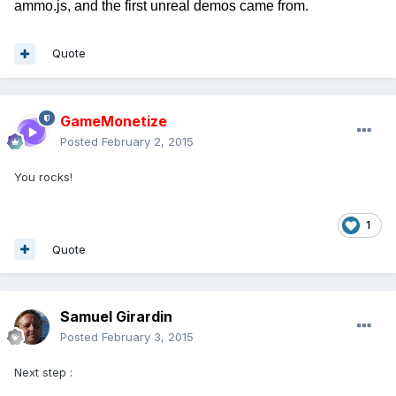
ammo.js, and the first unreal demos came from.
Quote
GameMonetize
Posted
February 2, 2015
You rocks!
1
Quote
Samuel Girardin
Posted
February 3, 2015
Next step :