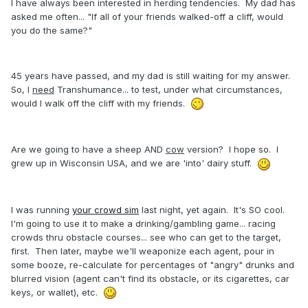
I have always been interested in herding tendencies. My dad has
asked me often... "If all of your friends walked-off a cliff, would
you do the same?"
45 years have passed, and my dad is still waiting for my answer.
So, I
need
Transhumance... to test, under what circumstances,
would I walk off the cliff with my friends.
Are we going to have a sheep AND
cow
version? I hope so. I
grew up in Wisconsin USA, and we are 'into' dairy stuff.
I was running
your crowd sim
last night, yet again. It's SO cool.
I'm going to use it to make a drinking/gambling game... racing
crowds thru obstacle courses... see who can get to the target,
first. Then later, maybe we'll weaponize each agent, pour in
some booze, re-calculate for percentages of "angry" drunks and
blurred vision (agent can't find its obstacle, or its cigarettes, car
keys, or wallet), etc.