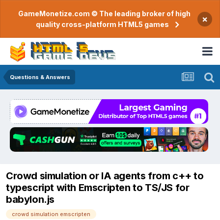
GameMonetize.com © The leading broker of high
×
quality cross-platform HTML5 games
Questions & Answers
Crowd simulation or IA agents from c++ to
typescript with Emscripten to TS/JS for
babylon.js
crowd simulation emscripten