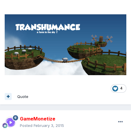
4
Quote
GameMonetize
Posted
February 3, 2015