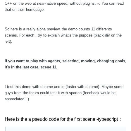
C++ on the web at near-native speed, without plugins. ». You can read
that on their homepage.
So here is a really alpha preview, the demo counts 11 differents
scenes. For each I try to explain what's the purpose (black div on the
left).
If you want to play with agents, selecting, moving, changing goals,
it's in the last case, scene 11.
I test this demo with chrome and ie (faster with chrome). Maybe some
guys from the forum could test it with spartan (
feedback would be
appreciated ! ).
Here is the a pseudo code for the first scene -typescript :