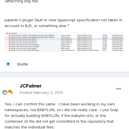
(attaching img file)
palantir's plugin fault or new typescript specification not taken in
account in BJS, or something else ?
Quote
JCPalmer
Posted
February 2, 2015
Yes, I can confirm the same. I have been working in my own
namespaces, not BABYLON, so I did not really care. I use Gulp
for actually building BABYLON, if the babylon.d.ts, or the
combined JS file did not get committed to the repository that
matches the individual files.