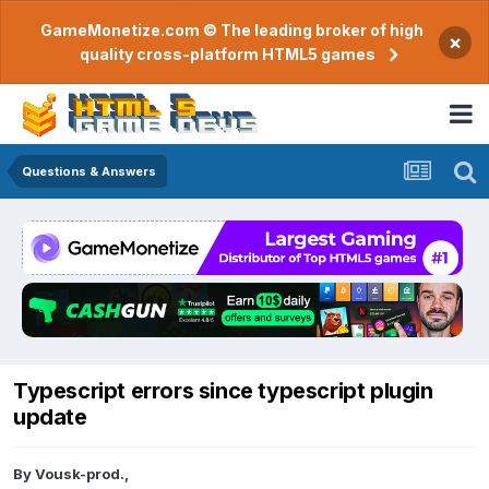
GameMonetize.com © The leading broker of high
×
quality cross-platform HTML5 games
Questions & Answers
Typescript errors since typescript plugin
update
By
Vousk-prod.
,