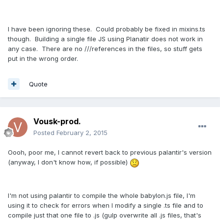
I have been ignoring these. Could probably be fixed in mixins.ts
though. Building a single file JS using Planatir does not work in
any case. There are no ///references in the files, so stuff gets
put in the wrong order.
Quote
Vousk-prod.
Posted
February 2, 2015
Oooh, poor me, I cannot revert back to previous palantir's version
(anyway, I don't know how, if possible)
I'm not using palantir to compile the whole babylon.js file, I'm
using it to check for errors when I modify a single .ts file and to
compile just that one file to .js (gulp overwrite all .js files, that's