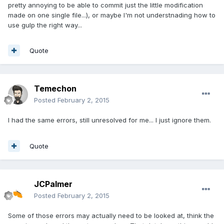
pretty annoying to be able to commit just the little modification
made on one single file...), or maybe I'm not understnading how to
use gulp the right way...
Quote
Temechon
Posted
February 2, 2015
I had the same errors, still unresolved for me... I just ignore them.
Quote
JCPalmer
Posted
February 2, 2015
Some of those errors may actually need to be looked at, think the