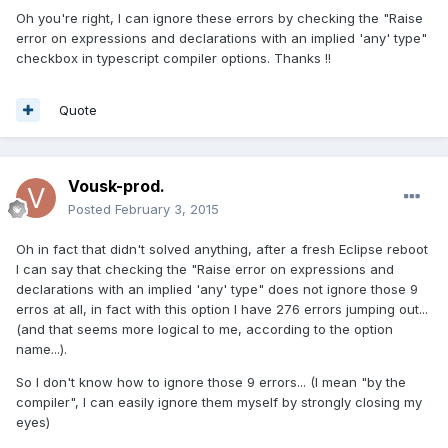
Oh you're right, I can ignore these errors by checking the "Raise
error on expressions and declarations with an implied 'any' type"
checkbox in typescript compiler options. Thanks !!
Quote
Vousk-prod.
Posted
February 3, 2015
Oh in fact that didn't solved anything, after a fresh Eclipse reboot
I can say that checking the "Raise error on expressions and
declarations with an implied 'any' type" does not ignore those 9
erros at all, in fact with this option I have 276 errors jumping out...
(and that seems more logical to me, according to the option
name...).
So I don't know how to ignore those 9 errors... (I mean "by the
compiler", I can easily ignore them myself by strongly closing my
eyes)