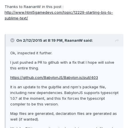
Thanks to RaananW in this post :
http://www.html5gamedevs.com/topic/12229-starting-bjs-ts-
sublime-text/
On 2/12/2015 at 8:19 PM, RaananW said:
Ok, inspected it further.
I just pushed a PR to github with a fix that I hope will solve
this entire thing.
https://github.com/BabylonJS/Babylon.js/pull/403
It is an update to the gulpfile and npm's package file,
including new dependencies. BabylonJS supports typescript
1.0.? at the moment, and this fix forces the typescript
compiler to be this version.
Map files are generated, declaration files are generated as
well (if wanted).