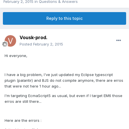
February 2, 2015
in
Questions & Answers
Reply to this topic
Vousk-prod.
Posted
February 2, 2015
Hi everyone,
I have a big problem, I've just updated my Eclipse typescript
plugin (palantir) and BJS do not compile anymore, there are erros
that were not here 1 hour ago...
I'm targeting EcmaScript5 as usual, but even if I target EM6 those
erros are still there...
Here are the errors :