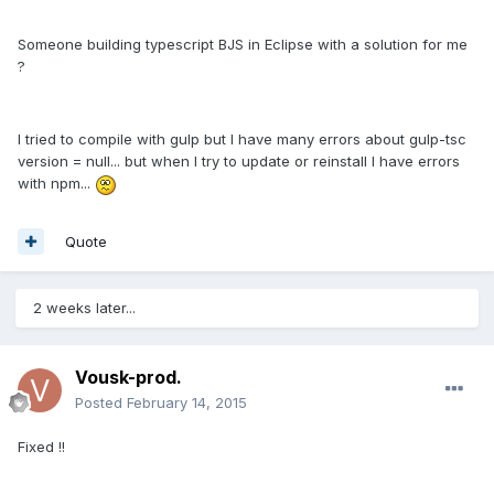
Someone building typescript BJS in Eclipse with a solution for me
?
I tried to compile with gulp but I have many errors about gulp-tsc
version = null... but when I try to update or reinstall I have errors
with npm...
Quote
2 weeks later...
Vousk-prod.
Posted
February 14, 2015
Fixed !!