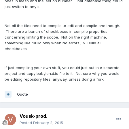
ones in mesh and the .set on number. That database thing could
just switch to any's.
Not all the files need to compile to edit and compile one though.
There are a bunch of checkboxes in compile properties
concerning limiting the scope. Not on the right machine,
something like 'Build only when No errors', & 'Build all'
checkboxes.
If just compiling your own stuff, you could just put in a separate
project and copy babylon.d.ts file to it. Not sure why you would
be editing repository files, anyway, unless doing a fork.
Quote
Vousk-prod.
Posted
February 2, 2015