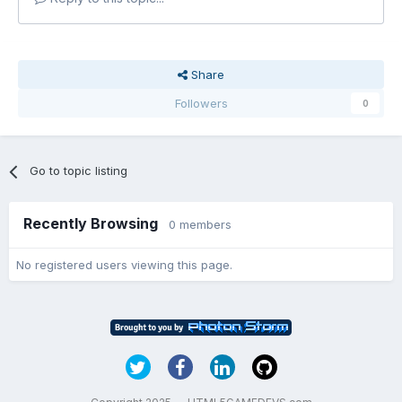
Share
Followers
0
Go to topic listing
Recently Browsing
0 members
No registered users viewing this page.