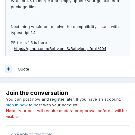
Wait for DK to merge it or simply update your gulpfile and
package files.
Next thing would be to solve the compatibility issues with
typescript 1.4
PR for ts 1.3 is here
-
https://github.com/BabylonJS/Babylon.js/pull/404
Quote
Join the conversation
You can post now and register later. If you have an account,
sign in now
to post with your account.
Note:
Your post will require moderator approval before it will be
visible.
Reply to this topic...