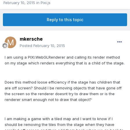
February 10, 2015
in
Pixi.js
Reply to this topic
mkersche
Posted
February 10, 2015
I am using a PIXI.WebGLRenderer and calling its render method
on my stage which renders everything that is a child of the stage.
Does this method loose efficiency if the stage has children that
are off screen? Should I be removing objects that have gone off
the screen so the renderer doesnt try to draw them or is the
renderer smart enough not to draw that object?
I am making a game with a tiled map and I want to know if I
should be removing the tiles from the stage when they have