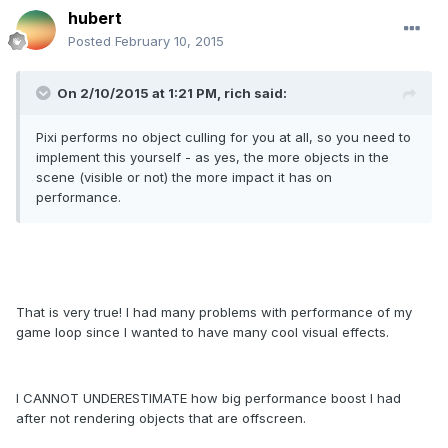
hubert
Posted
February 10, 2015
On 2/10/2015 at 1:21 PM, rich said:
Pixi performs no object culling for you at all, so you need to
implement this yourself - as yes, the more objects in the
scene (visible or not) the more impact it has on
performance.
That is very true! I had many problems with performance of my
game loop since I wanted to have many cool visual effects.
I CANNOT UNDERESTIMATE how big performance boost I had
after not rendering objects that are offscreen.