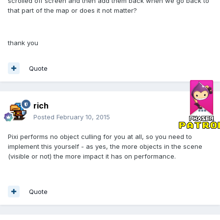
scrolled off screen and then add them back when we go back to
that part of the map or does it not matter?
thank you
Quote
rich
Posted
February 10, 2015
Pixi performs no object culling for you at all, so you need to
implement this yourself - as yes, the more objects in the scene
(visible or not) the more impact it has on performance.
Quote