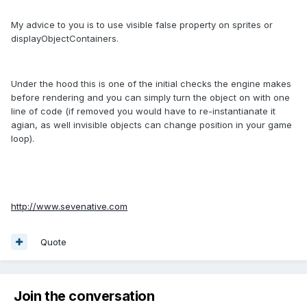
My advice to you is to use visible false property on sprites or
displayObjectContainers.
Under the hood this is one of the initial checks the engine makes
before rendering and you can simply turn the object on with one
line of code (if removed you would have to re-instantianate it
agian, as well invisible objects can change position in your game
loop).
http://www.sevenative.com
Quote
Join the conversation