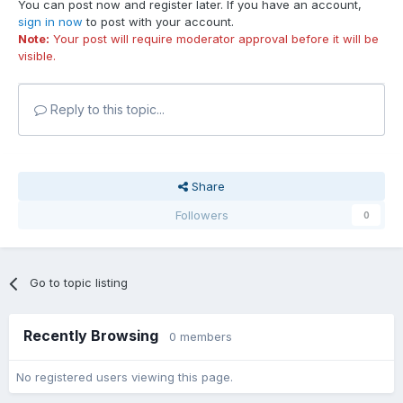
You can post now and register later. If you have an account,
sign in now
to post with your account.
Note:
Your post will require moderator approval before it will be
visible.
Reply to this topic...
Share
Followers
0
Go to topic listing
Recently Browsing
0 members
No registered users viewing this page.