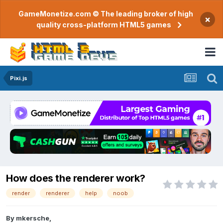
GameMonetize.com © The leading broker of high
×
quality cross-platform HTML5 games
Pixi.js
How does the renderer work?
render
renderer
help
noob
By
mkersche
,