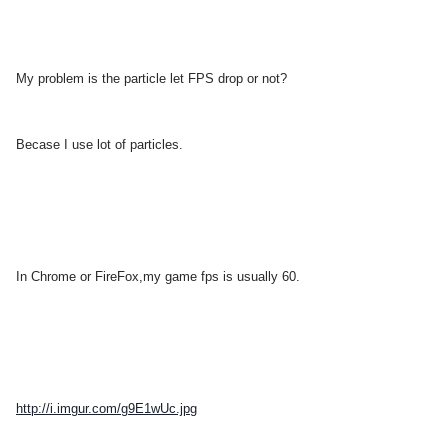
My
problem is the particle let FPS drop or not?
Becase I use lot of
particles.
In Chrome or FireFox,my game fps is usually 60.
http://i.imgur.com/g9E1wUc.jpg