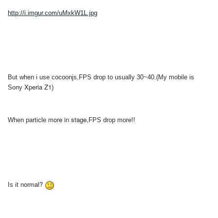
http://i.imgur.com/uMxkW1L.jpg
But when i use cocoonjs,FPS drop to
usually 30~40.(My mobile is
Xperia Z1
Sony
)
more in stage,
When
particle
FPS drop more!!
normal?
Is it