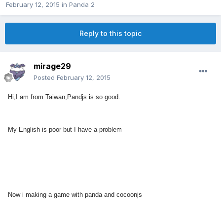
February 12, 2015
in
Panda 2
Reply to this topic
mirage29
Posted
February 12, 2015
Hi,I am from Taiwan,Pandjs is so good.
My English is poor but I have a problem
Now i making a game with panda and cocoonjs