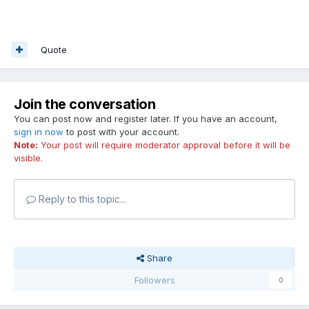
Quote
Join the conversation
You can post now and register later. If you have an account,
sign in now
to post with your account.
Note:
Your post will require moderator approval before it will be
visible.
Reply to this topic...
Share
Followers
0