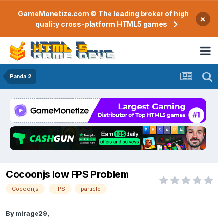
GameMonetize.com © The leading broker of high
×
quality cross-platform HTML5 games
Panda 2
Cocoonjs low FPS Problem
Cocoonjs
FPS
particle
By
mirage29
,