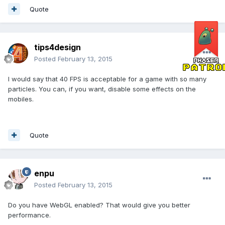
Quote
tips4design
Posted
February 13, 2015
I would say that 40 FPS is acceptable for a game with so many
particles. You can, if you want, disable some effects on the
mobiles.
Quote
enpu
Posted
February 13, 2015
Do you have WebGL enabled? That would give you better
performance.