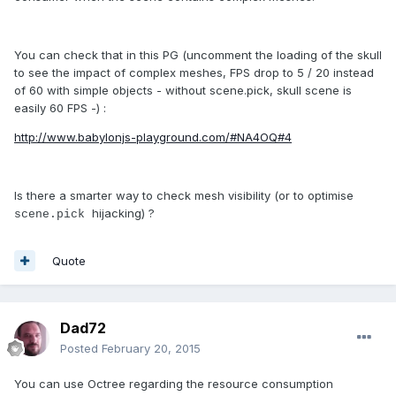
You can check that in this PG (uncomment the loading of the skull
to see the impact of complex meshes, FPS drop to 5 / 20 instead
of 60 with simple objects - without scene.pick, skull scene is
easily 60 FPS -) :
http://www.babylonjs-playground.com/#NA4OQ#4
Is there a smarter way to check mesh visibility (or to optimise
hijacking) ?
scene.pick
Quote
Dad72
Posted
February 20, 2015
You can use Octree regarding the resource consumption