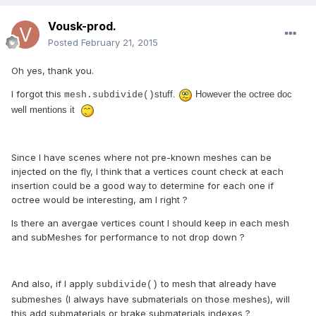
Vousk-prod.
Posted
February 21, 2015
Oh yes, thank you.
I forgot this
stuff.
However the octree doc
mesh.subdivide()
well mentions it
Since I have scenes where not pre-known meshes can be
injected on the fly, I think that a vertices count check at each
insertion could be a good way to determine for each one if
octree would be interesting, am I right ?
Is there an avergae vertices count I should keep in each mesh
and subMeshes for performance to not drop down ?
And also, if I apply
to mesh that already have
subdivide()
submeshes (I always have submaterials on those meshes), will
this add submaterials or brake submaterials indexes ?