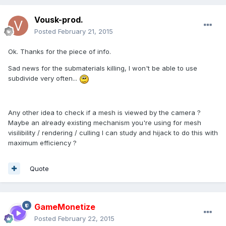
Vousk-prod.
Posted
February 21, 2015
Ok. Thanks for the piece of info.
Sad news for the submaterials killing, I won't be able to use
subdivide very often...
Any other idea to check if a mesh is viewed by the camera ?
Maybe an already existing mechanism you're using for mesh
visilibility / rendering / culling I can study and hijack to do this with
maximum efficiency ?
Quote
GameMonetize
Posted
February 22, 2015