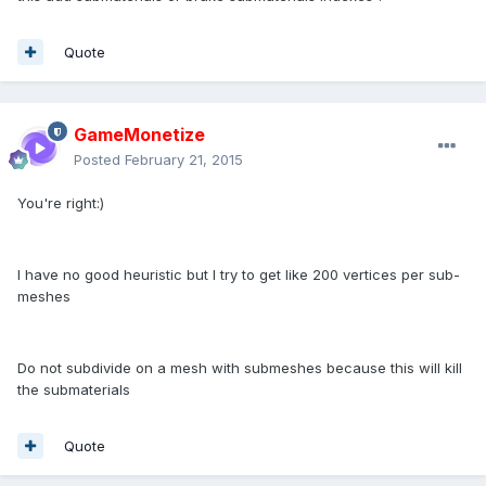
Quote
GameMonetize
Posted
February 21, 2015
You're right:)
I have no good heuristic but I try to get like 200 vertices per sub-
meshes
Do not subdivide on a mesh with submeshes because this will kill
the submaterials
Quote