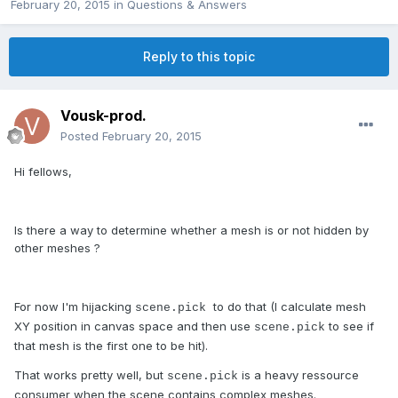
February 20, 2015
in
Questions & Answers
Reply to this topic
Vousk-prod.
Posted
February 20, 2015
Hi fellows,
Is there a way to determine whether a mesh is or not hidden by
other meshes ?
For now I'm hijacking
to do that (I calculate mesh
scene.pick
XY position in canvas space and then use
to see if
scene.pick
that mesh is the first one to be hit).
That works pretty well, but
is a heavy ressource
scene.pick
consumer when the scene contains complex meshes.