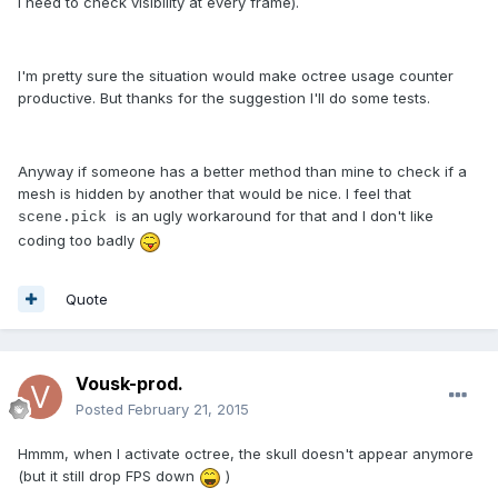
I need to check visibility at every frame).
I'm pretty sure the situation would make octree usage counter
productive. But thanks for the suggestion I'll do some tests.
Anyway if someone has a better method than mine to check if a
mesh is hidden by another that would be nice. I feel that
is an ugly workaround for that and I don't like
scene.pick
coding too badly
Quote
Vousk-prod.
Posted
February 21, 2015
Hmmm, when I activate octree, the skull doesn't appear anymore
(but it still drop FPS down
)