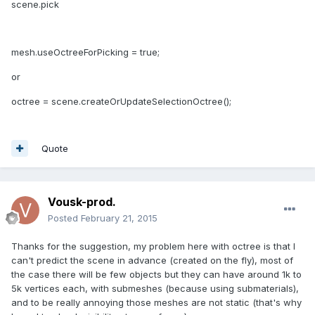
scene.pick
mesh.useOctreeForPicking = true;
or
octree = scene.createOrUpdateSelectionOctree();
Quote
Vousk-prod.
Posted
February 21, 2015
Thanks for the suggestion, my problem here with octree is that I
can't predict the scene in advance (created on the fly), most of
the case there will be few objects but they can have around 1k to
5k vertices each, with submeshes (because using submaterials),
and to be really annoying those meshes are not static (that's why