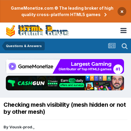
GameMonetize.com © The leading broker of high
×
quality cross-platform HTML5 games
Questions & Answers
Checking mesh visibility (mesh hidden or not
by other mesh)
By
Vousk-prod.
,