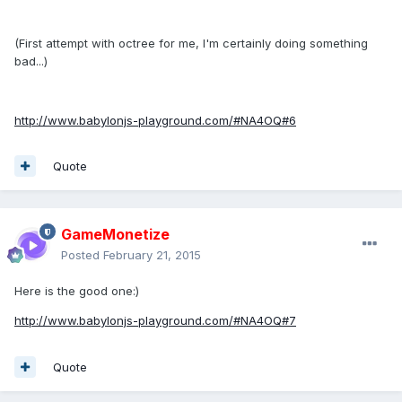
(First attempt with octree for me, I'm certainly doing something
bad...)
http://www.babylonjs-playground.com/#NA4OQ#6
Quote
GameMonetize
Posted
February 21, 2015
Here is the good one:)
http://www.babylonjs-playground.com/#NA4OQ#7
Quote