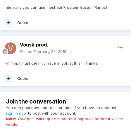
Internally you can use mesh.isInFrustum(frustumPlanes)
Quote
Vousk-prod.
Posted
February 22, 2015
Hmmm, I must definitly have a look at this ! Thanks.
Quote
Join the conversation
You can post now and register later. If you have an account,
sign in now
to post with your account.
Note:
Your post will require moderator approval before it will be
visible.