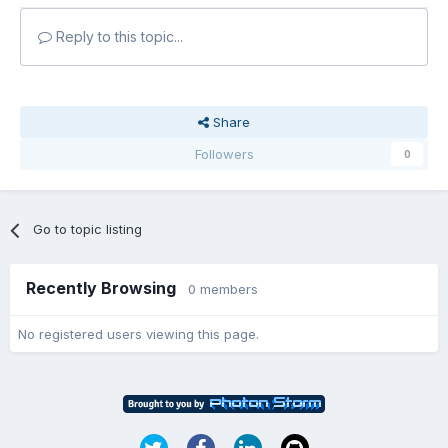
Reply to this topic...
Share
Followers
0
Go to topic listing
Recently Browsing
0 members
No registered users viewing this page.