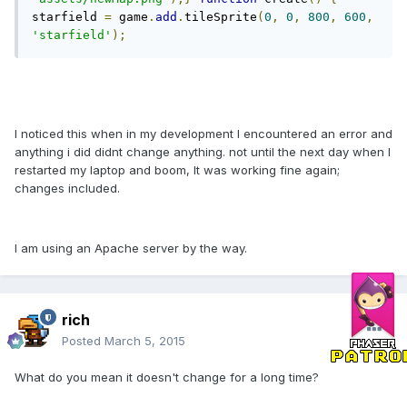
starfield 
=
 game
.
add
.
tileSprite
(
0
,
0
,
800
,
600
,
'starfield'
);
I noticed this when in my development I encountered an error and
anything i did didnt change anything. not until the next day when I
restarted my laptop and boom, It was working fine again;
changes included.
I am using an Apache server by the way.
rich
Posted
March 5, 2015
What do you mean it doesn't change for a long time?