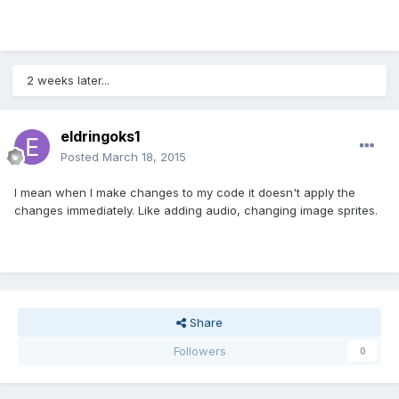
2 weeks later...
eldringoks1
Posted
March 18, 2015
I mean when I make changes to my code it doesn't apply the
changes immediately. Like adding audio, changing image sprites.
Share
Followers
0