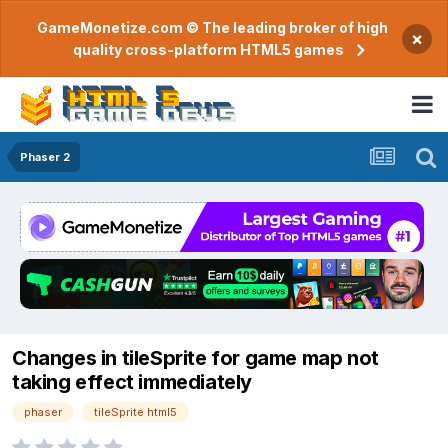
GameMonetize.com © The leading broker of high
×
quality cross-platform HTML5 games
Phaser 2
Changes in tileSprite for game map not
taking effect immediately
phaser
tileSprite html5