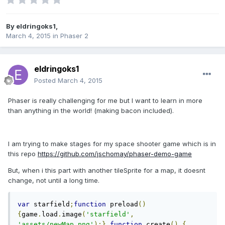
By
eldringoks1
,
March 4, 2015
in
Phaser 2
eldringoks1
Posted
March 4, 2015
Phaser is really challenging for me but I want to learn in more
than anything in the world! (making bacon included).
I am trying to make stages for my space shooter game which is in
this repo
https://github.com/jschomay/phaser-demo-game
But, when i this part with another tileSprite for a map, it doesnt
change, not until a long time.
var
 starfield
;
function
 preload
()
{
game
.
load
.
image
(
'starfield'
,
'assets/newMap.png'
);}
function
 create
()
{