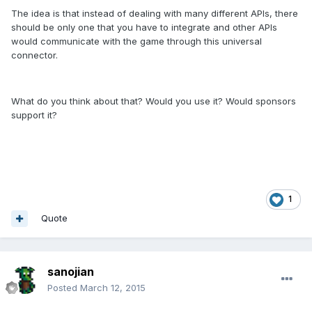
The idea is that instead of dealing with many different APIs, there
should be only one that you have to integrate and other APIs
would communicate with the game through this universal
connector.
What do you think about that? Would you use it? Would sponsors
support it?
1
Quote
sanojian
Posted
March 12, 2015