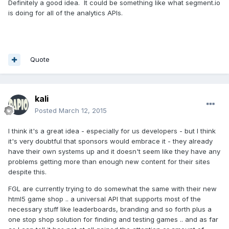
Definitely a good idea. It could be something like what segment.io
is doing for all of the analytics APIs.
Quote
kali
Posted
March 12, 2015
I think it's a great idea - especially for us developers - but I think
it's very doubtful that sponsors would embrace it - they already
have their own systems up and it doesn't seem like they have any
problems getting more than enough new content for their sites
despite this.
FGL are currently trying to do somewhat the same with their new
html5 game shop .. a universal API that supports most of the
necessary stuff like leaderboards, branding and so forth plus a
one stop shop solution for finding and testing games .. and as far