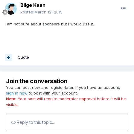
Bilge Kaan
Posted
March 12, 2015
I am not sure about sponsors but I would use it.
Quote
Join the conversation
You can post now and register later. If you have an account,
sign in now
to post with your account.
Note:
Your post will require moderator approval before it will be
visible.
Reply to this topic...