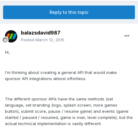
Reply to this topic
balazsdavid987
Posted
March 12, 2015
Hi,
I'm thinking about creating a general API that would make
sponsor API integrations almost effortless.
The different sponsor APIs have the same methods (set
language, set branding (logo, splash screen, more games
button), submit score, pause / resume game) and events (game
started / paused / resumed, game is over, level complete), but the
actual technical implementation is vastly different.