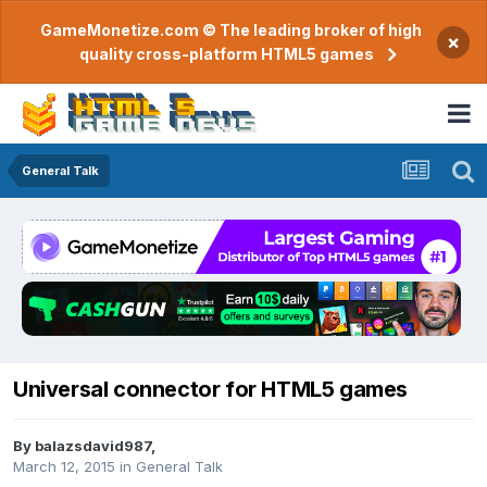
GameMonetize.com © The leading broker of high
×
quality cross-platform HTML5 games
General Talk
Universal connector for HTML5 games
By
balazsdavid987
,
March 12, 2015
in
General Talk