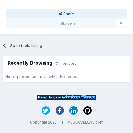
Share
Followers
0
Go to topic listing
Recently Browsing
0 members
No registered users viewing this page.
Copyright 2025 — HTML5GAMEDEVS.com