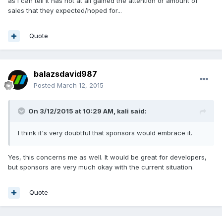
as I can tell it has not at all gained the attention or amount of
sales that they expected/hoped for...
Quote
balazsdavid987
Posted
March 12, 2015
On 3/12/2015 at 10:29 AM, kali said:
I think it's very doubtful that sponsors would embrace it.
Yes, this concerns me as well. It would be great for developers,
but sponsors are very much okay with the current situation.
Quote