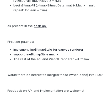
ratios:Array, matrix:Matrix = null)
beginBitmapFill(bitmap:BitmapData, matrix:Matrix = null,
repeat:Boolean = true)
as present in the
flash api
.
First two patches:
implement lineBitmapStyle for canvas renderer
support lineBitmapStyle matrix
The rest of the api and WebGL renderer will follow.
Would there be interest to merged these (when done) into PIXI?
Feedback on API and implementation are welcome!