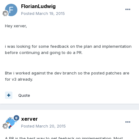
FlorianLudwig
Posted
March 19, 2015
Hey xerver,
i was looking for some feedback on the plan and implementation
before continuing and going to do a PR.
Btw i worked against the dev branch so the posted patches are
for v3 already.
Quote
xerver
Posted
March 20, 2015
A PR is the best way to get feeback on implementation. Most