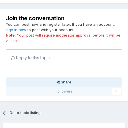
Join the conversation
You can post now and register later. If you have an account,
sign in now
to post with your account.
Note:
Your post will require moderator approval before it will be
visible.
Reply to this topic...
Share
Followers
0
Go to topic listing