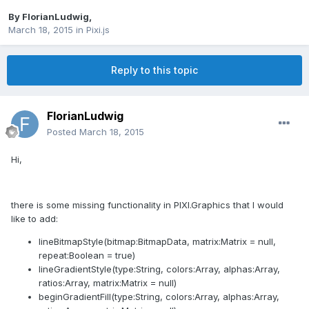
By
FlorianLudwig
,
March 18, 2015
in
Pixi.js
Reply to this topic
FlorianLudwig
Posted
March 18, 2015
Hi,
there is some missing functionality in PIXI.Graphics that I would
like to add:
lineBitmapStyle(bitmap:BitmapData, matrix:Matrix = null,
repeat:Boolean = true)
lineGradientStyle(type:String, colors:Array, alphas:Array,
ratios:Array, matrix:Matrix = null)
beginGradientFill(type:String, colors:Array, alphas:Array,