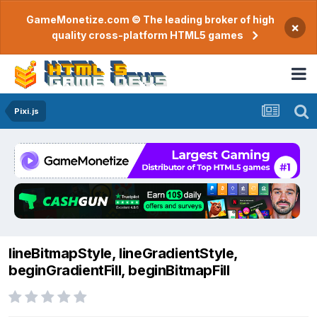
GameMonetize.com © The leading broker of high
×
quality cross-platform HTML5 games
Pixi.js
lineBitmapStyle, lineGradientStyle,
beginGradientFill, beginBitmapFill