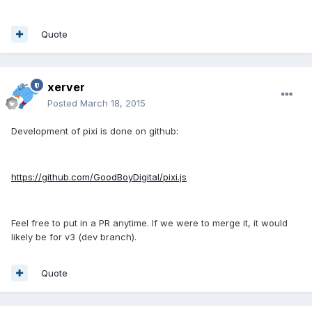
Quote
xerver
Posted
March 18, 2015
Development of pixi is done on github:
https://github.com/GoodBoyDigital/pixi.js
Feel free to put in a PR anytime. If we were to merge it, it would
likely be for v3 (dev branch).
Quote