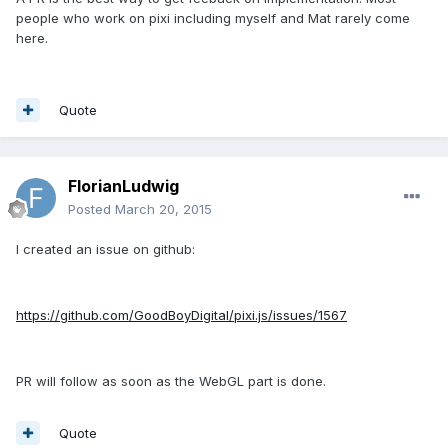
people who work on pixi including myself and Mat rarely come
here.
Quote
FlorianLudwig
Posted
March 20, 2015
I created an issue on github:
https://github.com/GoodBoyDigital/pixi.js/issues/1567
PR will follow as soon as the WebGL part is done.
Quote