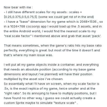
Now bear with me :
- I still have different scales for my assets : scales =
[0.25,0.375,0.5,0.75,1]; (some we could get rid of in the end)
- I have a "base" dimension for my game which is 2048x1536 , so
in a 1024x768 cocoonjs app I would load up the .5 assets, and in
the entire Android world, I would find the nearest scale to my
"real scale factor" I mentioned above and grab that asset 'pack'.
That means sometimes, when the game's ratio hits my base ratio
perfectly, everything is great. but most of the time it doesn't and
that's where my main issue was.
I will put all my game objects inside a container. and everything
that needs an absolute position (according to my base game
dimensions and layout i've planned) will have their position
multiplied by the asset size i've chosen.
So essentially what I'll have on screen, when my scale factor is
.5x, is the exact replica of my game, twice smaller and at the
"right ratio". So its annoying to have to multiply positions, but I
have found no other way, I guess we could actually create a
custom Sprite maybe to simulate "texture scale" .