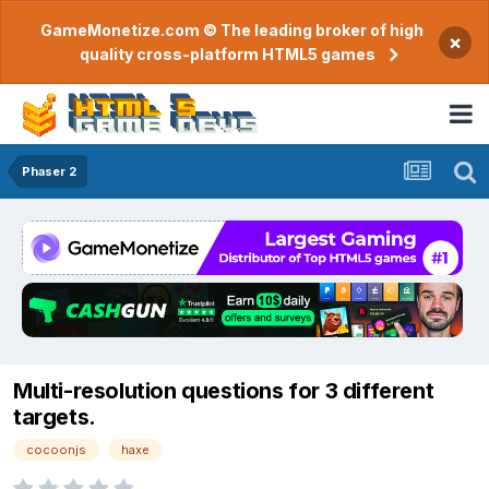
GameMonetize.com © The leading broker of high
×
quality cross-platform HTML5 games
Phaser 2
Multi-resolution questions for 3 different
targets.
cocoonjs
haxe