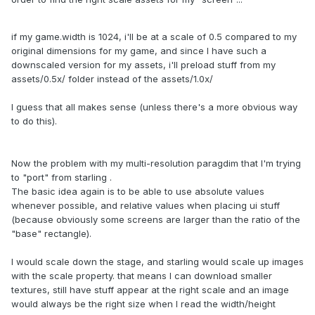
if my game.width is 1024, i'll be at a scale of 0.5 compared to my
original dimensions for my game, and since I have such a
downscaled version for my assets, i'll preload stuff from my
assets/0.5x/ folder instead of the assets/1.0x/
I guess that all makes sense (unless there's a more obvious way
to do this).
Now the problem with my multi-resolution paragdim that I'm trying
to "port" from starling .
The basic idea again is to be able to use absolute values
whenever possible, and relative values when placing ui stuff
(because obviously some screens are larger than the ratio of the
"base" rectangle).
I would scale down the stage, and starling would scale up images
with the scale property. that means I can download smaller
textures, still have stuff appear at the right scale and an image
would always be the right size when I read the width/height