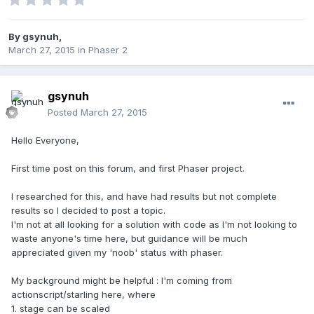
By
gsynuh
,
March 27, 2015
in
Phaser 2
gsynuh
Posted
March 27, 2015
Hello Everyone,
First time post on this forum, and first Phaser project.
I researched for this, and have had results but not complete
results so I decided to post a topic.
I'm not at all looking for a solution with code as I'm not looking to
waste anyone's time here, but guidance will be much
appreciated given my 'noob' status with phaser.
My background might be helpful : I'm coming from
actionscript/starling here, where
1. stage can be scaled