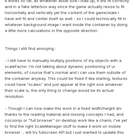
It works so far, as whatever asset size I load up, it will fit correctly
and in a fake letterbox way since the game actually resize to fit
horizontally and vertically yet the content of the game/state I
have will fit and center itself as well - so I could technically fill in
whatever background image I want inside the container by doing
a little more calculations in the opposite direction.
Things I still find annoying :
- I still have to manually multiply positions of my objects with a
scaleFactor. I'm not talking about dynamic positioning of ui
elements, of course that's normal and I can use them outside of
the container anyway. This could be fixed if like starling, textures
could have "scales" and just appear at the right size whatever
their scale is, the only thing to change would be its actual
resolution.
- Though I can now make this work in a fixed width/height div
thanks to the reading material and missing concepts I had, and
cocoonjs or "full browser" on desktop work like a charm, I've yet
to find the right ScaleManager stuff to make it work on mobile
browser ... will try fullscreen API but I just wanted to update this