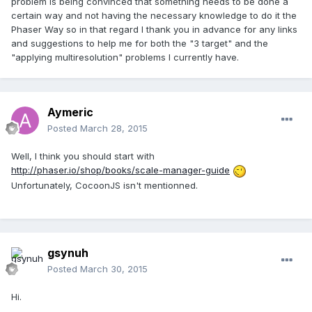
problem is being convinced that something needs to be done a
certain way and not having the necessary knowledge to do it the
Phaser Way so in that regard I thank you in advance for any links
and suggestions to help me for both the "3 target" and the
"applying multiresolution" problems I currently have.
Aymeric
Posted
March 28, 2015
Well, I think you should start with
http://phaser.io/shop/books/scale-manager-guide
Unfortunately, CocoonJS isn't mentionned.
gsynuh
Posted
March 30, 2015
Hi.