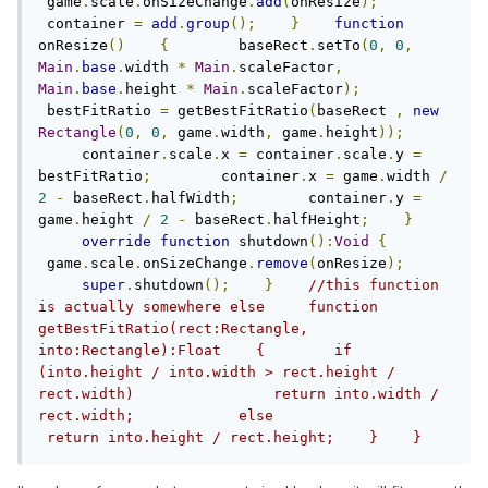
 game
.
scale
.
onSizeChange
.
add
(
onResize
);
 container 
=
add
.
group
();
}
function
onResize
()
{
        baseRect
.
setTo
(
0
,
0
,
Main
.
base
.
width 
*
Main
.
scaleFactor
,
Main
.
base
.
height 
*
Main
.
scaleFactor
);
 bestFitRatio 
=
 getBestFitRatio
(
baseRect 
,
new
Rectangle
(
0
,
0
,
 game
.
width
,
 game
.
height
));
     container
.
scale
.
x 
=
 container
.
scale
.
y 
=
bestFitRatio
;
        container
.
x 
=
 game
.
width 
/
2
-
 baseRect
.
halfWidth
;
        container
.
y 
=
game
.
height 
/
2
-
 baseRect
.
halfHeight
;
}
override
function
 shutdown
():
Void
{
 game
.
scale
.
onSizeChange
.
remove
(
onResize
);
super
.
shutdown
();
}
//this function 
is actually somewhere else     function 
getBestFitRatio(rect:Rectangle, 
into:Rectangle):Float    {        if 
(into.height / into.width > rect.height / 
rect.width)                return into.width / 
rect.width;            else               
 return into.height / rect.height;    }    }