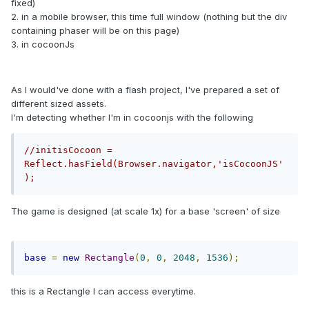
fixed)
2. in a mobile browser, this time full window (nothing but the div
containing phaser will be on this page)
3. in cocoonJs
As I would've done with a flash project, I've prepared a set of
different sized assets.
I'm detecting whether I'm in cocoonjs with the following
//initisCocoon = 
Reflect.hasField(Browser.navigator,'isCocoonJS'
);
The game is designed (at scale 1x) for a base 'screen' of size
base
=
new
Rectangle
(
0
,
0
,
2048
,
1536
);
this is a Rectangle I can access everytime.