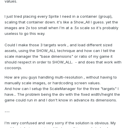
values.
I just tried placing every Sprite I need in a container (group),
scaling that container down. it's like a Show_All I guess. yet the
images are 2x too small when I'm at a .5x scale so it's probably
useless to go this way.
Could I make those 3 targets work , and load different sized
assets, using the SHOW_ALL technique and how can I tell the
scale manager the "base dimensions" or ratio of my game it
should respect in order to SHOW_ALL. - and does that work with
cocoonjs.
How are you guys handling multi-resolution , without having to
manually scale images, or hardcoding screen values.
And how can I setup the ScaleManager for the three "targets" I
have... The problem being the div with the fixed width/height the
game could run in and I don't know in advance its dimensions.
---
I'm very confused and very sorry if the solution is obvious. My