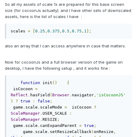
So all my assets of scale 1x are prepared for this base screen
size (for cocoonJs actually). and I have other sets of downscaled
assets, here is the list of scales I have :
scales 
=
[
0.25
,
0.375
,
0.5
,
0.75
,
1
];
also an array that I can access anywhere in case that matters.
Now for cocoonJs and a full browser version of the game on
desktop, I have the following setup , and it works fine :
function
 init
()
{
 isCocoon 
=
Reflect
.
hasField
(
Browser
.
navigator
,
'isCocoonJS'
)
?
true
:
false
;
 game
.
scale
.
scaleMode 
=
  isCocoon 
?
ScaleManager
.
USER_SCALE 
:
ScaleManager
.
RESIZE
;
 game
.
scale
.
canExpandParent 
=
true
;
     game
.
scale
.
setResizeCallback
(
onResize
,