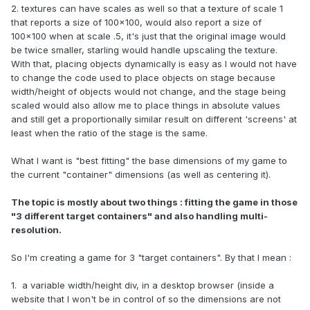
2. textures can have scales as well so that a texture of scale 1
that reports a size of 100x100, would also report a size of
100x100 when at scale .5, it's just that the original image would
be twice smaller, starling would handle upscaling the texture.
With that, placing objects dynamically is easy as I would not have
to change the code used to place objects on stage because
width/height of objects would not change, and the stage being
scaled would also allow me to place things in absolute values
and still get a proportionally similar result on different 'screens' at
least when the ratio of the stage is the same.
What I want is "best fitting" the base dimensions of my game to
the current "container" dimensions (as well as centering it).
The topic is mostly about two things : fitting the game in those
"3 different target containers" and also handling multi-
resolution.
So I'm creating a game for 3 "target containers". By that I mean :
1. a variable width/height div, in a desktop browser (inside a
website that I won't be in control of so the dimensions are not