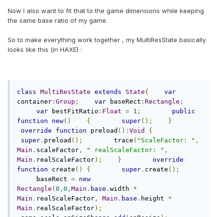
Now I also want to fit that to the game dimensions while keeping
the same base ratio of my game.
So to make everything work together , my MultiResState basically
looks like this (in HAXE) :
class
MultiResState
extends
State
{
var
container
:
Group
;
var
 baseRect
:
Rectangle
;
var
 bestFitRatio
:
Float
=
1
;
public
function
new
()
{
super
();
}
override
function
 preload
():
Void
{
super
.
preload
();
        trace
(
"ScaleFactor: "
,
Main
.
scaleFactor
,
" realScaleFactor: "
,
Main
.
realScaleFactor
);
}
override
function
 create
()
{
super
.
create
();
     baseRect 
=
new
Rectangle
(
0
,
0
,
Main
.
base
.
width 
*
Main
.
realScaleFactor
,
Main
.
base
.
height 
*
Main
.
realScaleFactor
);