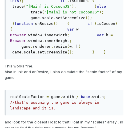
this
);
if
(
isCocoon
)
{
 trace
(
"[Main] is CocoonJS"
);
}
else
         trace
(
"[Main] is not CocoonJS"
);
         game
.
scale
.
setScreenSize
();
}
function
 onResize
()
{
if
(
isCocoon
)
{
var
 w 
=
Browser
.
window
.
innerWidth
;
var
 h 
=
Browser
.
window
.
innerHeight
;
     game
.
renderer
.
resize
(
w
,
 h
);
 game
.
scale
.
setScreenSize
();
}
}
This works fine.
Also in init and onResize, I also calculate the "scale factor" of my
game
realScaleFactor 
=
 game
.
width 
/
base
.
width
;
//that's assuming the game is always in 
landscape and it is.
and look for the closest Float to that Float in my "scales" array , in
order to find the right scale assets for my "screen"...