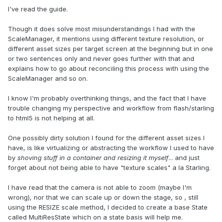
I've read the guide.
Though it does solve most misunderstandings I had with the
ScaleManager, it mentions using different texture resolution, or
different asset sizes per target screen at the beginning but in one
or two sentences only and never goes further with that and
explains how to go about reconciling this process with using the
ScaleManager and so on.
I know I'm probably overthinking things, and the fact that I have
trouble changing my perspective and workflow from flash/starling
to html5 is not helping at all.
One possibly dirty solution I found for the different asset sizes I
have, is like virtualizing or abstracting the workflow I used to have
by
shoving stuff in a container and resizing it myself
... and just
forget about not being able to have "texture scales" a la Starling.
I have read that the camera is not able to zoom (maybe I'm
wrong), nor that we can scale up or down the stage, so , still
using the RESIZE scale method, I decided to create a base State
called MultiResState which on a state basis will help me.