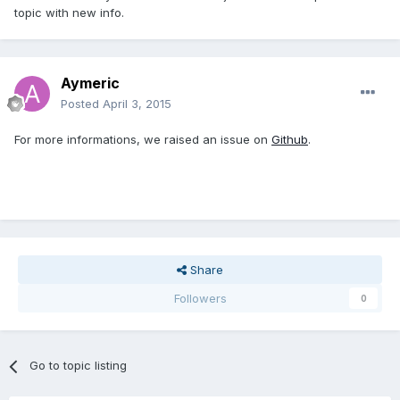
topic with new info.
Aymeric
Posted
April 3, 2015
For more informations, we raised an issue on
Github
.
Share
Followers
0
Go to topic listing