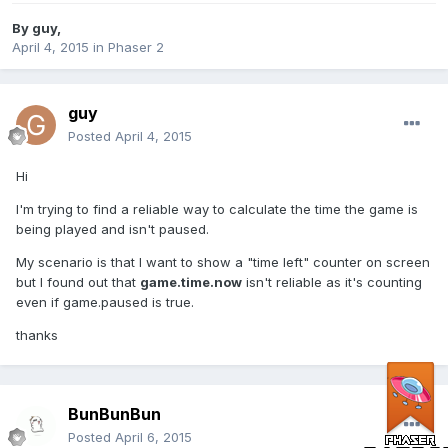
By
guy
,
April 4, 2015
in
Phaser 2
guy
Posted
April 4, 2015
Hi
I'm trying to find a reliable way to calculate the time the game is
being played and isn't paused.
My scenario is that I want to show a "time left" counter on screen
but I found out that
game.time.now
isn't reliable as it's counting
even if game.paused is true.
thanks
BunBunBun
Posted
April 6, 2015