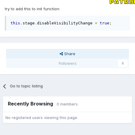
try to add this to init function:
this
.
stage
.
disableVisibilityChange 
=
true
;
Share
Followers
0
Go to topic listing
Recently Browsing
0 members
No registered users viewing this page.