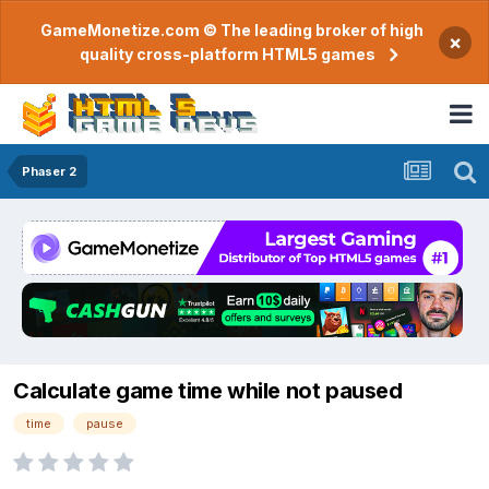
GameMonetize.com © The leading broker of high
×
quality cross-platform HTML5 games
Phaser 2
Calculate game time while not paused
time
pause