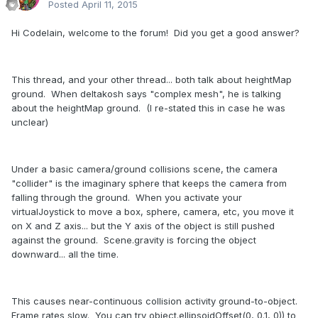
Posted
April 11, 2015
Hi Codelain, welcome to the forum! Did you get a good answer?
This thread, and your other thread... both talk about heightMap
ground. When deltakosh says "complex mesh", he is talking
about the heightMap ground. (I re-stated this in case he was
unclear)
Under a basic camera/ground collisions scene, the camera
"collider" is the imaginary sphere that keeps the camera from
falling through the ground. When you activate your
virtualJoystick to move a box, sphere, camera, etc, you move it
on X and Z axis... but the Y axis of the object is still pushed
against the ground. Scene.gravity is forcing the object
downward... all the time.
This causes near-continuous collision activity ground-to-object.
Frame rates slow. You can try object.ellipsoidOffset(0, 0.1, 0)) to