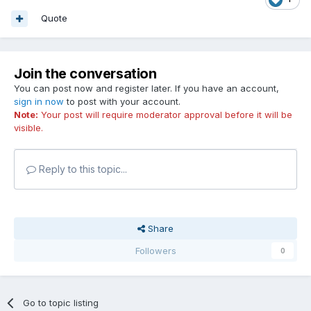
Quote
Join the conversation
You can post now and register later. If you have an account,
sign in now
to post with your account.
Note:
Your post will require moderator approval before it will be
visible.
Reply to this topic...
Share
Followers
0
Go to topic listing