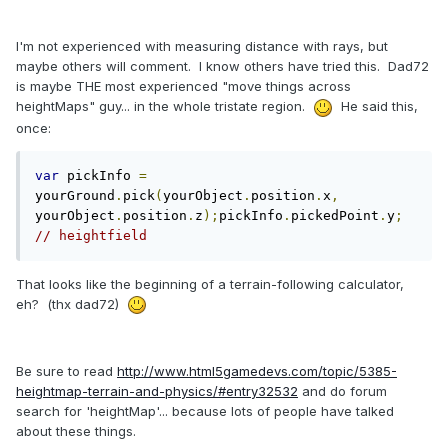
I'm not experienced with measuring distance with rays, but
maybe others will comment. I know others have tried this. Dad72
is maybe THE most experienced "move things across
heightMaps" guy... in the whole tristate region.
He said this,
once:
var
 pickInfo 
=
yourGround
.
pick
(
yourObject
.
position
.
x
,
yourObject
.
position
.
z
);
pickInfo
.
pickedPoint
.
y
;
// heightfield
That looks like the beginning of a terrain-following calculator,
eh? (thx dad72)
Be sure to read
http://www.html5gamedevs.com/topic/5385-
heightmap-terrain-and-physics/#entry32532
and do forum
search for 'heightMap'... because lots of people have talked
about these things.