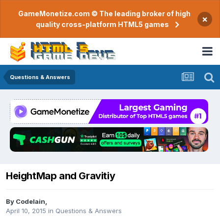
GameMonetize.com © The leading broker of high
×
quality cross-platform HTML5 games
Questions & Answers
HeightMap and Gravitiy
By
CodeIain
,
April 10, 2015
in
Questions & Answers