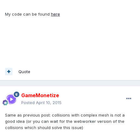
My code can be found
here
Quote
GameMonetize
Posted
April 10, 2015
Same as previous post: collisions with complex mesh is not a
good idea (or you can wait for the webworker version of the
collisions which should solve this issue)