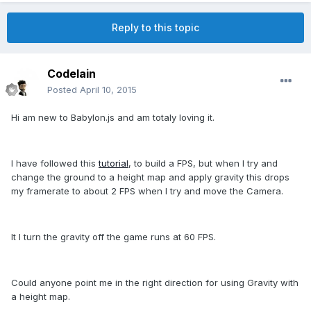
Reply to this topic
CodeIain
Posted
April 10, 2015
Hi am new to Babylon.js and am totaly loving it.
I have followed this
tutorial
, to build a FPS, but when I try and
change the ground to a height map and apply gravity this drops
my framerate to about 2 FPS when I try and move the Camera.
It I turn the gravity off the game runs at 60 FPS.
Could anyone point me in the right direction for using Gravity with
a height map.