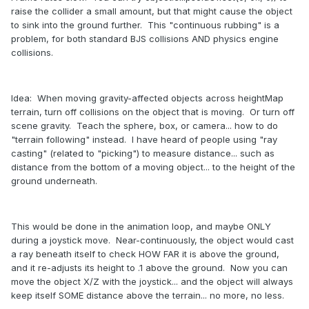
raise the collider a small amount, but that might cause the object
to sink into the ground further. This "continuous rubbing" is a
problem, for both standard BJS collisions AND physics engine
collisions.
Idea: When moving gravity-affected objects across heightMap
terrain, turn off collisions on the object that is moving. Or turn off
scene gravity. Teach the sphere, box, or camera... how to do
"terrain following" instead. I have heard of people using "ray
casting" (related to "picking") to measure distance... such as
distance from the bottom of a moving object... to the height of the
ground underneath.
This would be done in the animation loop, and maybe ONLY
during a joystick move. Near-continuously, the object would cast
a ray beneath itself to check HOW FAR it is above the ground,
and it re-adjusts its height to .1 above the ground. Now you can
move the object X/Z with the joystick... and the object will always
keep itself SOME distance above the terrain... no more, no less.