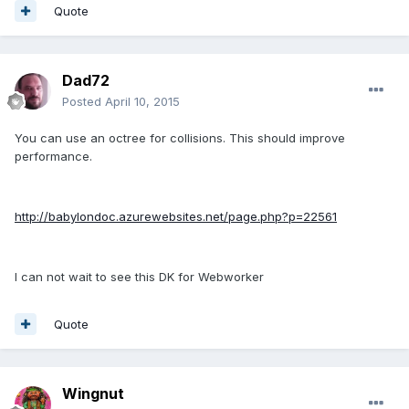
Quote
Dad72
Posted
April 10, 2015
You can use an octree for collisions. This should improve
performance.
http://babylondoc.azurewebsites.net/page.php?p=22561
I can not wait to see this DK for Webworker
Quote
Wingnut