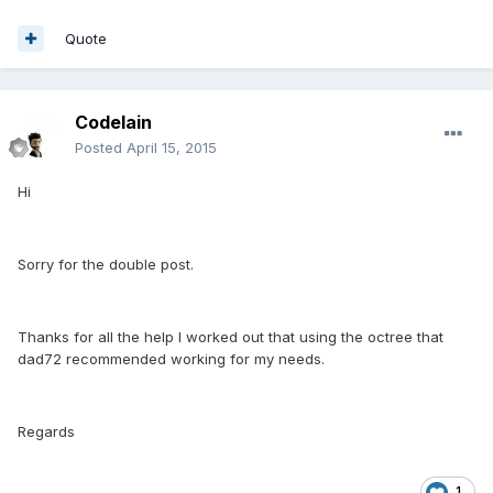
Quote
CodeIain
Posted
April 15, 2015
Hi
Sorry for the double post.
Thanks for all the help I worked out that using the octree that
dad72 recommended working for my needs.
Regards
1