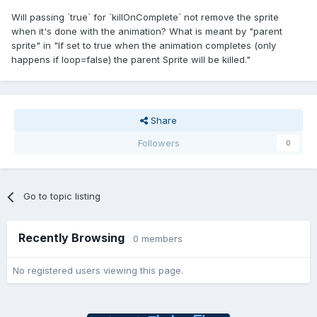
Will passing `true` for `killOnComplete` not remove the sprite
when it's done with the animation? What is meant by "parent
sprite" in "If set to true when the animation completes (only
happens if loop=false) the parent Sprite will be killed."
Share
Followers
0
Go to topic listing
Recently Browsing
0 members
No registered users viewing this page.