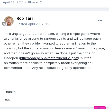
April 28, 2015
in
Phaser 2
Rob Tarr
Posted
April 28, 2015
I'm trying to get a feel for Phaser, writing a simple game where
two tanks drive around to random points and will damage each
other when they collide. I wanted to add an animation to the
collision, but the sprite animation leaves every frame on the page,
and then doesn't go away when I'm done. I put the code on
Codepen (
http://codepen.io/robtarr/pen/LVEgrW
), but the
animation there seems to completely break everything so I
commented it out. Any help would be greatly appreciated.
Thanks,
Rob