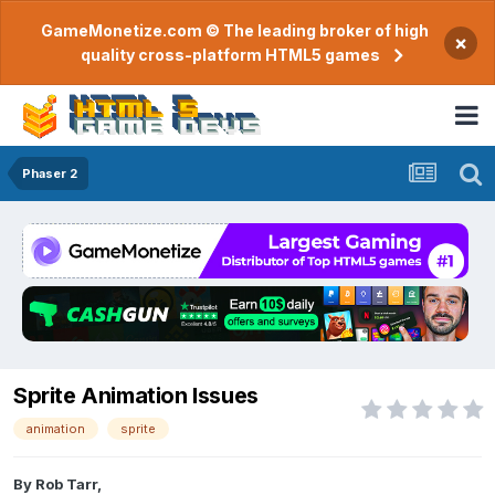
GameMonetize.com © The leading broker of high
×
quality cross-platform HTML5 games
Phaser 2
Sprite Animation Issues
animation
sprite
By
Rob Tarr
,