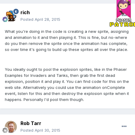
rich
Posted
April 28, 2015
What you're doing in the code is creating a new sprite, assigning
and animation to it and then playing it. This is fine, but no-where
do you then remove the sprite once the animation has complete,
so over time it's going to build up these sprites all over the place.
You ideally ought to pool the explosion sprites, like in the Phaser
Examples for Invaders and Tanks, then grab the first dead
explosion, position it and play it. You can find code for this on the
web site. Alternatively you could use the animation onComplete
event, listen for this and then destroy the explosion sprite when it
happens. Personally I'd pool them though.
Rob Tarr
Posted
April 30, 2015