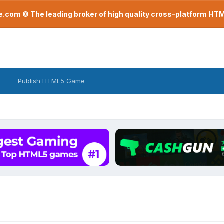
com © The leading broker of high quality cross-platform H
Publish HTML5 Game