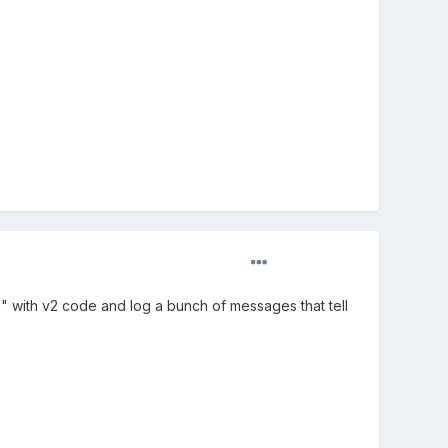
 with v2 code and log a bunch of messages that tell