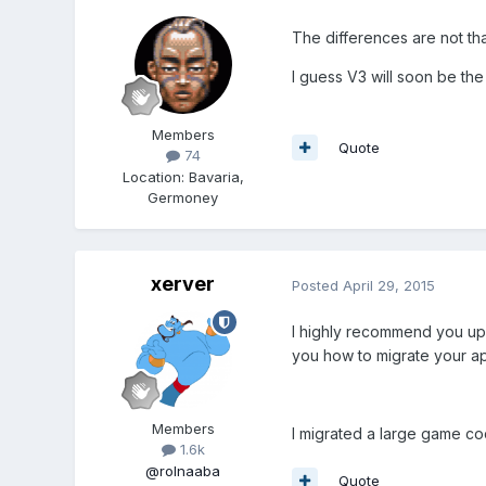
The differences are not tha
I guess V3 will soon be the
Members
Quote
74
Location
:
Bavaria,
Germoney
xerver
Posted
April 29, 2015
I highly recommend you upg
you how to migrate your a
Members
I migrated a large game co
1.6k
@rolnaaba
Quote