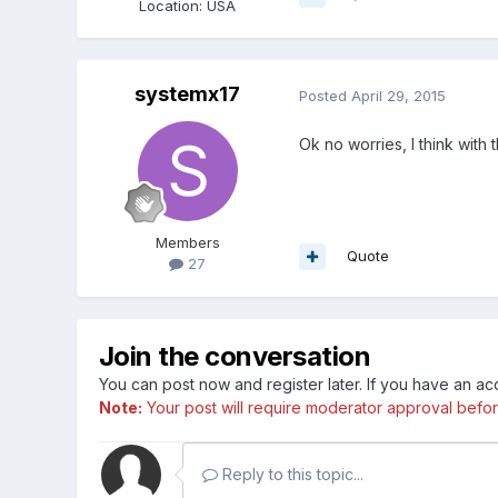
Location
:
USA
systemx17
Posted
April 29, 2015
Ok no worries, I think with 
Members
Quote
27
Join the conversation
You can post now and register later. If you have an a
Note:
Your post will require moderator approval before i
Reply to this topic...