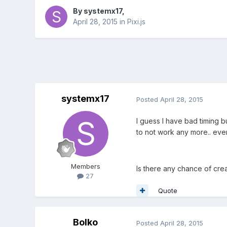
By
systemx17
,
April 28, 2015
in
Pixi.js
systemx17
Posted
April 28, 2015
I guess I have bad timing bu
to not work any more.. ev
Members
Is there any chance of crea
27
Quote
Bolko
Posted
April 28, 2015