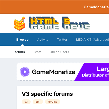
GameMonetize.
Browse
Activity
Twitter
MEDIA KIT (Advertise)
Forums
Staff
Online Users
V3 specific forums
v3
pixi
forums