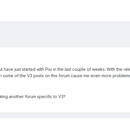
t have just started with Pixi in the last couple of weeks. With the re
en some of the V3 posts on this forum cause me even more problems
ting another forum specific to V3?