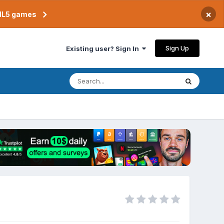
×
TML5 games
Sign Up
Existing user? Sign In