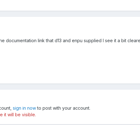
the documentation link that d13 and enpu supplied I see it a bit clear
ccount,
sign in now
to post with your account.
t will be visible.