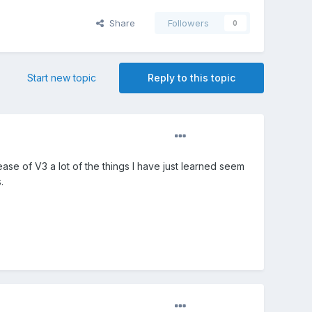
Share
Followers
0
Start new topic
Reply to this topic
lease of V3 a lot of the things I have just learned seem
.