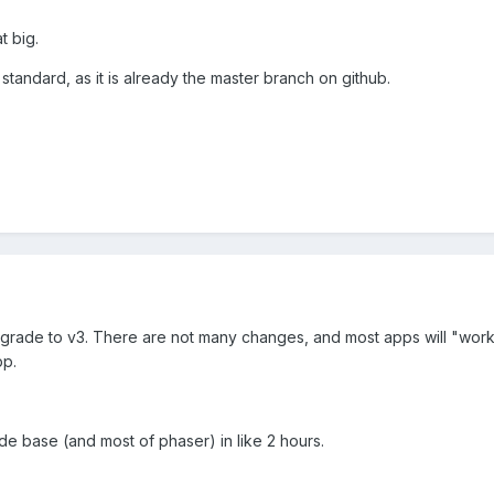
t big.
 standard, as it is already the master branch on github.
rade to v3. There are not many changes, and most apps will "work"
pp.
de base (and most of phaser) in like 2 hours.