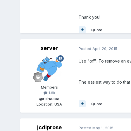
Thank you!
Quote
xerver
Posted
April 29, 2015
Use "off". To remove an e
The easiest way to do that 
Members
1.6k
@rolnaaba
Quote
Location
:
USA
jcdiprose
Posted
May 1, 2015