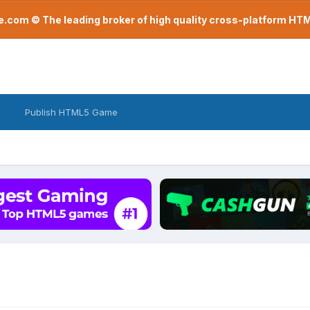
com © The leading broker of high quality cross-platform H
Publish HTML5 Game