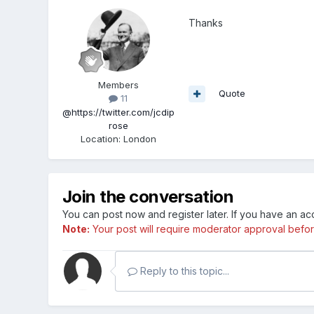
Thanks
Members
Quote
11
@https://twitter.com/jcdip
rose
Location
:
London
Join the conversation
You can post now and register later. If you have an a
Note:
Your post will require moderator approval before i
Reply to this topic...