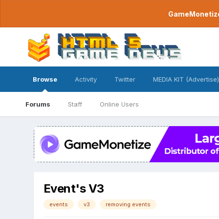
GameMonetize.
Browse
Activity
Twitter
MEDIA KIT (Advertise)
Forums
Staff
Online Users
Event's V3
events
v3
removing events