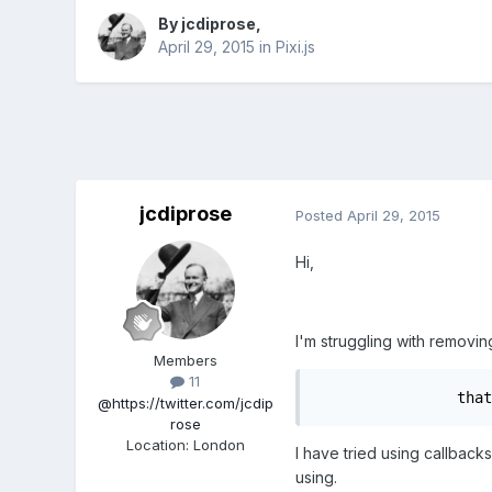
By
jcdiprose
,
April 29, 2015
in
Pixi.js
jcdiprose
Posted
April 29, 2015
Hi,
I'm struggling with removi
Members
11
		that
@https://twitter.com/jcdip
rose
Location
:
London
I have tried using callback
using.