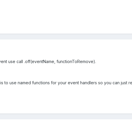
vent use call .off(eventName, functionToRemove).
is to use named functions for your event handlers so you can just r