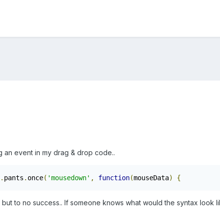
ng an event in my drag & drop code..
.
pants
.
once
(
'mousedown'
,
function
(
mouseData
)
{
s but to no success.. If someone knows what would the syntax look li