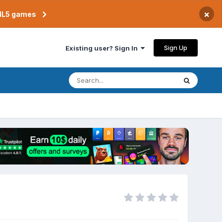
×
TML5 games
Sign Up
Existing user? Sign In