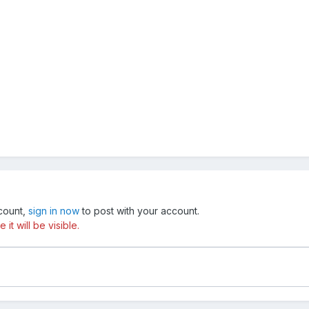
ccount,
sign in now
to post with your account.
t will be visible.