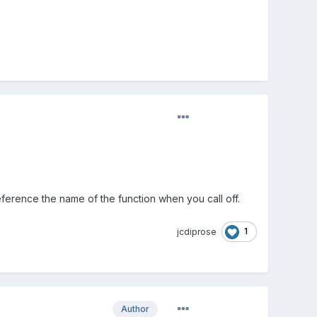
eference the name of the function when you call off.
1
jcdiprose
Author