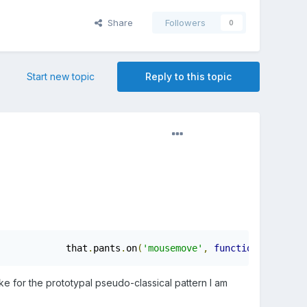
Share
Followers
0
Start new topic
Reply to this topic
			that
.
pants
.
on
(
'mousemove'
,
function
(
mouseDat
ke for the prototypal pseudo-classical pattern I am