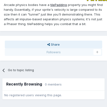
Arcade physics bodies have a
tilePadding
property you might find
handy. Essentially, if your sprite's velocity is large compared to its
size then it can "tunnel" just like you'll demonstrating there. This
affects all impulse-based separation physics systems; it's not just
a Phaser thing. tilePadding helps you combat that a bit.
Share
Followers
0
Go to topic listing
Recently Browsing
0 members
No registered users viewing this page.