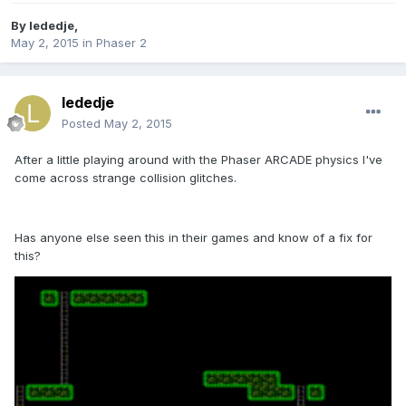
By
lededje
,
May 2, 2015
in
Phaser 2
lededje
Posted
May 2, 2015
After a little playing around with the Phaser ARCADE physics I've
come across strange collision glitches.
Has anyone else seen this in their games and know of a fix for
this?