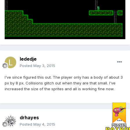
lededje
Posted
May 3, 2015
I've since figured this out. The player only has a body of about 3
px by 8 px. Collisions glitch out when they are that small. I've
increased the size of the sprites and all is working fine now.
drhayes
Posted
May 4, 2015