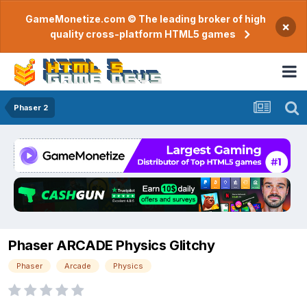
GameMonetize.com © The leading broker of high
×
quality cross-platform HTML5 games
Phaser 2
Phaser ARCADE Physics Glitchy
Phaser
Arcade
Physics