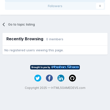
Followers
0
Go to topic listing
Recently Browsing
0 members
No registered users viewing this page.
Copyright 2025 — HTML5GAMEDEVS.com