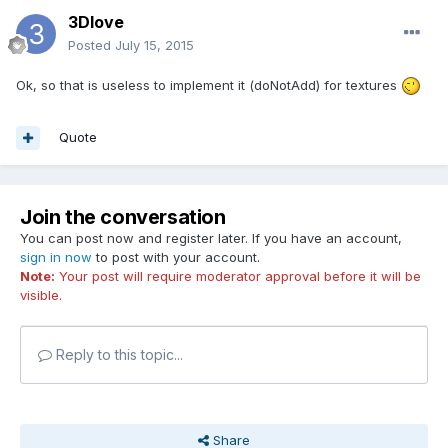
3Dlove
Posted
July 15, 2015
Ok, so that is useless to implement it (doNotAdd) for textures
Quote
Join the conversation
You can post now and register later. If you have an account,
sign in now
to post with your account.
Note:
Your post will require moderator approval before it will be
visible.
Reply to this topic...
Share