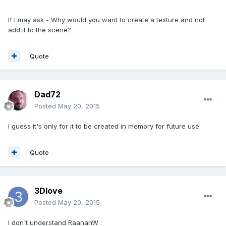
If I may ask - Why would you want to create a texture and not
add it to the scene?
Quote
Dad72
Posted
May 20, 2015
I guess it's only for it to be created in memory for future use.
Quote
3Dlove
Posted
May 20, 2015
I don't understand RaananW :