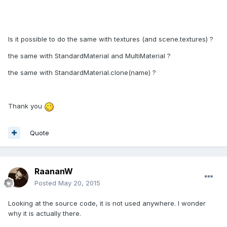
Is it possible to do the same with textures (and scene.textures) ?
the same with StandardMaterial and MultiMaterial ?
the same with StandardMaterial.clone(name) ?
Thank you
Quote
RaananW
Posted
May 20, 2015
Looking at the source code, it is not used anywhere. I wonder
why it is actually there.