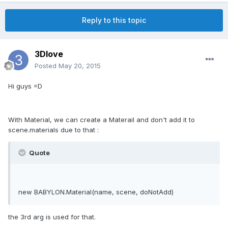
Reply to this topic
3Dlove
Posted
May 20, 2015
Hi guys =D
With Material, we can create a Materail and don't add it to
scene.materials due to that :
Quote
new BABYLON.Material(name, scene, doNotAdd)
the 3rd arg is used for that.