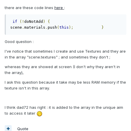
there are these code lines
here
:
if
(!
doNotAdd
)
{
scene
.
materials
.
push
(
this
);
}
Good question :
I've notice that sometimes I create and use Textures and they are
in the array "scene.textures" ; and sometimes they don't ;
whereas they are showed at screen (I don't why they aren't in
the array),
I ask this question because it take may be less RAM memory if the
texture isn't in this array.
I think dad72 has right : it is added to the array in the unique aim
to access it later
Quote