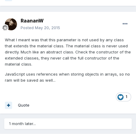
RaananW
Posted
May 20, 2015
What I meant was that this parameter is not used by any class
that extends the material class. The material class is never used
directly. Much like an abstract class. Check the constructor of the
extended classes, they never call the full constructor of the
material class.
JavaScript uses references when storing objects in arrays, so no
ram will be saved as well...
1
Quote
1 month later...