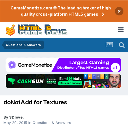
GameMonetize.com © The leading broker of high
×
quality cross-platform HTML5 games
Questions & Answers
doNotAdd for Textures
By
3Dlove
,
May 20, 2015
in
Questions & Answers