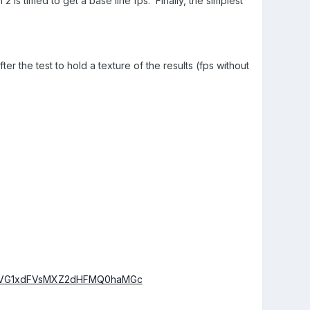
 is timed to get a base line fps. Finally, the simplest
er the test to hold a texture of the results (fps without
RDVG1xdFVsMXZ2dHFMQ0haMGc