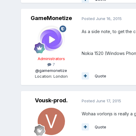
GameMonetize
Posted
June 16, 2015
As a side note, to get the
Nokia 1520 (Windows Phone 
Administrators
7
@gamemonetize
Quote
Location
:
London
Vousk-prod.
Posted
June 17, 2015
Wohaa vorlonjs is really a g
Quote