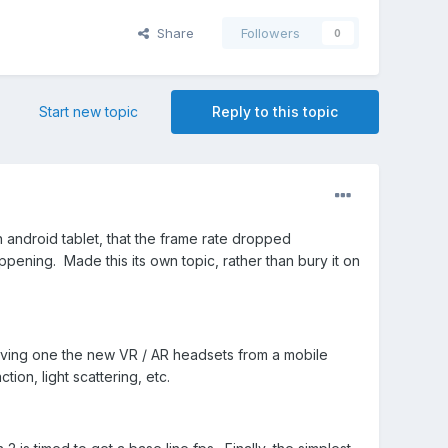
Share
Followers
0
Start new topic
Reply to this topic
android tablet, that the frame rate dropped
ppening. Made this its own topic, rather than bury it on
Driving one the new VR / AR headsets from a mobile
tion, light scattering, etc.