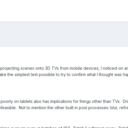
rojecting scenes onto 3D TVs from mobile devices, I noticed on an 
ake the simplest test possible to try to confirm what I thought was ha
poorly on tablets also has implications for things other than TVs. 
easible. Not to mention the other built in post processes: blur, refrac