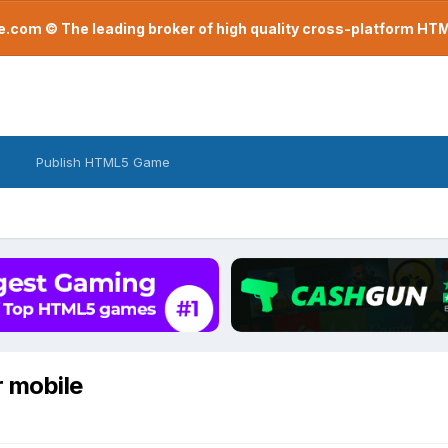
com © The leading broker of high quality cross-platform H
Publish HTML5 Game
r mobile