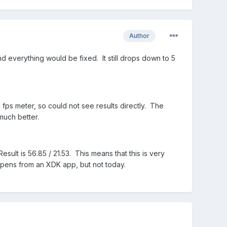
Author
d everything would be fixed. It still drops down to 5
 fps meter, so could not see results directly. The
much better.
esult is 56.85 / 21.53. This means that this is very
pens from an XDK app, but not today.