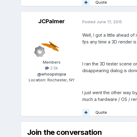
Quote
JCPalmer
Posted
June 17, 2015
Well, I got a little ahead 
fps any time a 3D render i
Members
I ran the 3D tester scene o
2.5k
disappearing dialog is don
@whoopstopia
Location
:
Rochester, NY
I just went the other way by
much a hardware / OS / ren
Quote
Join the conversation