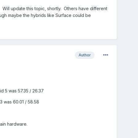
 Will update this topic, shortly. Others have different
ugh maybe the hybrids like Surface could be
Author
id 5 was 57.35 / 26.37
.3 was 60.01 / 58.58
tain hardware.