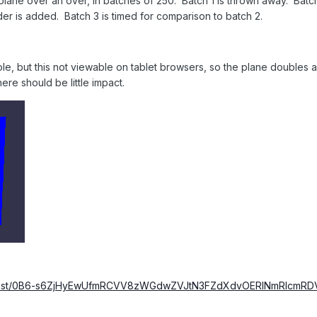
plane over an over, in batches of 250. Batch 1 is thrown away. Batch 2
er is added. Batch 3 is timed for comparison to batch 2.
le, but this not viewable on tablet browsers, so the plane doubles aft
ere should be little impact.
om/host/0B6-s6ZjHyEwUfmRCVV8zWGdwZVJtN3FZdXdvOERlNmRlcm