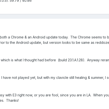
.0.5): 59.79 / 40.86
t both a Chrome & an Android update today. The Chrome seems to b
 prior to the Android update, but version looks to be same as reddoze
which is what I thought had before (build 23.1.A.1.28). Anyway reran
 I have not played yet, but with my clavicle still healing & summer, I
usy with E3 right now, or you are fool, since you are in LA. When y
tes. Thanks!