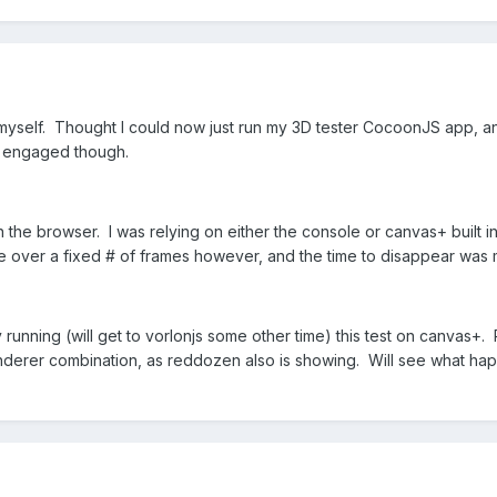
of myself. Thought I could now just run my 3D tester CocoonJS app, an
s engaged though.
n the browser. I was relying on either the console or canvas+ built in
e over a fixed # of frames however, and the time to disappear was 
 running (will get to vorlonjs some other time) this test on canvas+. R
derer combination, as reddozen also is showing. Will see what hap