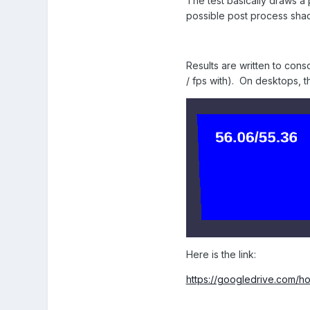
The test basically draws a 
possible post process shad
Results are written to conso
/ fps with). On desktops, th
Here is the link:
https://googledrive.c