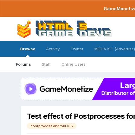
GameMonetize.
Browse
Activity
Twitter
MEDIA KIT (Advertise)
Forums
Staff
Online Users
Test effect of Postprocesses fo
postprocess android iOS