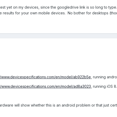
 test yet on my devices, since the googledrive link is so long to type.
 results for your own mobile devices. No bother for desktops (tho
://www.devicespecifications.com/en/model/ab922b5e
, running andro
://www.devicespecifications.com/en/model/ad8a3023
, running iOS 8
rdware will show whether this is an android problem or that just cer