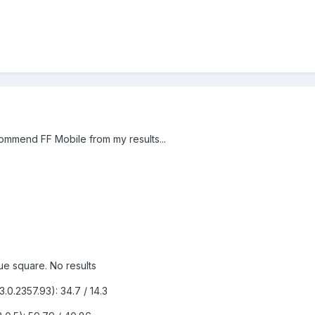
commend FF Mobile from my results...
lue square. No results
0.2357.93): 34.7 / 14.3