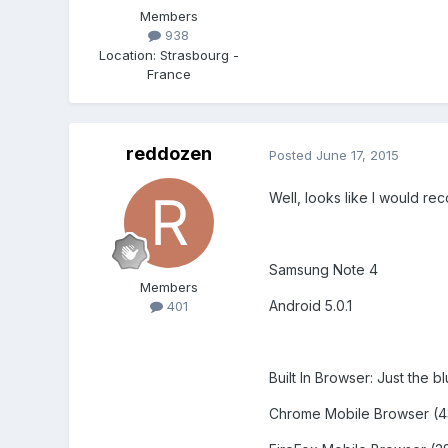
Members
938
Location
:
Strasbourg -
France
reddozen
Posted
June 17, 2015
Well, looks like I would re
Samsung Note 4
Members
Android 5.0.1
401
Built In Browser: Just the b
Chrome Mobile Browser (43.