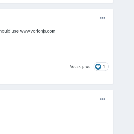
 should use www.vorlonjs.com
1
Vousk-prod.