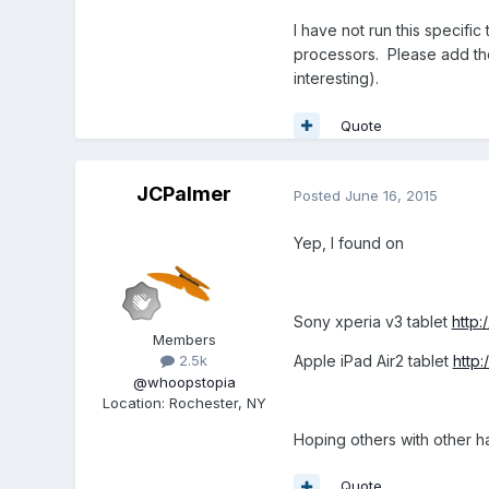
I have not run this specific
processors. Please add the
interesting).
Quote
JCPalmer
Posted
June 16, 2015
Yep, I found on
Sony xperia v3 tablet
http
Members
Apple iPad Air2 tablet
http
2.5k
@whoopstopia
Location
:
Rochester, NY
Hoping others with other ha
Quote