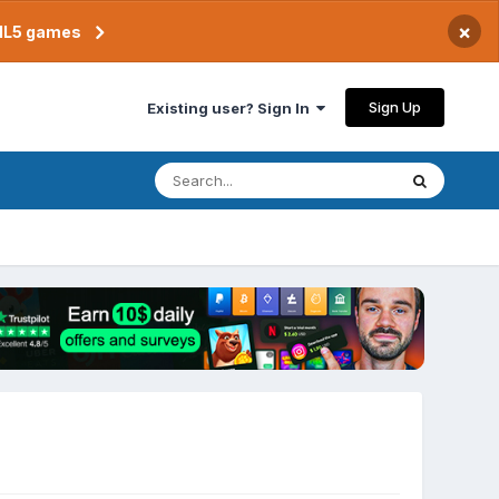
×
TML5 games
Sign Up
Existing user? Sign In