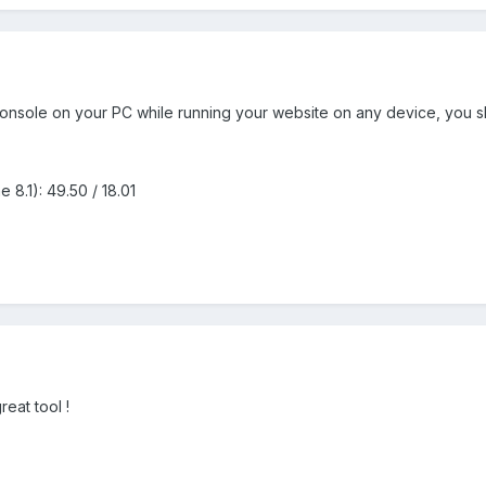
 console on your PC while running your website on any device, you
8.1): 49.50 / 18.01
reat tool !