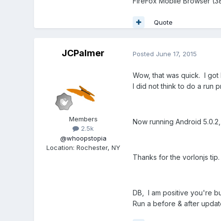
FireFox Mobile Browser (38
Quote
JCPalmer
Posted
June 17, 2015
Wow, that was quick. I go
I did not think to do a run
Members
Now running Android 5.0.2, 
2.5k
@whoopstopia
Location
:
Rochester, NY
Thanks for the vorlonjs tip.
DB, I am positive you're b
Run a before & after upda