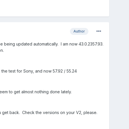
Author
e being updated automatically. I am now 43.0.2357.93.
n.
 the test for Sony, and now 57.92 / 55.24
 seem to get almost nothing done lately.
ou get back. Check the versions on your V2, please.