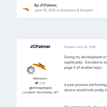
By
JCPalmer
,
June 16, 2015
in
Questions & Answers
JCPalmer
Posted
June 16, 2015
During my development of p
significantly. Decided to m
page 5 of another topic.
Members
2.5k
A post process performing 
@whoopstopia
device would look pretty inf
Location
:
Rochester, NY