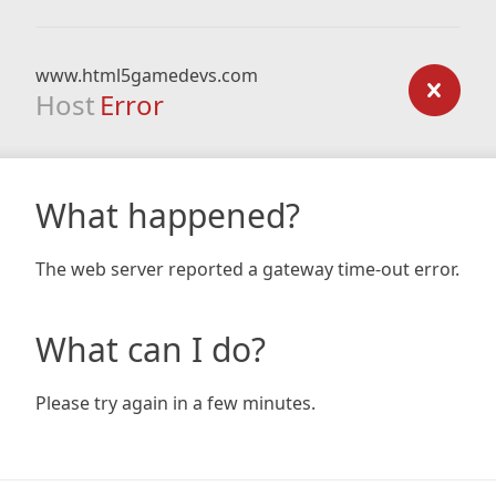
www.html5gamedevs.com
Host
Error
What happened?
The web server reported a gateway time-out error.
What can I do?
Please try again in a few minutes.