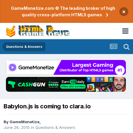
GameMonetize.com © The leading broker of high
×
quality cross-platform HTML5 games
Questions & Answers
Babylon.js is coming to clara.io
By
GameMonetize
,
June 26, 2015
in
Questions & Answers