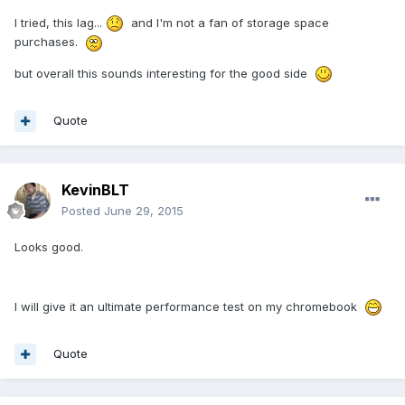
I tried, this lag...
and I'm not a fan of storage space
purchases.
but overall this sounds interesting for the good side
Quote
KevinBLT
Posted
June 29, 2015
Looks good.
I will give it an ultimate performance test on my chromebook
Quote