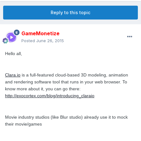
Reply to this topic
GameMonetize
Posted
June 26, 2015
Hello all,
Clara.io
is a full-featured cloud-based 3D modeling, animation
and rendering software tool that runs in your web browser. To
know more about it, you can go there:
http://exocortex.com/blog/introducing_claraio
Movie industry studios (like Blur studio) already use it to mock
their movie/games