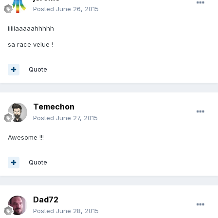
Posted
June 26, 2015
iiiiiaaaaahhhhh
sa race velue !
Quote
Temechon
Posted
June 27, 2015
Awesome !!!
Quote
Dad72
Posted
June 28, 2015