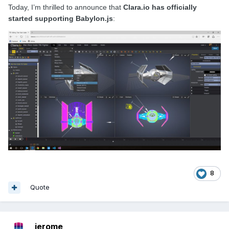
Today, I’m thrilled to announce that
Clara.io has officially
started supporting Babylon.js
:
8
Quote
jerome