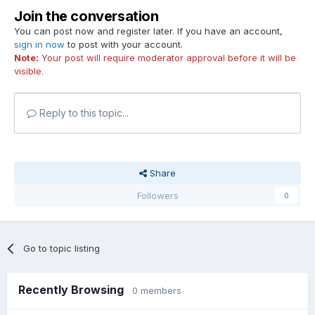
Join the conversation
You can post now and register later. If you have an account,
sign in now
to post with your account.
Note:
Your post will require moderator approval before it will be
visible.
Reply to this topic...
Share
Followers
0
Go to topic listing
Recently Browsing
0 members