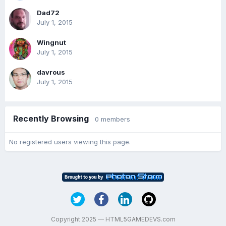
Dad72
July 1, 2015
Wingnut
July 1, 2015
davrous
July 1, 2015
Recently Browsing
0 members
No registered users viewing this page.
Copyright 2025 — HTML5GAMEDEVS.com