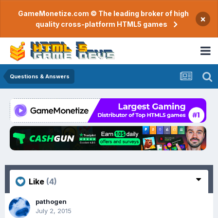
GameMonetize.com © The leading broker of high
×
quality cross-platform HTML5 games
Questions & Answers
Like
(4)
pathogen
July 2, 2015