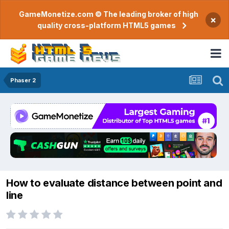
GameMonetize.com © The leading broker of high
×
quality cross-platform HTML5 games
Phaser 2
How to evaluate distance between point and
line