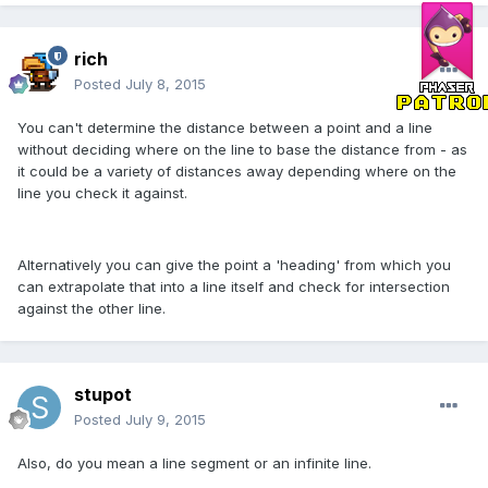
rich
Posted
July 8, 2015
You can't determine the distance between a point and a line
without deciding where on the line to base the distance from - as
it could be a variety of distances away depending where on the
line you check it against.
Alternatively you can give the point a 'heading' from which you
can extrapolate that into a line itself and check for intersection
against the other line.
stupot
Posted
July 9, 2015
Also, do you mean a line segment or an infinite line.