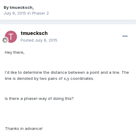
By
tmuecksch
,
July 8, 2015
in
Phaser 2
tmuecksch
Posted
July 8, 2015
Hey there,
I'd like to determine the distance between a point and a line. The
line is denoted by two pairs of x,y coordinates.
Is there a phaser-way of doing this?
Thanks in advance!