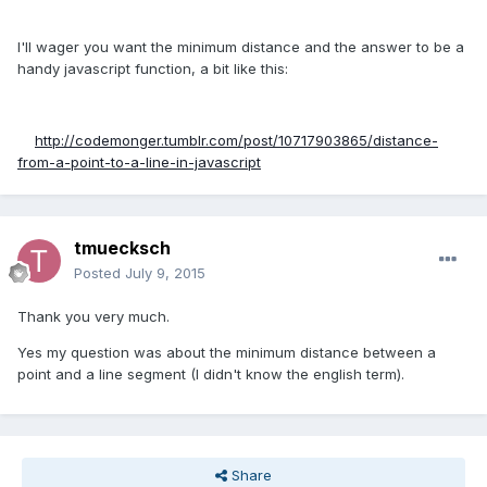
I'll wager you want the minimum distance and the answer to be a
handy javascript function, a bit like this:
http://codemonger.tumblr.com/post/10717903865/distance-
from-a-point-to-a-line-in-javascript
tmuecksch
Posted
July 9, 2015
Thank you very much.
Yes my question was about the minimum distance between a
point and a line segment (I didn't know the english term).
Share