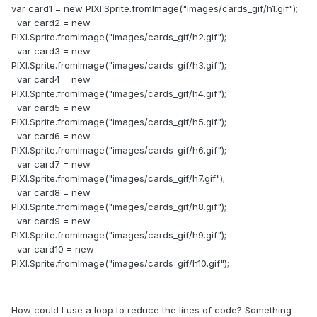
var card1 = new PIXI.Sprite.fromImage("images/cards_gif/h1.gif");
var card2 = new
PIXI.Sprite.fromImage("images/cards_gif/h2.gif");
var card3 = new
PIXI.Sprite.fromImage("images/cards_gif/h3.gif");
var card4 = new
PIXI.Sprite.fromImage("images/cards_gif/h4.gif");
var card5 = new
PIXI.Sprite.fromImage("images/cards_gif/h5.gif");
var card6 = new
PIXI.Sprite.fromImage("images/cards_gif/h6.gif");
var card7 = new
PIXI.Sprite.fromImage("images/cards_gif/h7.gif");
var card8 = new
PIXI.Sprite.fromImage("images/cards_gif/h8.gif");
var card9 = new
PIXI.Sprite.fromImage("images/cards_gif/h9.gif");
var card10 = new
PIXI.Sprite.fromImage("images/cards_gif/h10.gif");
How could I use a loop to reduce the lines of code? Something