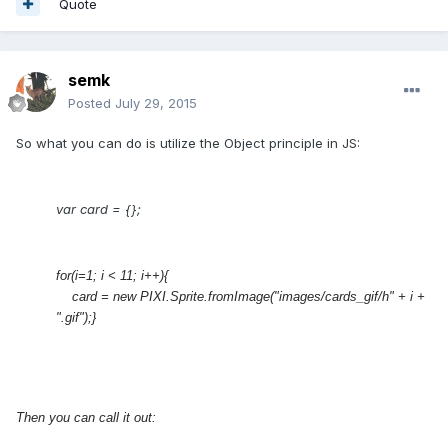
Quote
semk
Posted
July 29, 2015
So what you can do is utilize the Object principle in JS:
var card = {};
for(i=1; i < 11; i++){
card
= new PIXI.Sprite.fromImage("images/cards_gif/h" + i +
".gif");}
Then you can call it out: