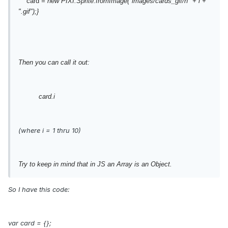
card
= new PIXI.Sprite.fromImage("images/cards_gif/h" + i +
".gif");}
Then you can call it out:
card.i
(where i = 1 thru 10)
Try to keep in mind that in JS an Array is an Object.
So I have this code:
var card = {};