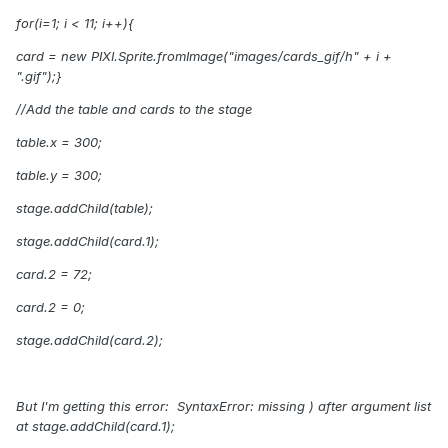
for(i=1; i
<
11; i++){
card
= new PIXI.Sprite.fromImage("images/cards_gif/h" + i +
".gif");}
//Add the table and cards to the stage
table.x = 300;
table.y = 300;
stage.addChild(table);
stage.addChild(card.1);
card.2 = 72;
card.2 = 0;
stage.addChild(card.2);
But I'm getting this error: SyntaxError: missing ) after argument list
at
stage.addChild(card.1);