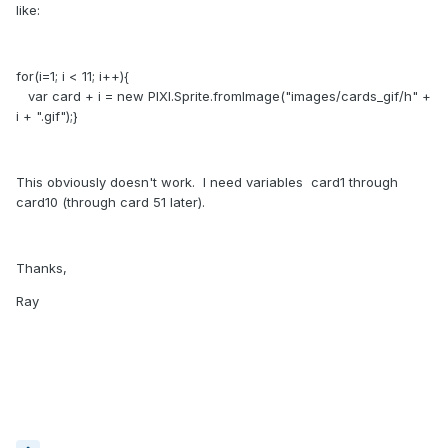
like:
for(i=1; i < 11; i++){
var card + i = new PIXI.Sprite.fromImage("images/cards_gif/h" +
i + ".gif");}
This obviously doesn't work. I need variables card1 through
card10 (through card 51 later).
Thanks,
Ray