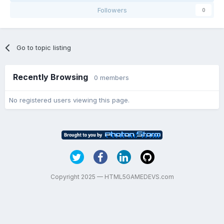
Followers
0
Go to topic listing
Recently Browsing
0 members
No registered users viewing this page.
Copyright 2025 — HTML5GAMEDEVS.com