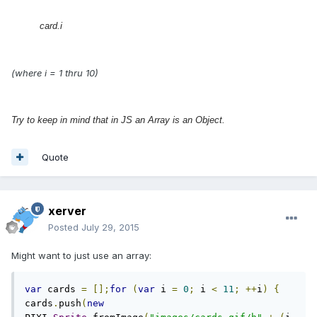
card.i
(where i = 1 thru 10)
Try to keep in mind that in JS an Array is an Object.
Quote
xerver
Posted
July 29, 2015
Might want to just use an array:
var
 cards 
=
[];
for
(
var
 i 
=
0
;
 i 
<
11
;
++
i
)
{
cards
.
push
(
new