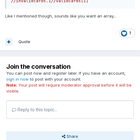
//invalidcards.1//validcards[1]
Like I mentioned though, sounds like you want an array...
1
Quote
Join the conversation
You can post now and register later. If you have an account,
sign in now
to post with your account.
Note:
Your post will require moderator approval before it will be
visible.
Reply to this topic...
Share