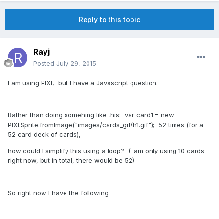
Reply to this topic
Rayj
Posted
July 29, 2015
I am using PIXI, but I have a Javascript question.
Rather than doing somehing like this: var card1 = new
PIXI.Sprite.fromImage("images/cards_gif/h1.gif"); 52 times (for a
52 card deck of cards),
how could I simplify this using a loop? (I am only using 10 cards
right now, but in total, there would be 52)
So right now I have the following: