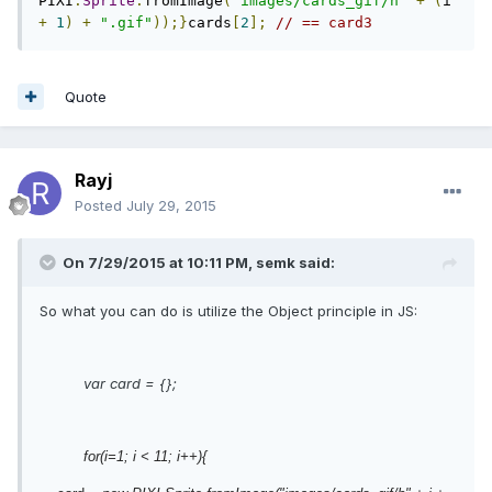
PIXI
.
Sprite
.
fromImage
(
"images/cards_gif/h"
+
(
i 
+
1
)
+
".gif"
));}
cards
[
2
];
// == card3
Quote
Rayj
Posted
July 29, 2015
On 7/29/2015 at 10:11 PM, semk said:
So what you can do is utilize the Object principle in JS:
var card = {};
for(i=1; i < 11; i++){