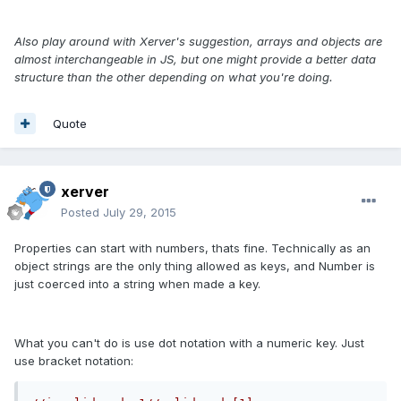
Also play around with Xerver's suggestion, arrays and objects are
almost interchangeable in JS, but one might provide a better data
structure than the other depending on what you're doing.
Quote
xerver
Posted
July 29, 2015
Properties can start with numbers, thats fine. Technically as an
object strings are the only thing allowed as keys, and Number is
just coerced into a string when made a key.
What you can't do is use dot notation with a numeric key. Just
use bracket notation: