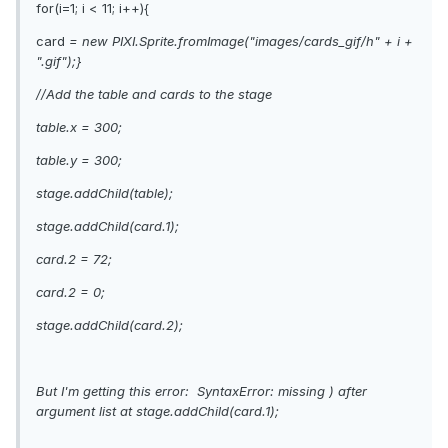
for(i=1; i < 11; i++){
card
= new PIXI.Sprite.fromImage("images/cards_gif/h" + i +
".gif");}
//Add the table and cards to the stage
table.x = 300;
table.y = 300;
stage.addChild(table);
stage.addChild(card.1);
card.2 = 72;
card.2 = 0;
stage.addChild(card.2);
But I'm getting this error: SyntaxError: missing ) after
argument list at stage.addChild(card.1);