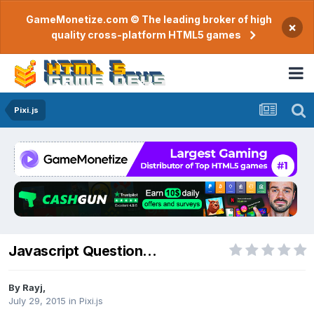
GameMonetize.com © The leading broker of high
×
quality cross-platform HTML5 games
Pixi.js
Javascript Question...
By
Rayj
,
July 29, 2015
in
Pixi.js