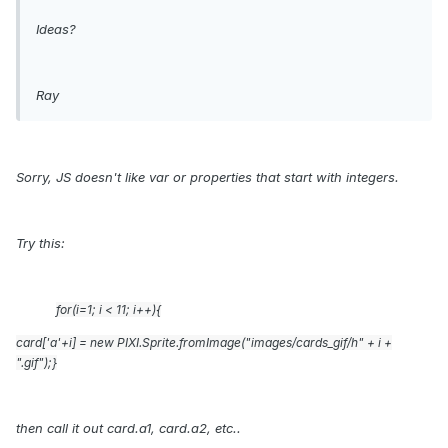
Ideas?
Ray
Sorry, JS doesn't like var or properties that start with integers.
Try this:
for(i=1; i
<
11; i++){
card['a'+i] = new PIXI.Sprite.fromImage("images/cards_gif/h" + i +
".gif");}
then call it out card.a1, card.a2, etc..