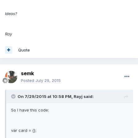
Ideas?
Ray
Quote
semk
Posted
July 29, 2015
On 7/29/2015 at 10:58 PM, Rayj said:
So I have this code:
var card = {};