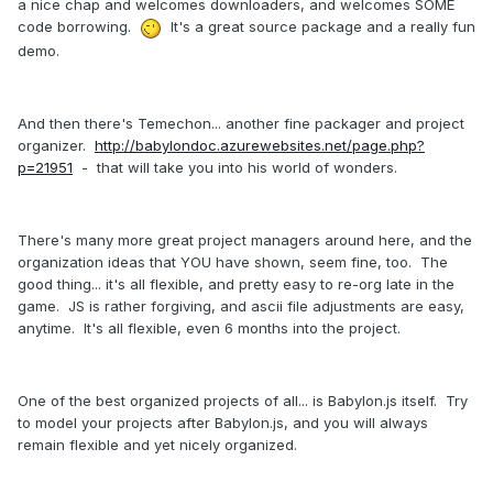
a nice chap and welcomes downloaders, and welcomes SOME
code borrowing.
It's a great source package and a really fun
demo.
And then there's Temechon... another fine packager and project
organizer.
http://babylondoc.azurewebsites.net/page.php?
p=21951
- that will take you into his world of wonders.
There's many more great project managers around here, and the
organization ideas that YOU have shown, seem fine, too. The
good thing... it's all flexible, and pretty easy to re-org late in the
game. JS is rather forgiving, and ascii file adjustments are easy,
anytime. It's all flexible, even 6 months into the project.
One of the best organized projects of all... is Babylon.js itself. Try
to model your projects after Babylon.js, and you will always
remain flexible and yet nicely organized.