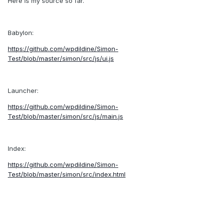
Here is my source so far.
Babylon:
https://github.com/wpdildine/Simon-
Test/blob/master/simon/src/js/ui.js
Launcher:
https://github.com/wpdildine/Simon-
Test/blob/master/simon/src/js/main.js
Index:
https://github.com/wpdildine/Simon-
Test/blob/master/simon/src/index.html