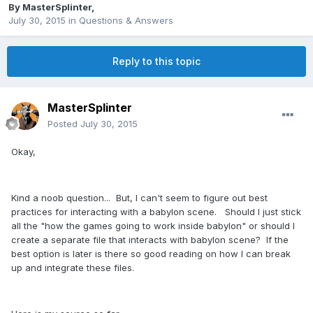
By
MasterSplinter
,
July 30, 2015
in
Questions & Answers
Reply to this topic
MasterSplinter
Posted
July 30, 2015
Okay,
Kind a noob question... But, I can't seem to figure out best
practices for interacting with a babylon scene. Should I just stick
all the "how the games going to work inside babylon" or should I
create a separate file that interacts with babylon scene? If the
best option is later is there so good reading on how I can break
up and integrate these files.