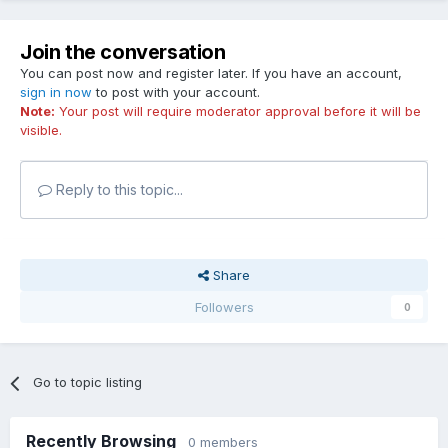
Join the conversation
You can post now and register later. If you have an account,
sign in now
to post with your account.
Note:
Your post will require moderator approval before it will be
visible.
Reply to this topic...
Share
Followers
0
Go to topic listing
Recently Browsing
0 members