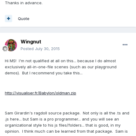
Thanks in advance.
Quote
Wingnut
Posted
July 30, 2015
Hi MS! I'm not qualified at all on this... because I do almost
exclusively all-in-one-file scenes (such as our playground
demos). But I recommend you take this...
http://visualiser.fr/Babylon/oldman.zip
Sam Girardin's ragdoll source package. Not only is all the .ts and
.js here... but Sam is a pro programmer... and you will see an
organizational style to his js files/folders... that is good, in my
opinion. I think much can be learned from that package. Sam is