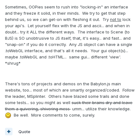
Sometimes, OOPies seem to rush into "locking-in" an interface
and they freeze it solid, in their minds. We try to get that step
behind us, so we can get-on with fleshing it out. Try
not to
lock
your api's. Let yourself flex with the JS and ascii... and when in
doubt... try it ALL the different ways. The interface to Scene (to
BJS) is SO unobtrusive to JS itself, that, it's easy... and fast... and
"snap-on" if you do it correctly. Any JS object can have a single
.toWebGL interface, and that's all it needs. Your gui object(s)...
maybe .toWebGL and .toHTML... same gui... different 'view'.
*shrug*
There's tons of projects and demos on the Babylon.js main
website, too... most of which are smartly organized/coded. Follow
the leader, MSplinter. Others have blazed some trails and done
some tests... so you might as well
suck their brains dry and leave
them a quivering, shivering mess
umm... utilize their knowledge.
Be well. More comments to come, surely.
Quote