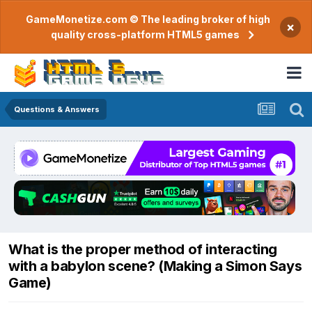
GameMonetize.com © The leading broker of high
×
quality cross-platform HTML5 games
Questions & Answers
What is the proper method of interacting
with a babylon scene? (Making a Simon Says
Game)