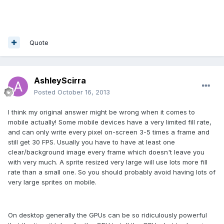
Quote
AshleyScirra
Posted
October 16, 2013
I think my original answer might be wrong when it comes to
mobile actually! Some mobile devices have a very limited fill rate,
and can only write every pixel on-screen 3-5 times a frame and
still get 30 FPS. Usually you have to have at least one
clear/background image every frame which doesn't leave you
with very much. A sprite resized very large will use lots more fill
rate than a small one. So you should probably avoid having lots of
very large sprites on mobile.
On desktop generally the GPUs can be so ridiculously powerful