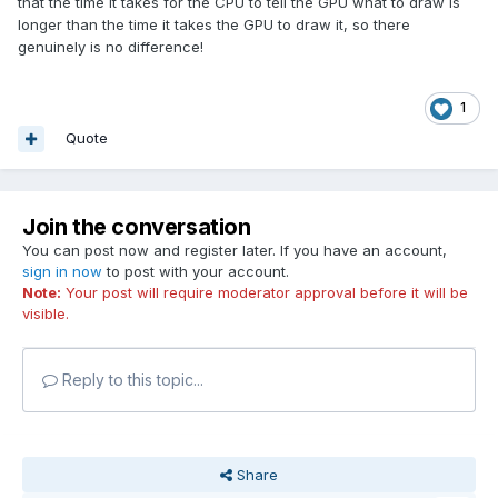
that the time it takes for the CPU to tell the GPU what to draw is
longer than the time it takes the GPU to draw it, so there
genuinely is no difference!
1
Quote
Join the conversation
You can post now and register later. If you have an account,
sign in now
to post with your account.
Note:
Your post will require moderator approval before it will be
visible.
Reply to this topic...
Share