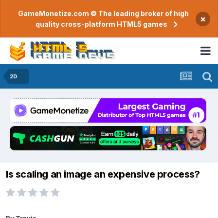
GameMonetize.com © The leading broker of high
×
quality cross-platform HTML5 games
2D
Is scaling an image an expensive process?