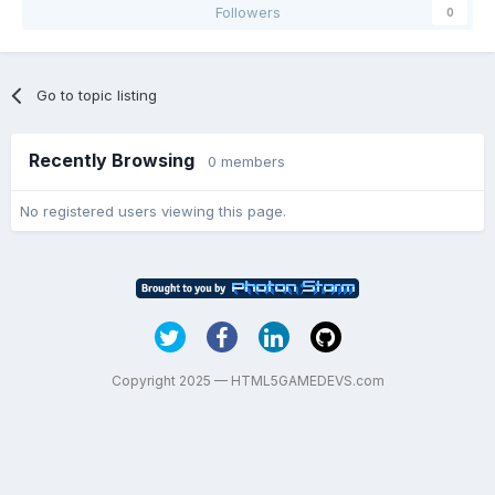
Followers
0
Go to topic listing
Recently Browsing
0 members
No registered users viewing this page.
Copyright 2025 — HTML5GAMEDEVS.com