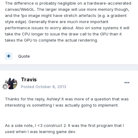
The difference is probably negligible on a hardware-accelerated
canvas/WebGL. The larger image will use more memory though,
and the 1px image might have stretch artefacts (e.g. a gradient
style edge). Generally there are much more important
performance issues to worry about. Also on some systems it will
take the CPU longer to issue the draw call to the GPU than it
takes the GPU to complete the actual rendering.
Quote
Travis
Posted
October 8, 2013
Thanks for the reply, Ashley! It was more of a question that was
interesting vs something I was actually going to implement.
As a side note, I <3 construct 2. It was the first program that I
used when I was learning game dev.