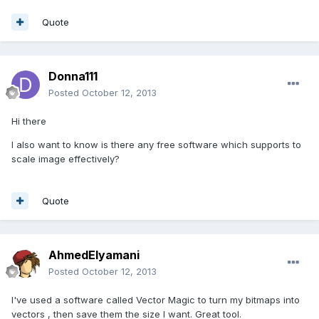
Quote
Donna111
Posted
October 12, 2013
Hi there
I also want to know is there any free software which supports to
scale image effectively?
Quote
AhmedElyamani
Posted
October 12, 2013
I've used a software called Vector Magic to turn my bitmaps into
vectors , then save them the size I want. Great tool.