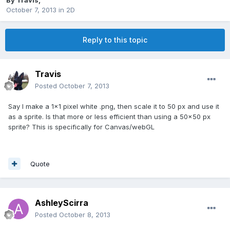
By
Travis
,
October 7, 2013
in
2D
Reply to this topic
Travis
Posted
October 7, 2013
Say I make a 1x1 pixel white .png, then scale it to 50 px and use it
as a sprite. Is that more or less efficient than using a 50x50 px
sprite? This is specifically for Canvas/webGL
Quote
AshleyScirra
Posted
October 8, 2013