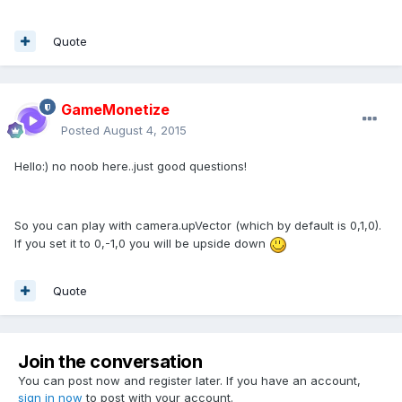
Quote
GameMonetize
Posted
August 4, 2015
Hello:) no noob here..just good questions!
So you can play with camera.upVector (which by default is 0,1,0).
If you set it to 0,-1,0 you will be upside down
Quote
Join the conversation
You can post now and register later. If you have an account,
sign in now
to post with your account.