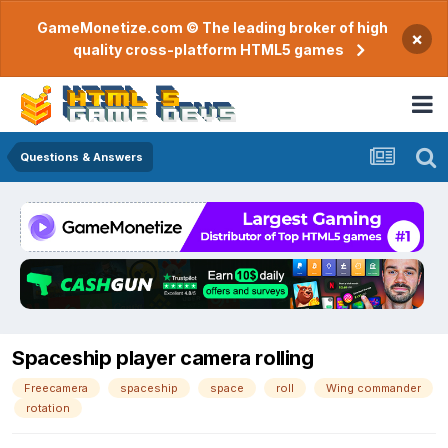
GameMonetize.com © The leading broker of high
×
quality cross-platform HTML5 games
Questions & Answers
Spaceship player camera rolling
Freecamera
spaceship
space
roll
Wing commander
rotation