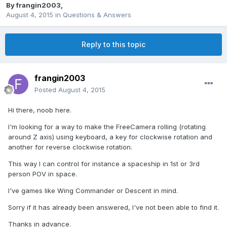
By
frangin2003
,
August 4, 2015
in
Questions & Answers
Reply to this topic
frangin2003
Posted
August 4, 2015
Hi there, noob here.
I'm looking for a way to make the FreeCamera rolling (rotating
around Z axis) using keyboard, a key for clockwise rotation and
another for reverse clockwise rotation.
This way I can control for instance a spaceship in 1st or 3rd
person POV in space.
I've games like Wing Commander or Descent in mind.
Sorry if it has already been answered, I've not been able to find it.
Thanks in advance.