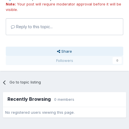
Note:
Your post will require moderator approval before it will be
visible.
Reply to this topic...
Share
Followers
0
Go to topic listing
Recently Browsing
0 members
No registered users viewing this page.