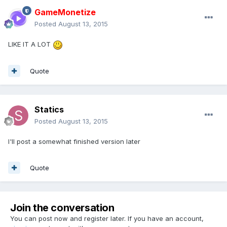
GameMonetize
Posted
August 13, 2015
LIKE IT A LOT
Quote
Statics
Posted
August 13, 2015
I'll post a somewhat finished version later
Quote
Join the conversation
You can post now and register later. If you have an account,