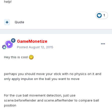
help!
1
Quote
GameMonetize
Posted
August 12, 2015
Hey this is cool
perhaps you should move your stick with no physics on it and
only apply impulse on the ball you want to move
For the cue ball movement detection, just use
scene.beforeRender and scene.afterRender to compare ball
position