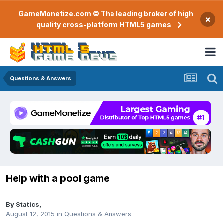
GameMonetize.com © The leading broker of high
×
quality cross-platform HTML5 games
Questions & Answers
Help with a pool game
By
Statics
,
August 12, 2015
in
Questions & Answers