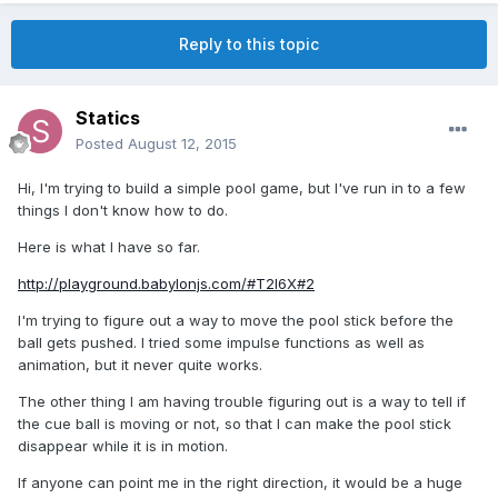
Reply to this topic
Statics
Posted
August 12, 2015
Hi, I'm trying to build a simple pool game, but I've run in to a few
things I don't know how to do.
Here is what I have so far.
http://playground.babylonjs.com/#T2I6X#2
I'm trying to figure out a way to move the pool stick before the
ball gets pushed. I tried some impulse functions as well as
animation, but it never quite works.
The other thing I am having trouble figuring out is a way to tell if
the cue ball is moving or not, so that I can make the pool stick
disappear while it is in motion.
If anyone can point me in the right direction, it would be a huge