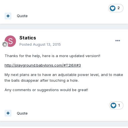
2
Quote
Statics
Posted
August 13, 2015
Thanks for the help, here is a more updated version!!
http://playground.babylonjs.com/#T2I6X#3
My next plans are to have an adjustable power level, and to make
the balls disappear after touching a hole.
Any comments or suggestions would be great!
1
Quote