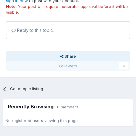
sign in now
to post with your account.
Note:
Your post will require moderator approval before it will be
visible.
Reply to this topic...
Share
Followers
0
Go to topic listing
Recently Browsing
0 members
No registered users viewing this page.