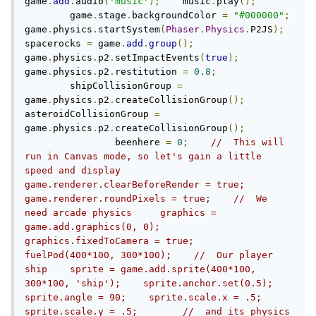
game
.
add
.
audio
(
'music'
);
    music
.
play
();
	game
.
stage
.
backgroundColor 
=
"#000000"
;
game
.
physics
.
startSystem
(
Phaser
.
Physics
.
P2JS
);
spacerocks 
=
 game
.
add
.
group
();
game
.
physics
.
p2
.
setImpactEvents
(
true
);
game
.
physics
.
p2
.
restitution 
=
0.8
;
    	shipCollisionGroup 
=
game
.
physics
.
p2
.
createCollisionGroup
();
asteroidCollisionGroup 
=
game
.
physics
.
p2
.
createCollisionGroup
();
		beenhere 
=
0
;
//  This will 
run in Canvas mode, so let's gain a little 
speed and display    
game.renderer.clearBeforeRender = true;    
game.renderer.roundPixels = true;    //  We 
need arcade physics    	graphics = 
game.add.graphics(0, 0);    
graphics.fixedToCamera = true;            
fuelPod(400*100, 300*100);    //  Our player 
ship    sprite = game.add.sprite(400*100, 
300*100, 'ship');    sprite.anchor.set(0.5);    
sprite.angle = 90;    sprite.scale.x = .5;    
sprite.scale.y = .5;        //  and its physics 