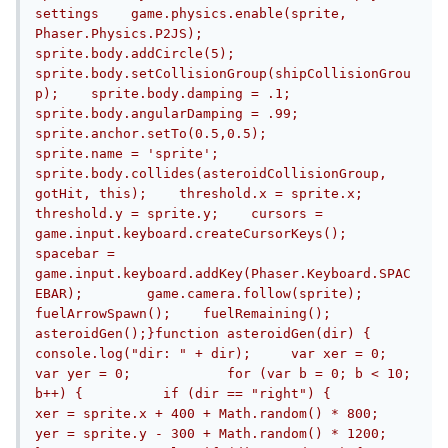
settings    game.physics.enable(sprite, 
Phaser.Physics.P2JS);        
sprite.body.addCircle(5);        
sprite.body.setCollisionGroup(shipCollisionGrou
p);    sprite.body.damping = .1;    
sprite.body.angularDamping = .99;    
sprite.anchor.setTo(0.5,0.5);        
sprite.name = 'sprite';        
sprite.body.collides(asteroidCollisionGroup, 
gotHit, this);    threshold.x = sprite.x;    
threshold.y = sprite.y;    cursors = 
game.input.keyboard.createCursorKeys();	
spacebar = 
game.input.keyboard.addKey(Phaser.Keyboard.SPAC
EBAR);        game.camera.follow(sprite);        
fuelArrowSpawn();    fuelRemaining();    
asteroidGen();}function asteroidGen(dir) {	
console.log("dir: " + dir);	var xer = 0;	
var yer = 0;		for (var b = 0; b < 10; 
b++) {		if (dir == "right") {			
xer = sprite.x + 400 + Math.random() * 800;			
yer = sprite.y - 300 + Math.random() * 1200;		