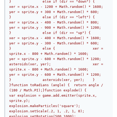
}		else if (dir == "down") {			
xer = sprite.x - 1200 + Math.random() * 1600;			
yer = sprite.y + 300 + Math.random() * 600;		
}		else if (dir == "left") {			
xer = sprite.x - 400 - Math.random() * 800;			
yer = sprite.y - 900 + Math.random() * 1200;		
}		else if (dir == "up") {			
xer = sprite.x - 400 + Math.random() * 1600;			
yer = sprite.y - 300 - Math.random() * 600;		
}		else {			xer = 
sprite.x - 800 + Math.random() * 1600;			
yer = sprite.y - 600 + Math.random() * 1200;			
asteroids(xer, yer);			xer = 
sprite.x - 800 + Math.random() * 1600;			
yer = sprite.y - 600 + Math.random() * 1200;		
}		asteroids(xer, yer);	}	
}function toRadians (angle) {  return angle / 
(180 / Math.PI);}function explode() {		
var explosion = game.add.emitter(sprite.x, 
sprite.y);		
explosion.makeParticles('square');		
explosion.setScale(.2, 1, .2, 1, 0);		
explosion.setRotation(500,1000);		