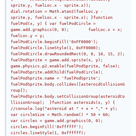
sprite.y, fuelLoc.x - sprite.x));	
dial.rotation = Math.atan2(fuelLoc.y - 
sprite.y, fuelLoc.x - sprite.x); }function 
fuelPod(x, y) {	var fuelPodCircle = 
game.add.graphics(0, 0);	fuelLoc.x = x;	
fuelLoc.y = y;	
fuelPodCircle.beginFill('0xFF0000');	
fuelPodCircle.lineStyle(1, 0xFF0000);	
fuelPodCircle.drawRoundedRect(0, 0, 10, 15, 2);		
fuelPodSprite = game.add.sprite(x, y);	
game.physics.p2.enable(fuelPodSprite, false);	
fuelPodSprite.addChild(fuelPodCircle);		
fuelPodSprite.name = 'fuelPodSprite';		
fuelPodSprite.body.collides([asteroidCollisionG
roup]);	
fuelPodSprite.body.setCollisionGroup(asteroidCo
llisionGroup);	}function asteroids(x, y) {	
//console.log("asteroid at " + x + "," + y);		
var circleSize = Math.random() * 50 + 60;		
var circles = game.add.graphics(0, 0);	
circles.beginFill('0xffffff');	
circles.lineStyle(1, 0xffffff);	