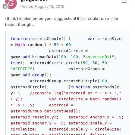
Posted
August 13, 2015
I think I implemented your suggestion! It still could run a little
faster, though...
function
 circleCreate
()
{
var
 circleSize 
=
Math
.
random
()
*
50
+
60
;
		asteroidCircle 
=
game
.
add
.
bitmapData
(
100
,
100
,
"asteroidBit"
,
true
);
	asteroidCircle
.
circle
(
50
,
50
,
50
,
"#FFFFFF"
)
		asteroidGroup 
=
game
.
add
.
group
();
	asteroidGroup
.
createMultiple
(
100
,
asteroidCircle
);
}
function
 asteroids
(
x
,
y
)
{
//console.log("asteroid at " + x + "," 
+ y);		var circleSize = Math.random() 
* .5 + .5;	asteroid = 
asteroidGroup.getFirstDead();	
asteroid.reset(x,y);	asteroid.anchor.x = .5;	
asteroid.anchor.y = .5;	asteroid.scale.x = 
circleSize;	asteroid.scale.y = circleSize;		