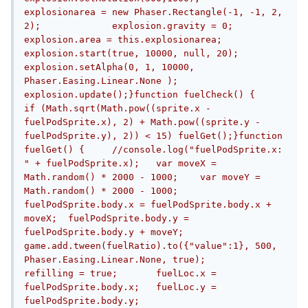
explosionarea = new Phaser.Rectangle(-1, -1, 2, 
2);		explosion.gravity = 0;		
explosion.area = this.explosionarea;		
explosion.start(true, 10000, null, 20);		
explosion.setAlpha(0, 1, 10000, 
Phaser.Easing.Linear.None );		
explosion.update();}function fuelCheck() {	
if (Math.sqrt(Math.pow((sprite.x - 
fuelPodSprite.x), 2) + Math.pow((sprite.y - 
fuelPodSprite.y), 2)) < 15) fuelGet();}function 
fuelGet() {	//console.log("fuelPodSprite.x: 
" + fuelPodSprite.x);	var moveX = 
Math.random() * 2000 - 1000;	var moveY = 
Math.random() * 2000 - 1000;	
fuelPodSprite.body.x = fuelPodSprite.body.x + 
moveX;	fuelPodSprite.body.y = 
fuelPodSprite.body.y + moveY;	
game.add.tween(fuelRatio).to({"value":1}, 500, 
Phaser.Easing.Linear.None, true);	
refilling = true;	fuelLoc.x = 
fuelPodSprite.body.x;	fuelLoc.y = 
fuelPodSprite.body.y;	