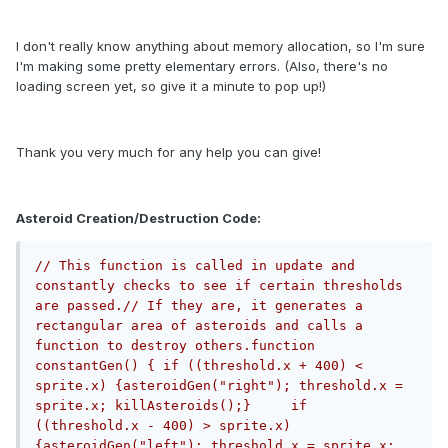
I don't really know anything about memory allocation, so I'm sure
I'm making some pretty elementary errors. (Also, there's no
loading screen yet, so give it a minute to pop up!)
Thank you very much for any help you can give!
Asteroid Creation/Destruction Code:
// This function is called in update and 
constantly checks to see if certain thresholds 
are passed.// If they are, it generates a 
rectangular area of asteroids and calls a 
function to destroy others.function 
constantGen() {	if ((threshold.x + 400) < 
sprite.x) {asteroidGen("right"); threshold.x = 
sprite.x; killAsteroids();}	if 
((threshold.x - 400) > sprite.x) 
{asteroidGen("left"); threshold.x = sprite.x; 