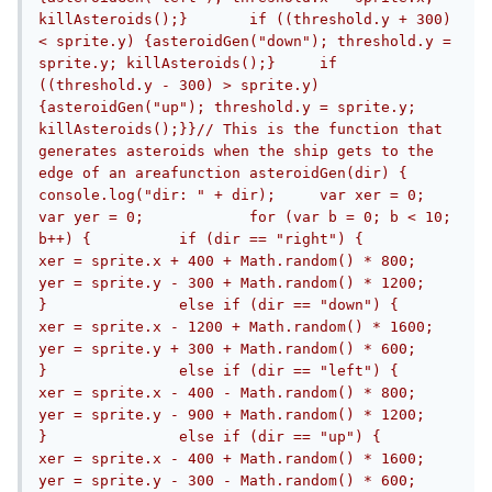
killAsteroids();}	if ((threshold.y + 300) 
< sprite.y) {asteroidGen("down"); threshold.y = 
sprite.y; killAsteroids();}	if 
((threshold.y - 300) > sprite.y) 
{asteroidGen("up"); threshold.y = sprite.y; 
killAsteroids();}}// This is the function that 
generates asteroids when the ship gets to the 
edge of an areafunction asteroidGen(dir) {	
console.log("dir: " + dir);	var xer = 0;	
var yer = 0;		for (var b = 0; b < 10; 
b++) {		if (dir == "right") {			
xer = sprite.x + 400 + Math.random() * 800;			
yer = sprite.y - 300 + Math.random() * 1200;		
}		else if (dir == "down") {			
xer = sprite.x - 1200 + Math.random() * 1600;			
yer = sprite.y + 300 + Math.random() * 600;		
}		else if (dir == "left") {			
xer = sprite.x - 400 - Math.random() * 800;			
yer = sprite.y - 900 + Math.random() * 1200;		
}		else if (dir == "up") {			
xer = sprite.x - 400 + Math.random() * 1600;			
yer = sprite.y - 300 - Math.random() * 600;		