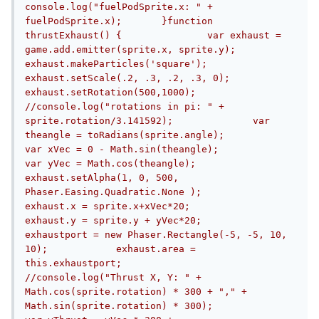
console.log("fuelPodSprite.x: " + 
fuelPodSprite.x);	}function 
thrustExhaust() {		var exhaust = 
game.add.emitter(sprite.x, sprite.y);		
exhaust.makeParticles('square');		
exhaust.setScale(.2, .3, .2, .3, 0);		
exhaust.setRotation(500,1000);		
//console.log("rotations in pi: " + 
sprite.rotation/3.141592);		var 
theangle = toRadians(sprite.angle);		
var xVec = 0 - Math.sin(theangle);		
var yVec = Math.cos(theangle);		
exhaust.setAlpha(1, 0, 500, 
Phaser.Easing.Quadratic.None );		
exhaust.x = sprite.x+xVec*20;		
exhaust.y = sprite.y + yVec*20;		
exhaustport = new Phaser.Rectangle(-5, -5, 10, 
10);		exhaust.area = 
this.exhaustport;		
//console.log("Thrust X, Y: " + 
Math.cos(sprite.rotation) * 300 + "," + 
Math.sin(sprite.rotation) * 300);		