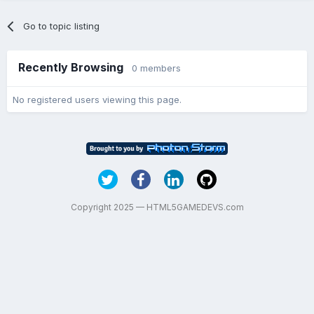
Go to topic listing
Recently Browsing
0 members
No registered users viewing this page.
Copyright 2025 — HTML5GAMEDEVS.com