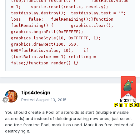
true;}function reStart() {	fuelRatio.value 
= 1;	sprite.reset(reset.x, reset.y);	
textdisplay.destroy();	textdisplay.text = "";	
loss = false;	fuelRemaining();}function 
fuelRemaining() {	graphics.clear();    
graphics.beginFill(0xFFFFFF);    
graphics.lineStyle(10, 0xFFFFFF, 1);    
graphics.drawRect(100, 550, 
600*fuelRatio.value, 10);    if 
(fuelRatio.value == 1) refilling = 
false;}function render() {}
tips4design
Posted
August 13, 2015
You should create a Pool of asteroids at start (multiple invisible
asteroids) and instead of deleting/creating new ones, just select
one free from the Pool, mark it as used. Mark it as free instead of
destroying it.