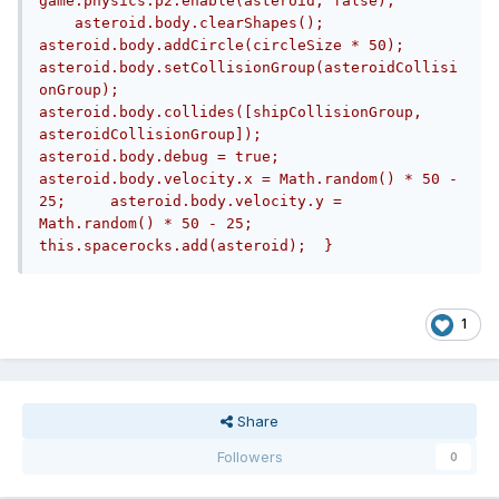
game.physics.p2.enable(asteroid, false);	
    asteroid.body.clearShapes();	
asteroid.body.addCircle(circleSize * 50);	
asteroid.body.setCollisionGroup(asteroidCollisi
onGroup);	
asteroid.body.collides([shipCollisionGroup, 
asteroidCollisionGroup]);	
asteroid.body.debug = true;	
asteroid.body.velocity.x = Math.random() * 50 - 
25;	asteroid.body.velocity.y = 
Math.random() * 50 - 25;			
this.spacerocks.add(asteroid);	}
1
Share
Followers
0