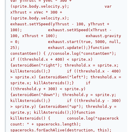
var yThrust = yVec * 300 + 
(sprite.body.velocity.y);		var 
xThrust = xVec * 300 + 
(sprite.body.velocity.x);		
exhaust.setYSpeed(yThrust - 100, yThrust + 
100);		exhaust.setXSpeed(xThrust - 
100, xThrust + 100);		exhaust.gravity 
= 0;		exhaust.start(true, 5000, null, 
25);		exhaust.update();}function 
constantGen() {	//console.log("constantGen");	
if ((threshold.x + 400) < sprite.x) 
{asteroidGen("right"); threshold.x = sprite.x; 
killAsteroids();}	if ((threshold.x - 400) 
> sprite.x) {asteroidGen("left"); threshold.x = 
sprite.x; killAsteroids();}	if 
((threshold.y + 300) < sprite.y) 
{asteroidGen("down"); threshold.y = sprite.y; 
killAsteroids();}	if ((threshold.y - 300) 
> sprite.y) {asteroidGen("up"); threshold.y = 
sprite.y; killAsteroids();}}function 
killAsteroids() {	console.log("spacerock 
count: " + spacerocks.length);	
spacerocks.forEachAlive(destruction, this);	