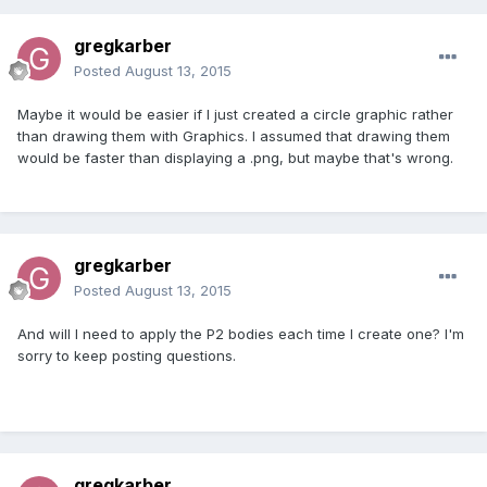
gregkarber
Posted
August 13, 2015
Maybe it would be easier if I just created a circle graphic rather
than drawing them with Graphics. I assumed that drawing them
would be faster than displaying a .png, but maybe that's wrong.
gregkarber
Posted
August 13, 2015
And will I need to apply the P2 bodies each time I create one? I'm
sorry to keep posting questions.
gregkarber