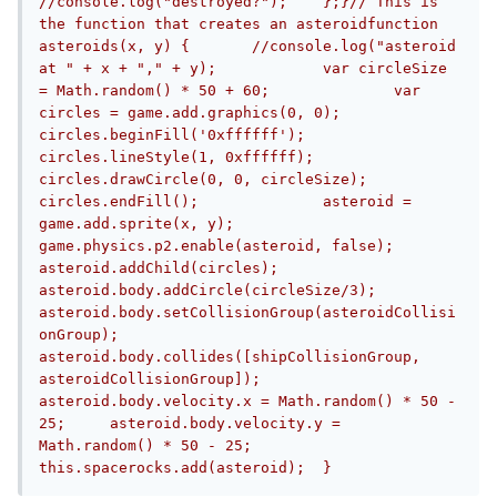
//console.log("destroyed?");	};}// This is 
the function that creates an asteroidfunction 
asteroids(x, y) {	//console.log("asteroid 
at " + x + "," + y);		var circleSize 
= Math.random() * 50 + 60;		var 
circles = game.add.graphics(0, 0);	
circles.beginFill('0xffffff');	
circles.lineStyle(1, 0xffffff);	
circles.drawCircle(0, 0, circleSize);	
circles.endFill();		asteroid = 
game.add.sprite(x, y);	
game.physics.p2.enable(asteroid, false);		
asteroid.addChild(circles);		
asteroid.body.addCircle(circleSize/3);	
asteroid.body.setCollisionGroup(asteroidCollisi
onGroup);	
asteroid.body.collides([shipCollisionGroup, 
asteroidCollisionGroup]);		
asteroid.body.velocity.x = Math.random() * 50 - 
25;	asteroid.body.velocity.y = 
Math.random() * 50 - 25;		
this.spacerocks.add(asteroid);	}