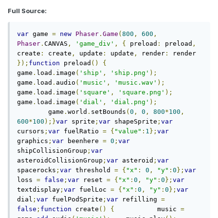
Full Source:
var
 game 
=
new
Phaser
.
Game
(
800
,
600
,
Phaser
.
CANVAS
,
'game_div'
,
{
 preload
:
 preload
,
create
:
 create
,
 update
:
 update
,
 render
:
 render 
});
function
 preload
()
{
game
.
load
.
image
(
'ship'
,
'ship.png'
);
game
.
load
.
audio
(
'music'
,
'music.wav'
);
game
.
load
.
image
(
'square'
,
'square.png'
);
game
.
load
.
image
(
'dial'
,
'dial.png'
);
	game
.
world
.
setBounds
(
0
,
0
,
800
*
100
,
600
*
100
);}
var
 sprite
;
var
 shapeSprite
;
var
cursors
;
var
 fuelRatio 
=
{
"value"
:
1
};
var
graphics
;
var
 beenhere 
=
0
;
var
shipCollisionGroup
;
var
asteroidCollisionGroup
;
var
 asteroid
;
var
spacerocks
;
var
 threshold 
=
{
"x"
:
0
,
"y"
:
0
};
var
loss 
=
false
;
var
 reset 
=
{
"x"
:
0
,
"y"
:
0
};
var
textdisplay
;
var
 fuelLoc 
=
{
"x"
:
0
,
"y"
:
0
};
var
dial
;
var
 fuelPodSprite
;
var
 refilling 
=
false
;
function
 create
()
{
	    music 
=