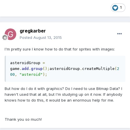
1
gregkarber
Posted
August 13, 2015
I'm pretty sure I know how to do that for sprites with images:
asteroidGroup 
=
game
.
add
.
group
();
asteroidGroup
.
createMultiple
(
2
00
,
"asteroid"
);
But how do I do it with graphics? Do I need to use Bitmap Data? I
haven't used that at all, but I'm studying up on it now. If anybody
knows how to do this, it would be an enormous help for me.
Thank you so much!