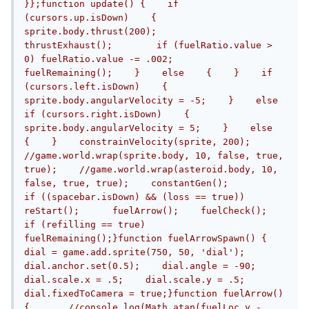
}};function update() {    if 
(cursors.up.isDown)    {       	
sprite.body.thrust(200);       	
thrustExhaust();        if (fuelRatio.value > 
0) fuelRatio.value -= .002;        
fuelRemaining();    }    else    {    }    if 
(cursors.left.isDown)    {        
sprite.body.angularVelocity = -5;    }    else 
if (cursors.right.isDown)    {        
sprite.body.angularVelocity = 5;    }    else    
{    }    constrainVelocity(sprite, 200);    
//game.world.wrap(sprite.body, 10, false, true, 
true);    //game.world.wrap(asteroid.body, 10, 
false, true, true);    constantGen();    	
if ((spacebar.isDown) && (loss == true)) 
reStart();	fuelArrow();	fuelCheck();		
if (refilling == true) 
fuelRemaining();}function fuelArrowSpawn() {	
dial = game.add.sprite(750, 50, 'dial');    
dial.anchor.set(0.5);    dial.angle = -90;    
dial.scale.x = .5;    dial.scale.y = .5;    
dial.fixedToCamera = true;}function fuelArrow() 
{	//console.log(Math.atan(fuelLoc.y - 