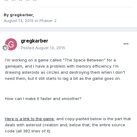
By
gregkarber
,
August 13, 2015
in
Phaser 2
gregkarber
Posted
August 13, 2015
I'm working on a game called "The Space Between" for a
gamejam, and I have a problem with memory efficiency. I'm
drawing asteroids as circles and destroying them when I don't
need them, but it still starts to lag a bit as the game goes on.
How can I make it faster and smoother?
Here is a link to the game
, and copy-pasted below is the part that
deals with asteroid creation and, below that, the entire source
code (all 382 lines of it).