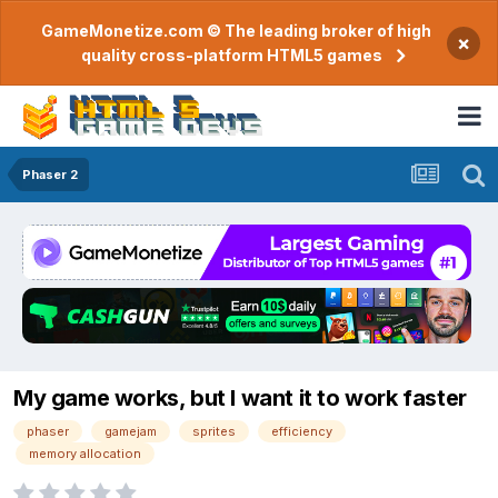
GameMonetize.com © The leading broker of high
×
quality cross-platform HTML5 games
Phaser 2
My game works, but I want it to work faster
phaser
gamejam
sprites
efficiency
memory allocation