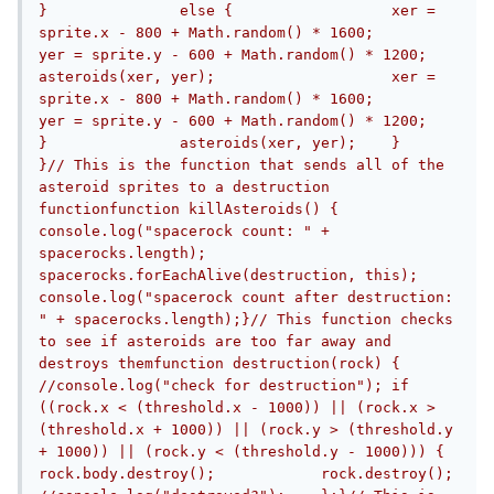
}		else {			xer = 
sprite.x - 800 + Math.random() * 1600;			
yer = sprite.y - 600 + Math.random() * 1200;			
asteroids(xer, yer);			xer = 
sprite.x - 800 + Math.random() * 1600;			
yer = sprite.y - 600 + Math.random() * 1200;		
}		asteroids(xer, yer);	}	
}// This is the function that sends all of the 
asteroid sprites to a destruction 
functionfunction killAsteroids() {	
console.log("spacerock count: " + 
spacerocks.length);	
spacerocks.forEachAlive(destruction, this);	
console.log("spacerock count after destruction: 
" + spacerocks.length);}// This function checks 
to see if asteroids are too far away and 
destroys themfunction destruction(rock) {	
//console.log("check for destruction");	if 
((rock.x < (threshold.x - 1000)) || (rock.x > 
(threshold.x + 1000)) || (rock.y > (threshold.y 
+ 1000)) || (rock.y < (threshold.y - 1000))) {		
rock.body.destroy();		rock.destroy();		