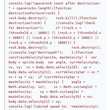
console.log("spacerock count after destruction: 
" + spacerocks.length);}function 
destructionForSure(rock) {	
rock.body.destroy();	rock.kill();}function 
destruction(rock) {	//console.log("check 
for destruction");	if ((rock.x < 
(threshold.x - 1000)) || (rock.x > (threshold.x 
+ 1000)) || (rock.y > (threshold.y + 1000)) || 
(rock.y < (threshold.y - 1000))) {		
rock.body.destroy();		rock.destroy();		
//console.log("destroyed?");	};}function 
constrainVelocity(sprite, maxVelocity) {  var 
body = sprite.body  var angle, currVelocitySqr, 
vx, vy;  vx = body.data.velocity[0];  vy = 
body.data.velocity[1];  currVelocitySqr = vx * 
vx + vy * vy;  if (currVelocitySqr > 
maxVelocity * maxVelocity) {    angle = 
Math.atan2(vy, vx);    vx = Math.cos(angle) * 
maxVelocity;    vy = Math.sin(angle) * 
maxVelocity;    body.data.velocity[0] = vx;    
body.data.velocity[1] = vy;    
console.log('limited speed to: '+maxVelocity);  