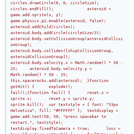
circles.drawCircle(0, 0, circleSize);	
circles.endFill();		asteroid = 
game.add.sprite(x, y);	
game.physics.p2.enable(asteroid, false);		
asteroid.addChild(circles);		
asteroid.body.addCircle(circleSize/3);	
asteroid.body.setCollisionGroup(asteroidCollisi
onGroup);	
asteroid.body.collides([shipCollisionGroup, 
asteroidCollisionGroup]);		
asteroid.body.velocity.x = Math.random() * 50 - 
25;	asteroid.body.velocity.y = 
Math.random() * 50 - 25;		
this.spacerocks.add(asteroid);	}function 
gotHit() {	explode();	
fail();}function fail() {	reset.x = 
sprite.x;	reset.y = sprite.y;	
sprite.kill();	var textstyle = { font: "53px 
Helvetica", fill: "#FFFFFF" };	textdisplay = 
game.add.text(50, 50, "press spacebar to 
restart.", textstyle);	
textdisplay.fixedToCamera = true;	loss = 