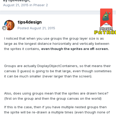
By
tips4design
,
August 21, 2015
in
Phaser 2
tips4design
Posted
August 21, 2015
I noticed that when you use groups the group layer size is as
large as the longest distance horizontally and vertically between
the sprites it contains,
even though the sprites are off-screen.
Groups are actually DisplayObjectContainers, so that means their
canvas (I guess) is going to be that large, even though sometimes
it can be much smaller (never larger than the screen).
Also, does using groups mean that the sprites are drawn twice?
(first on the group and then the group canvas on the world)
If this is the case, then if you have multiple nested groups then
the sprite will be re-drawn a multiple times (even though none of