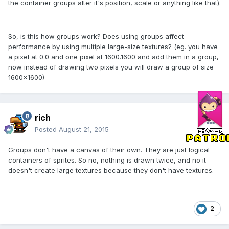
the container groups alter it's position, scale or anything like that).
So, is this how groups work? Does using groups affect
performance by using multiple large-size textures? (eg. you have
a pixel at 0.0 and one pixel at 1600.1600 and add them in a group,
now instead of drawing two pixels you will draw a group of size
1600x1600)
rich
Posted
August 21, 2015
Groups don't have a canvas of their own. They are just logical
containers of sprites. So no, nothing is drawn twice, and no it
doesn't create large textures because they don't have textures.
2