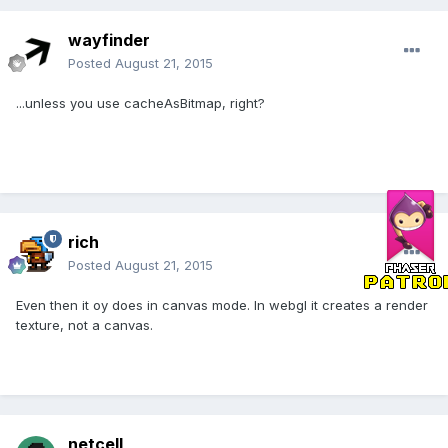
wayfinder
Posted
August 21, 2015
...unless you use cacheAsBitmap, right?
rich
Posted
August 21, 2015
Even then it oy does in canvas mode. In webgl it creates a render
texture, not a canvas.
netcell