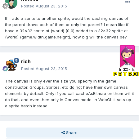
Posted
August 23, 2015
If I add a sprite to another sprite, would the caching canvas of
the parent draws both of them or only the parent? I mean like if I
have a 32x32 sprite at (world) (0,0) added to a 32x32 sprite at
(world) (game.width,game.height), how big will the canvas be?
rich
Posted
August 23, 2015
The canvas is only ever the size you specify in the game
constructor. Groups, Sprites, etc
do not
have their own canvas
elements by default. Only if you call cacheAsBitmap on them will it
do that, and even then only in Canvas mode. In WebGL it sets up
a sprite batch instead.
Share