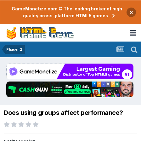
GameMonetize.com © The leading broker of high
×
quality cross-platform HTML5 games
Phaser 2
Does using groups affect performance?