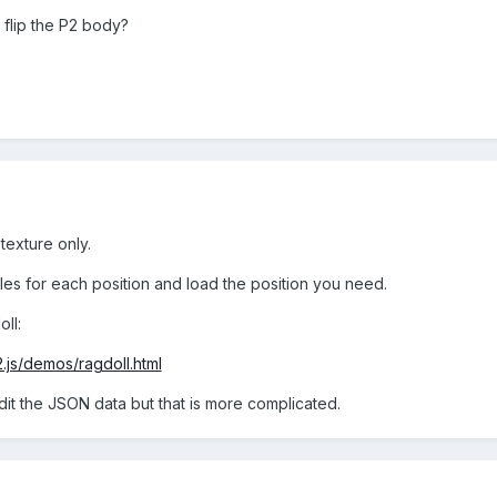
flip the P2 body?
texture only.
les for each position and load the position you need.
ll:
2.js/demos/ragdoll.html
dit the JSON data but that is more complicated.