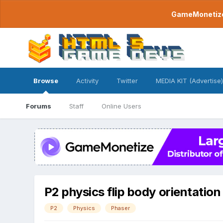
GameMonetize.
Browse
Activity
Twitter
MEDIA KIT (Advertise)
Forums
Staff
Online Users
P2 physics flip body orientation
P2
Physics
Phaser