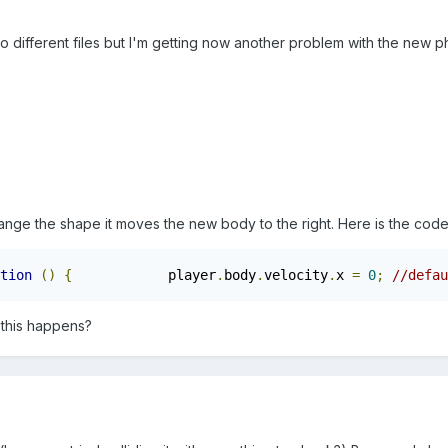
o different files but I'm getting now another problem with the new 
nge the shape it moves the new body to the right. Here is the cod
tion
()
{
            player
.
body
.
velocity
.
x 
=
0
;
//defau
this happens?