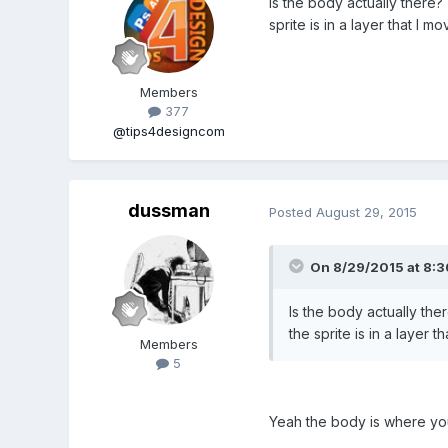
Is the body actually there?
sprite is in a layer that 
Members
377
@tips4designcom
dussman
Posted
August 29, 2015
On 8/29/2015 at 8:3
Is the body actually the
the sprite is in a layer
Members
5
Yeah the body is where you