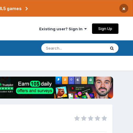
×
TML5 games
Sign Up
Existing user? Sign In