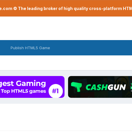
com © The leading broker of high quality cross-platform H
Publish HTML5 Game