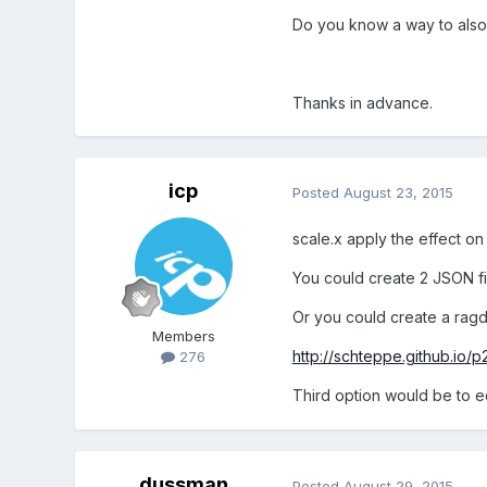
Do you know a way to also 
Thanks in advance.
icp
Posted
August 23, 2015
scale.x apply the effect on 
You could create 2 JSON fi
Or you could create a ragdo
Members
http://schteppe.github.io/p
276
Third option would be to e
dussman
Posted
August 29, 2015