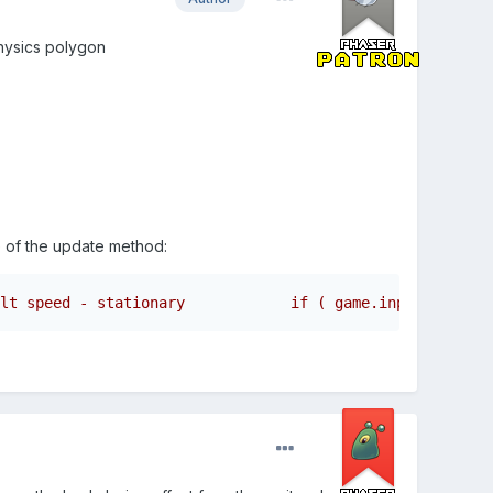
physics polygon
e of the update method:
lt speed - stationary            if ( game.input.keyboar