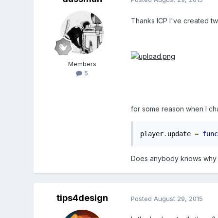
Thanks ICP I've created tw
Members
5
for some reason when I cha
player
.
update 
=
func
Does anybody knows why 
tips4design
Posted
August 29, 2015