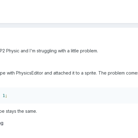
2 Physic and I'm struggling with a little problem.
pe with PhysicsEditor and attached it to a sprite. The problem come
1
;
ape stays the same.