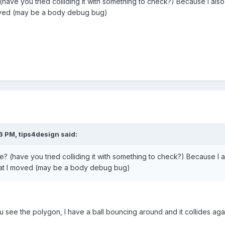
 (have you tried colliding it with something to check?) Because I al
I moved (may be a body debug bug)
6 PM, tips4design said:
re? (have you tried colliding it with something to check?) Because I
 that I moved (may be a body debug bug)
 see the polygon, I have a ball bouncing around and it collides ag