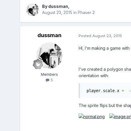
By
dussman
,
August 23, 2015
in
Phaser 2
dussman
Posted
August 23, 2015
HI, I'm making a game with P
I've created a polygon sha
Members
orientation with:
5
 player
.
scale
.
x 
=
-
The sprite flips but the sh