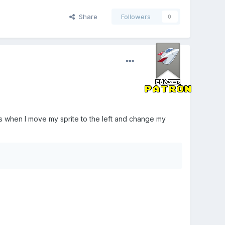
Share
Followers
0
s when I move my sprite to the left and change my