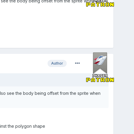
so see the body being offset from the sprite when the
Author
 also see the body being offset from the sprite when
ainst the polygon shape