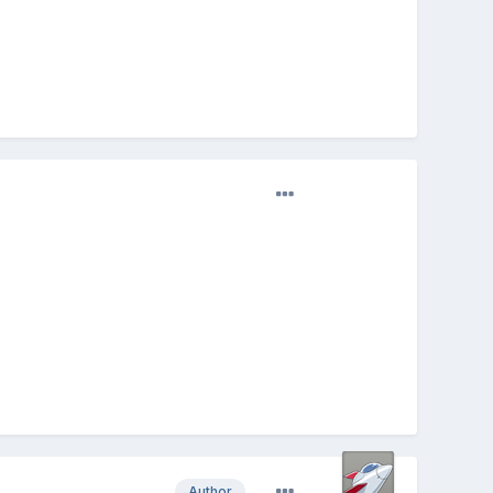
Author