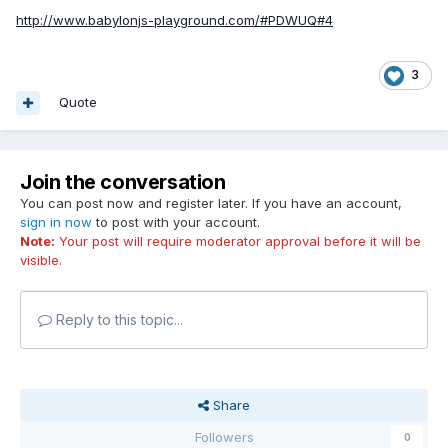
http://www.babylonjs-playground.com/#PDWUQ#4
3
Quote
Join the conversation
You can post now and register later. If you have an account,
sign in now
to post with your account.
Note:
Your post will require moderator approval before it will be
visible.
Reply to this topic...
Share
Followers
0