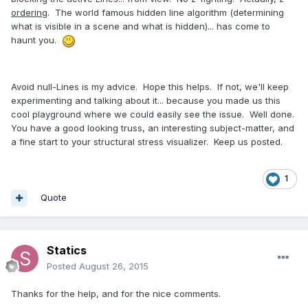
ordering
. The world famous hidden line algorithm (determining
what is visible in a scene and what is hidden)... has come to
haunt you.
Avoid null-Lines is my advice. Hope this helps. If not, we'll keep
experimenting and talking about it... because you made us this
cool playground where we could easily see the issue. Well done.
You have a good looking truss, an interesting subject-matter, and
a fine start to your structural stress visualizer. Keep us posted.
1
Quote
Statics
Posted
August 26, 2015
Thanks for the help, and for the nice comments.