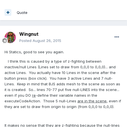
Quote
Wingnut
Posted
August 26, 2015
Hi Statics, good to see you again.
I think this is caused by a type of z-fighting between
inactive/null Lines (Lines set to draw from 0,0,0 to 0,0,0)... and
active Lines. You actually have 10 Lines in the scene after the
button press (box click). You have 3 active Lines and 7 null-
Lines. Keep in mind that BJS adds mesh to the scene as soon as
it is created. So... lines 70-77 put five null-LINES into the scene...
even if you DO
re
-define their variable names in the
executeCodeAction. Those 5 null-Lines
are in the scene
, even if
they are set to draw from origin to origin (from 0,0,0 to 0,0,0).
It makes no sense that they are z-fighting because the null-lines