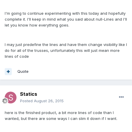
I'm going to continue experimenting with this today and hopefully
complete it. I'll keep in mind what you said about null-Lines and I'll
let you know how everything goes.
I may just predefine the lines and have them change visibility like I
do for all of the trusses, unfortunately this will just mean more
lines of code
Quote
Statics
Posted
August 26, 2015
here is the finished product, a bit more lines of code than I
wanted, but there are some ways I can slim it down if I want.