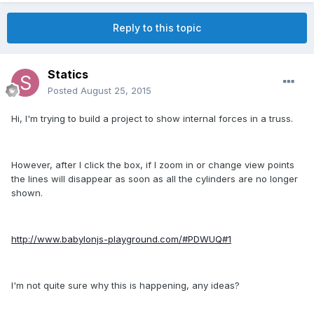
Reply to this topic
Statics
Posted
August 25, 2015
Hi, I'm trying to build a project to show internal forces in a truss.
However, after I click the box, if I zoom in or change view points
the lines will disappear as soon as all the cylinders are no longer
shown.
http://www.babylonjs-playground.com/#PDWUQ#1
I'm not quite sure why this is happening, any ideas?