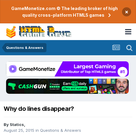
GameMonetize.com © The leading broker of high
×
quality cross-platform HTML5 games
Questions & Answers
Why do lines disappear?
By
Statics
,
August 25, 2015
in
Questions & Answers