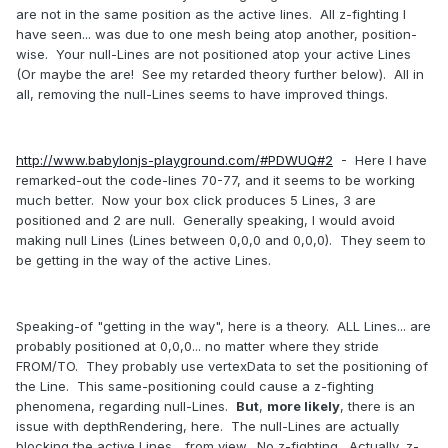
are not in the same position as the active lines. All z-fighting I
have seen... was due to one mesh being atop another, position-
wise. Your null-Lines are not positioned atop your active Lines
(Or maybe the are! See my retarded theory further below). All in
all, removing the null-Lines seems to have improved things.
http://www.babylonjs-playground.com/#PDWUQ#2
- Here I have
remarked-out the code-lines 70-77, and it seems to be working
much better. Now your box click produces 5 Lines, 3 are
positioned and 2 are null. Generally speaking, I would avoid
making null Lines (Lines between 0,0,0 and 0,0,0). They seem to
be getting in the way of the active Lines.
Speaking-of "getting in the way", here is a theory. ALL Lines... are
probably positioned at 0,0,0... no matter where they stride
FROM/TO. They probably use vertexData to set the positioning of
the Line. This same-positioning could cause a z-fighting
phenomena, regarding null-Lines.
But
,
more likely
, there is an
issue with depthRendering, here. The null-Lines are actually
blocking the active Lines... from view. No z-fighting. Actually, z-