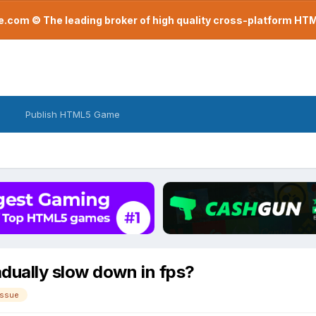
com © The leading broker of high quality cross-platform H
Publish HTML5 Game
dually slow down in fps?
issue