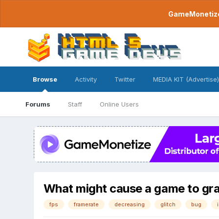
GameMonetize.
Browse
Activity
Twitter
MEDIA KIT (Advertise)
Forums
Staff
Online Users
What might cause a game to gra
fps
framerate
decreasing
glitch
bug