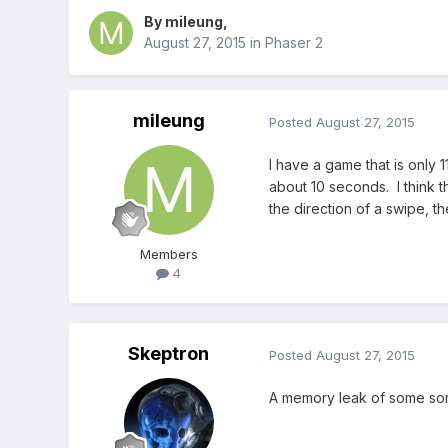
By
mileung
,
August 27, 2015
in
Phaser 2
mileung
Posted
August 27, 2015
I have a game that is only 
about 10 seconds. I think t
the direction of a swipe, th
Members
4
Skeptron
Posted
August 27, 2015
A memory leak of some sort 