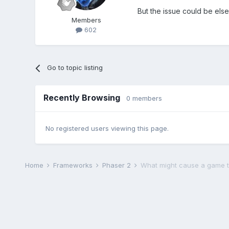
But the issue could be els
Members
602
Go to topic listing
Recently Browsing
0 members
No registered users viewing this page.
Home
Frameworks
Phaser 2
What might cause a game t