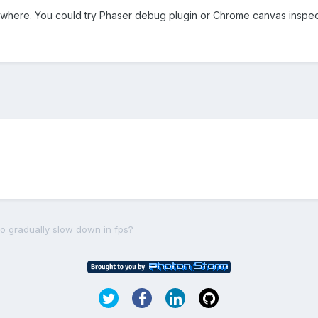
ewhere. You could try Phaser debug plugin or Chrome canvas inspect
o gradually slow down in fps?