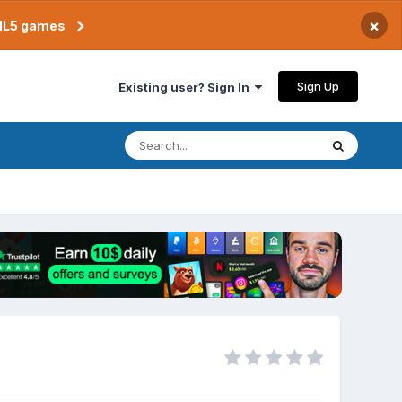
×
TML5 games
Sign Up
Existing user? Sign In