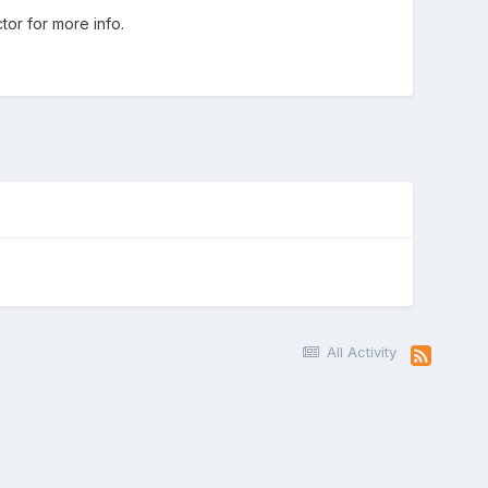
or for more info.
All Activity