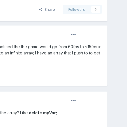
Share
Followers
0
I noticed the the game would go from 60fps to <15fps in
n infinite array; I have an array that I push to to get
 the array? Like
delete myVar;