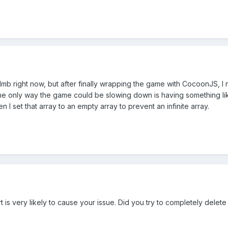
11mb right now, but after finally wrapping the game with CocoonJS, 
he only way the game could be slowing down is having something like a
en I set that array to an empty array to prevent an infinite array.
is very likely to cause your issue. Did you try to completely delete