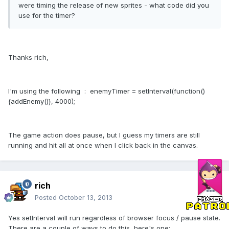
were timing the release of new sprites - what code did you
use for the timer?
Thanks rich,
I'm using the following : enemyTimer = setInterval(function()
{addEnemy()}, 4000);
The game action does pause, but I guess my timers are still
running and hit all at once when I click back in the canvas.
rich
Posted
October 13, 2013
Yes setInterval will run regardless of browser focus / pause state.
There are a couple of ways to do this, here's one: