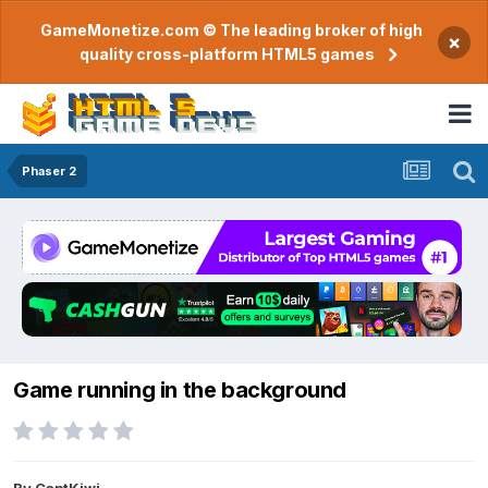
GameMonetize.com © The leading broker of high
×
quality cross-platform HTML5 games
Phaser 2
Game running in the background