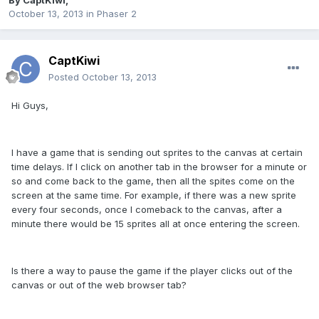
By
CaptKiwi
,
October 13, 2013
in
Phaser 2
CaptKiwi
Posted
October 13, 2013
Hi Guys,
I have a game that is sending out sprites to the canvas at certain
time delays. If I click on another tab in the browser for a minute or
so and come back to the game, then all the spites come on the
screen at the same time. For example, if there was a new sprite
every four seconds, once I comeback to the canvas, after a
minute there would be 15 sprites all at once entering the screen.
Is there a way to pause the game if the player clicks out of the
canvas or out of the web browser tab?