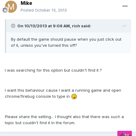
Mike
Posted
October 13, 2013
On 10/13/2013 at 9:06 AM, rich said:
By default the game should pause when you just click out
of it, unless you've turned this off?
I was searching for this option but couldn't find it ?
I want this behaviour cause I want a running game and open
chrome/firebug console to type in
Please share the setting... I thought also that there was such a
topic but couldn't find it in the forum.