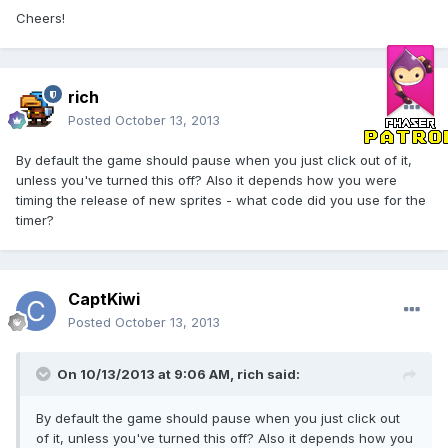
Cheers!
rich
Posted
October 13, 2013
By default the game should pause when you just click out of it,
unless you've turned this off? Also it depends how you were
timing the release of new sprites - what code did you use for the
timer?
CaptKiwi
Posted
October 13, 2013
On 10/13/2013 at 9:06 AM, rich said:
By default the game should pause when you just click out
of it, unless you've turned this off? Also it depends how you