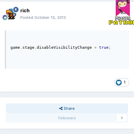
rich
Posted
October 13, 2013
game
.
stage
.
disableVisibilityChange 
=
true
;
1
Share
Followers
0