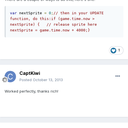
var
 nextSprite 
=
0
;
// then in your UPDATE 
function, do this:if (game.time.now > 
nextSprite) {   // release sprite here   
nextSprite = game.time.now + 4000;}
1
CaptKiwi
Posted
October 13, 2013
Worked perfectly, thanks rich!