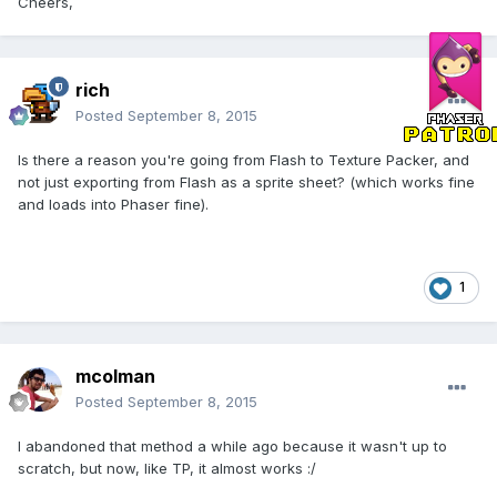
Cheers,
rich
Posted
September 8, 2015
Is there a reason you're going from Flash to Texture Packer, and
not just exporting from Flash as a sprite sheet? (which works fine
and loads into Phaser fine).
1
mcolman
Posted
September 8, 2015
I abandoned that method a while ago because it wasn't up to
scratch, but now, like TP, it almost works :/