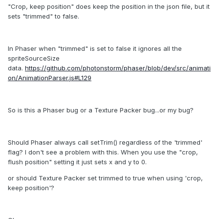
"Crop, keep position" does keep the position in the json file, but it
sets "trimmed" to false.
In Phaser when "trimmed" is set to false it ignores all the
spriteSourceSize
data.
https://github.com/photonstorm/phaser/blob/dev/src/animati
on/AnimationParser.js#L129
So is this a Phaser bug or a Texture Packer bug...or my bug?
Should Phaser always call setTrim() regardless of the 'trimmed'
flag? I don't see a problem with this. When you use the "crop,
flush position" setting it just sets x and y to 0.
or should Texture Packer set trimmed to true when using 'crop,
keep position'?