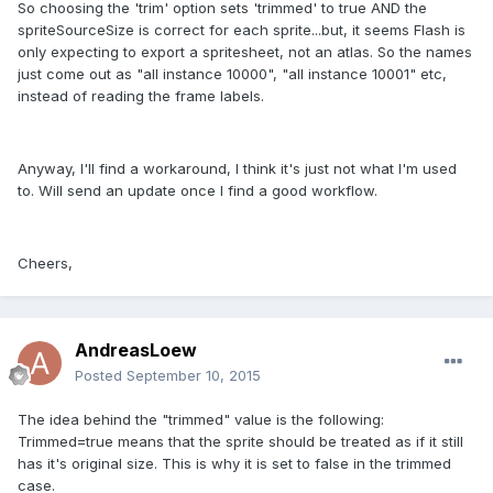
So choosing the 'trim' option sets 'trimmed' to true AND the
spriteSourceSize is correct for each sprite...but, it seems Flash is
only expecting to export a spritesheet, not an atlas. So the names
just come out as "all instance 10000", "all instance 10001" etc,
instead of reading the frame labels.
Anyway, I'll find a workaround, I think it's just not what I'm used
to. Will send an update once I find a good workflow.
Cheers,
AndreasLoew
Posted
September 10, 2015
The idea behind the "trimmed" value is the following:
Trimmed=true means that the sprite should be treated as if it still
has it's original size. This is why it is set to false in the trimmed
case.