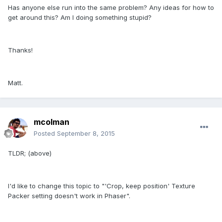
Has anyone else run into the same problem? Any ideas for how to
get around this? Am I doing something stupid?
Thanks!
Matt.
mcolman
Posted
September 8, 2015
TLDR; (above)
I'd like to change this topic to "'Crop, keep position' Texture
Packer setting doesn't work in Phaser".