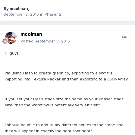
By
mcolman
,
September 8, 2015
in
Phaser 2
mcolman
Posted
September 8, 2015
Hi guys,
I'm using Flash to create graphics, exporting to a swf file,
importing into Texture Packer and then exporting to a JSONArray.
If you set your Flash stage size the same as your Phaser stage
size, then the workflow is potentially very efficient.
I should be able to add all my different sprites to the stage and
they will appear in exactly the right spot right?