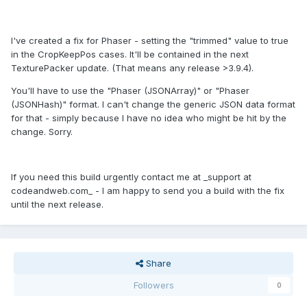
I've created a fix for Phaser - setting the "trimmed" value to true
in the CropKeepPos cases. It'll be contained in the next
TexturePacker update. (That means any release >3.9.4).
You'll have to use the "Phaser (JSONArray)" or "Phaser
(JSONHash)" format. I can't change the generic JSON data format
for that - simply because I have no idea who might be hit by the
change. Sorry.
If you need this build urgently contact me at _support at
codeandweb.com_ - I am happy to send you a build with the fix
until the next release.
Share
Followers
0