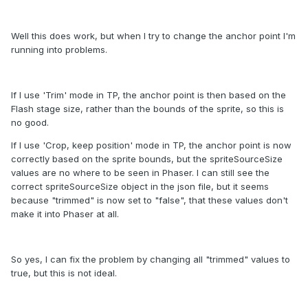
Well this does work, but when I try to change the anchor point I'm
running into problems.
If I use 'Trim' mode in TP, the anchor point is then based on the
Flash stage size, rather than the bounds of the sprite, so this is
no good.
If I use 'Crop, keep position' mode in TP, the anchor point is now
correctly based on the sprite bounds, but the spriteSourceSize
values are no where to be seen in Phaser. I can still see the
correct spriteSourceSize object in the json file, but it seems
because "trimmed" is now set to "false", that these values don't
make it into Phaser at all.
So yes, I can fix the problem by changing all "trimmed" values to
true, but this is not ideal.