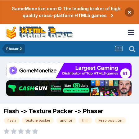
GameMonetize.com © The leading broker of high
×
quality cross-platform HTML5 games
Phaser 2
Flash -> Texture Packer -> Phaser
flash
texture packer
anchor
trim
keep position