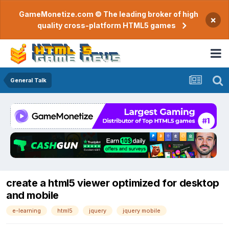
GameMonetize.com © The leading broker of high
×
quality cross-platform HTML5 games
General Talk
create a html5 viewer optimized for desktop
and mobile
e-learning
html5
jquery
jquery mobile