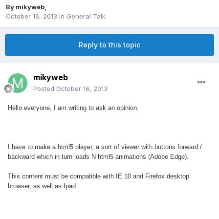
By
mikyweb
,
October 16, 2013
in
General Talk
Reply to this topic
mikyweb
Posted
October 16, 2013
Hello everyone, I am writing to ask an opinion.
I have to make a html5 player, a sort of viewer with buttons forward /
backward which in turn loads N html5 animations (Adobe Edge).
This content must be compatible with IE 10 and Firefox desktop
browser, as well as Ipad.