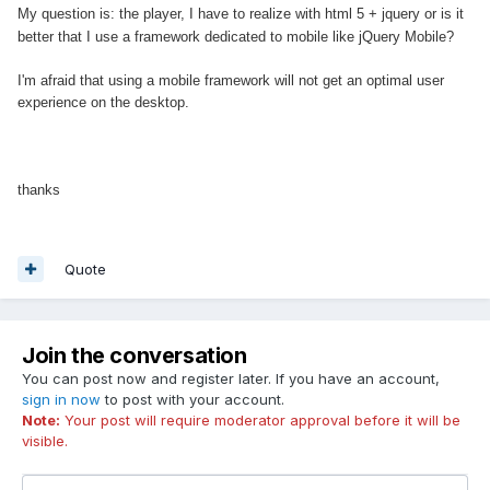
My question is: the player, I have to realize with html 5 + jquery or is it
better that I use a framework
dedicated to mobile
like jQuery Mobile?
I'm afraid that using a mobile framework will not get an optimal user
experience on the desktop.
thanks
Quote
Join the conversation
You can post now and register later. If you have an account,
sign in now
to post with your account.
Note:
Your post will require moderator approval before it will be
visible.