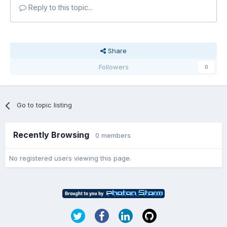
Reply to this topic...
Share
Followers
0
Go to topic listing
Recently Browsing
0 members
No registered users viewing this page.