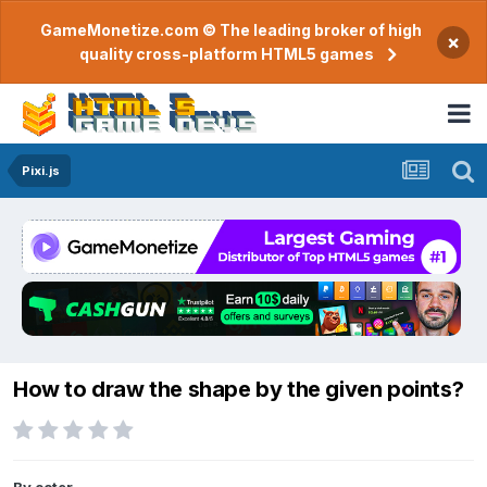
GameMonetize.com © The leading broker of high
×
quality cross-platform HTML5 games
Pixi.js
How to draw the shape by the given points?