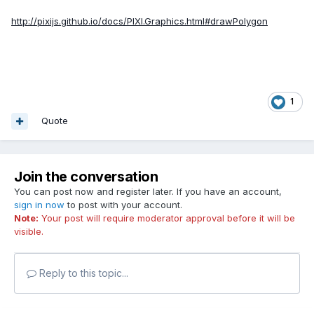
http://pixijs.github.io/docs/PIXI.Graphics.html#drawPolygon
1
Quote
Join the conversation
You can post now and register later. If you have an account,
sign in now
to post with your account.
Note:
Your post will require moderator approval before it will be
visible.
Reply to this topic...