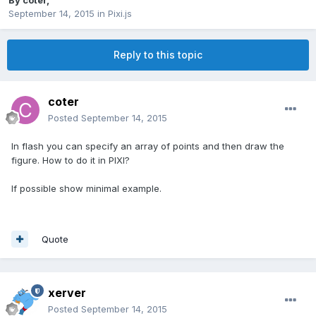
By
coter
,
September 14, 2015
in
Pixi.js
Reply to this topic
coter
Posted
September 14, 2015
In flash
you can specify
an array of points
and
then draw
the
figure. How to do it in PIXI?
If possible show minimal example.
Quote
xerver
Posted
September 14, 2015