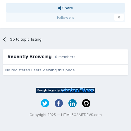
Share
Followers
0
Go to topic listing
Recently Browsing
0 members
No registered users viewing this page.
Copyright 2025 — HTML5GAMEDEVS.com