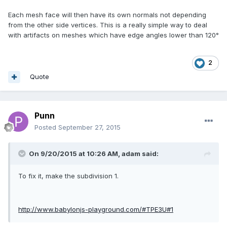
Each mesh face will then have its own normals not depending
from the other side vertices. This is a really simple way to deal
with artifacts on meshes which have edge angles lower than 120°
2
Quote
Punn
Posted
September 27, 2015
On 9/20/2015 at 10:26 AM, adam said:
To fix it, make the subdivision 1.
http://www.babylonjs-playground.com/#TPE3U#1