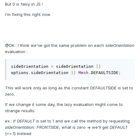
But 0 is falsy in JS !
I'm fixing this right now.
@DK : I think we've got the same problem on each
sideOrientation
evaluation :
sideOrientation 
=
 sideOrientation 
||
options
.
sideOrientation 
||
Mesh
.
DEFAULTSIDE
;
This will work only as long as the constant
DEFAULTSIDE
is set to
zero.
If we change it some day, the lazy evaluation might come to
strange results.
ex : if
DEFAULT
is set to 1 and we call the method by requesting
sideOrientation: FRONTSIDE
, what is zero => we'll get
DEFAULT
(== 1) instead