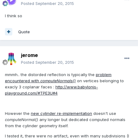
Posted
September 20, 2015
I think so
Quote
jerome
Posted
September 20, 2015
mmmh.. the distorded reflection is typically the
problem
encountered with
computeNormals()
on vertices belonging to
exacly 3 coplanar faces :
http://www.babylonjs-
playground.com/#TPE3U#4
However the
new cylinder re-implementation
doesn't use
computeNormal()
any longer but dedicated computed normals
from the cylinder geometry itself.
I tested it, there were no artifact, even with many subdivisions (I