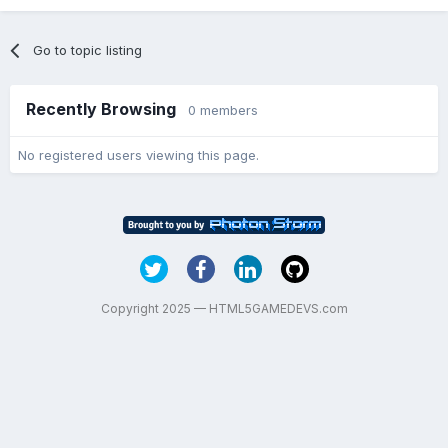
Go to topic listing
Recently Browsing
0 members
No registered users viewing this page.
Copyright 2025 — HTML5GAMEDEVS.com