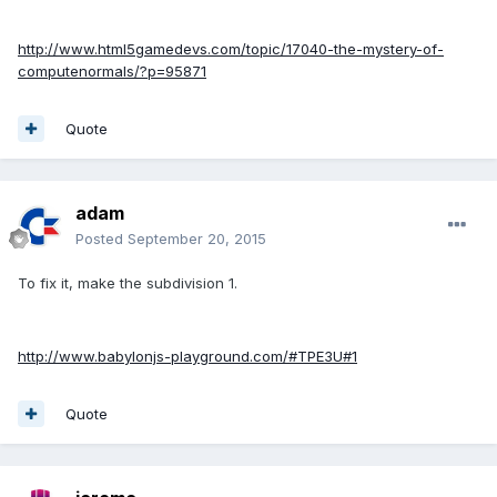
http://www.html5gamedevs.com/topic/17040-the-mystery-of-
computenormals/?p=95871
Quote
adam
Posted
September 20, 2015
To fix it, make the subdivision 1.
http://www.babylonjs-playground.com/#TPE3U#1
Quote