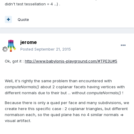
didn't test tessellation = 4 ...) .
Quote
jerome
Posted
September 21, 2015
Ok, got it :
http://www.babylonjs-playground.com/#TPE3U#5
Well, it's rightly the same problem than encountered with
computeNormals()
about 2 coplanar facets having vertices with
different normals due to their but ... without
computeNormals()
!
Because there is only a quad per face and many subdivisions, we
create here this specific case : 2 coplanar triangles, but different
normalson each, so the quad plane has no 4 similar normals =>
visual artifact.