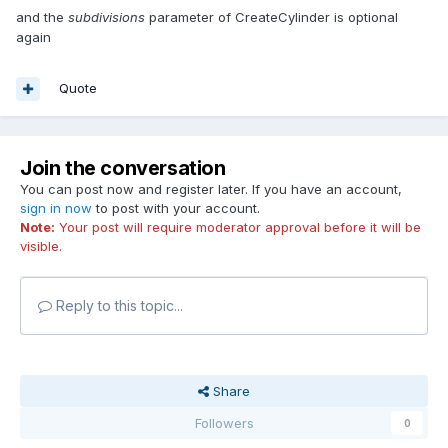
and the
subdivisions
parameter of CreateCylinder is optional
again
Quote
Join the conversation
You can post now and register later. If you have an account,
sign in now
to post with your account.
Note:
Your post will require moderator approval before it will be
visible.
Reply to this topic...
Share
Followers
0