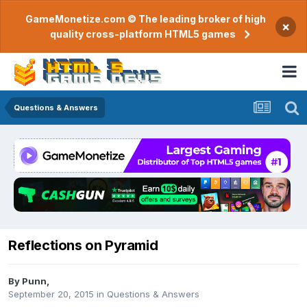
GameMonetize.com © The leading broker of high
×
quality cross-platform HTML5 games
Questions & Answers
Reflections on Pyramid
By
Punn
,
September 20, 2015
in
Questions & Answers