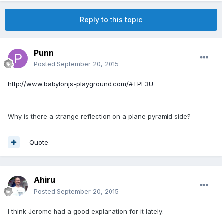
Reply to this topic
Punn
Posted
September 20, 2015
http://www.babylonjs-playground.com/#TPE3U
Why is there a strange reflection on a plane pyramid side?
Quote
Ahiru
Posted
September 20, 2015
I think Jerome had a good explanation for it lately: