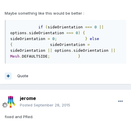
Maybe something like this would be better :
if
(
sideOrientation 
===
0
||
options
.
sideOrientation 
===
0
)
{
sideOrientation 
=
0
;
}
else
{
                sideOrientation 
=
sideOrientation 
||
 options
.
sideOrientation 
||
Mesh
.
DEFAULTSIDE
;
}
Quote
jerome
Posted
September 28, 2015
fixed and PRed.