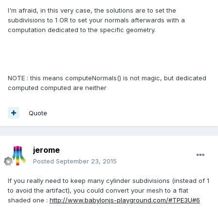
I'm afraid, in this very case, the solutions are to set the
subdivisions to 1 OR to set your normals afterwards with a
computation dedicated to the specific geometry.
NOTE : this means computeNormals() is not magic, but dedicated
computed computed are neither
Quote
jerome
Posted
September 23, 2015
If you really need to keep many cylinder subdivisions (instead of 1
to avoid the artifact), you could convert your mesh to a flat
shaded one :
http://www.babylonjs-playground.com/#TPE3U#6