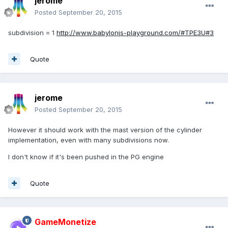
jerome
Posted
September 20, 2015
subdivision = 1
http://www.babylonjs-playground.com/#TPE3U#3
Quote
jerome
Posted
September 20, 2015
However it should work with the mast version of the cylinder
implementation, even with many subdivisions now.
I don't know if it's been pushed in the PG engine
Quote
GameMonetize