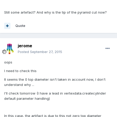
Still some artefact? And why is the tip of the pyramid cut now?
Quote
jerome
Posted
September 27, 2015
oops
I need to check this
It seems the 0 top diameter isn't taken in account now, I don't
understand why ...
I'll check tomorrow (I have a lead in vertexdata.createcylinder
default parameter handling)
In this case, the artifact is due to this not zero top diameter