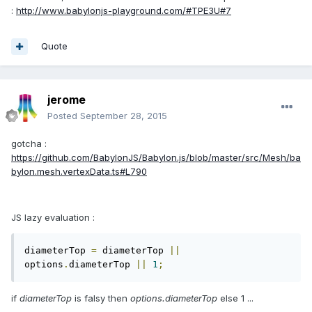
:
http://www.babylonjs-playground.com/#TPE3U#7
Quote
jerome
Posted
September 28, 2015
gotcha :
https://github.com/BabylonJS/Babylon.js/blob/master/src/Mesh/ba
bylon.mesh.vertexData.ts#L790
JS lazy evaluation :
diameterTop 
=
 diameterTop 
||
options
.
diameterTop 
||
1
;
if
diameterTop
is falsy then
options.diameterTop
else 1 ...