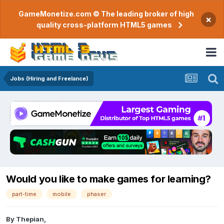
GameMonetize.com © The leading broker of high
×
quality cross-platform HTML5 games
Jobs (Hiring and Freelance)
Would you like to make games for learning?
part-time
mobile
phaser
By
Thepian
,