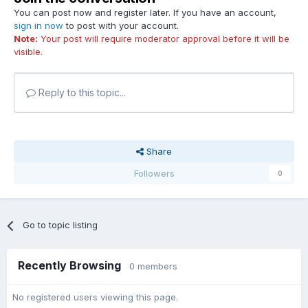
You can post now and register later. If you have an account,
sign in now
to post with your account.
Note:
Your post will require moderator approval before it will be
visible.
Reply to this topic...
Share
Followers
0
Go to topic listing
Recently Browsing
0 members
No registered users viewing this page.