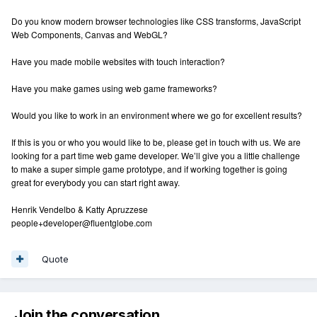
Do you know modern browser technologies like CSS transforms, JavaScript
Web Components, Canvas and WebGL?
Have you made mobile websites with touch interaction?
Have you make games using web game frameworks?
Would you like to work in an environment where we go for excellent results?
If this is you or who you would like to be, please get in touch with us. We are
looking for a part time web game developer. We’ll give you a little challenge
to make a super simple game prototype, and if working together is going
great for everybody you can start right away.
Henrik Vendelbo & Katty Apruzzese
people+developer@fluentglobe.com
Quote
Join the conversation