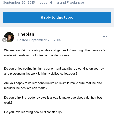
September 20, 2015
in
Jobs (Hiring and Freelance)
Reply to this topic
Thepian
Posted
September 20, 2015
We are reworking classic puzzles and games for learning. The games are
made with web technologies for mobile phones.
Do you enjoy coding in highly performant JavaScript, working on your own
and presenting the work to highly skilled colleagues?
Are you happy to collect constructive criticism to make sure that the end
result is the best we can make?
Do you think that code reviews is a way to make everybody do their best
work?
Do you love learning new stuff constantly?