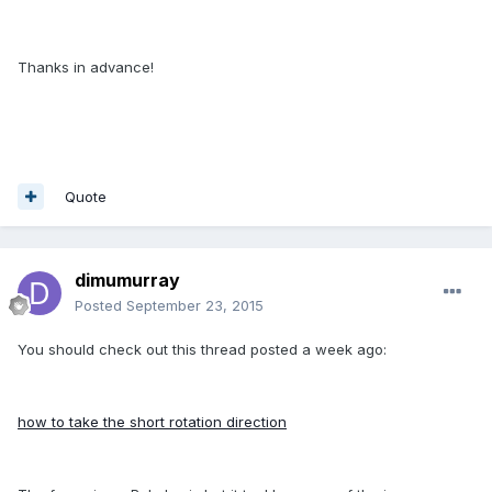
Thanks in advance!
Quote
dimumurray
Posted
September 23, 2015
You should check out this thread posted a week ago:
how to take the short rotation direction