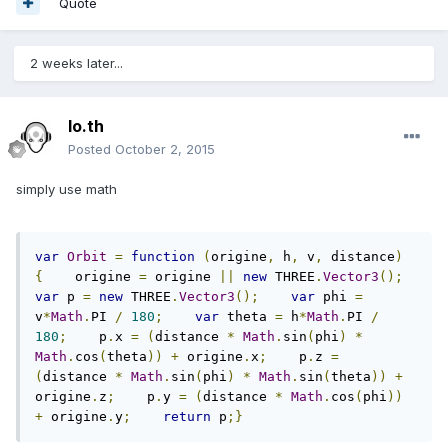
Quote
2 weeks later...
lo.th
Posted
October 2, 2015
simply use math
var
Orbit
=
function
(
origine
,
 h
,
 v
,
 distance
)
{
    origine 
=
 origine 
||
new
 THREE
.
Vector3
();
var
 p 
=
new
 THREE
.
Vector3
();
var
 phi 
=
v
*
Math
.
PI 
/
180
;
var
 theta 
=
 h
*
Math
.
PI 
/
180
;
    p
.
x 
=
(
distance 
*
Math
.
sin
(
phi
)
*
Math
.
cos
(
theta
))
+
 origine
.
x
;
    p
.
z 
=
(
distance 
*
Math
.
sin
(
phi
)
*
Math
.
sin
(
theta
))
+
origine
.
z
;
    p
.
y 
=
(
distance 
*
Math
.
cos
(
phi
))
+
 origine
.
y
;
return
 p
;}