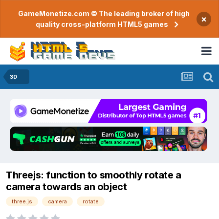
GameMonetize.com © The leading broker of high
×
quality cross-platform HTML5 games
3D
Threejs: function to smoothly rotate a
camera towards an object
three.js
camera
rotate