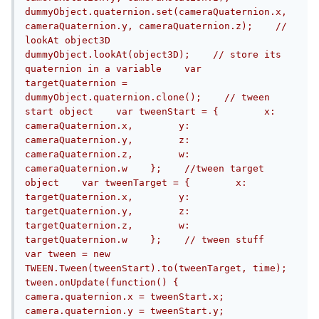
dummyObject.quaternion.set(cameraQuaternion.x, 
cameraQuaternion.y, cameraQuaternion.z);    // 
lookAt object3D    
dummyObject.lookAt(object3D);    // store its 
quaternion in a variable    var 
targetQuaternion = 
dummyObject.quaternion.clone();    // tween 
start object    var tweenStart = {        x: 
cameraQuaternion.x,        y: 
cameraQuaternion.y,        z: 
cameraQuaternion.z,        w: 
cameraQuaternion.w    };    //tween target 
object    var tweenTarget = {        x: 
targetQuaternion.x,        y: 
targetQuaternion.y,        z: 
targetQuaternion.z,        w: 
targetQuaternion.w    };    // tween stuff    
var tween = new 
TWEEN.Tween(tweenStart).to(tweenTarget, time);    
tween.onUpdate(function() {        
camera.quaternion.x = tweenStart.x;        
camera.quaternion.y = tweenStart.y;        