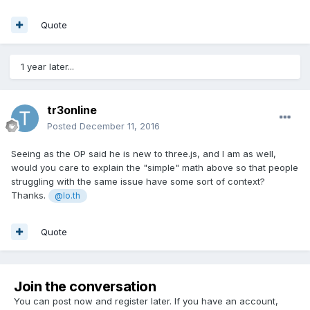
Quote
1 year later...
tr3online
Posted
December 11, 2016
Seeing as the OP said he is new to three.js, and I am as well,
would you care to explain the "simple" math above so that people
struggling with the same issue have some sort of context?
Thanks.
@lo.th
Quote
Join the conversation
You can post now and register later. If you have an account,