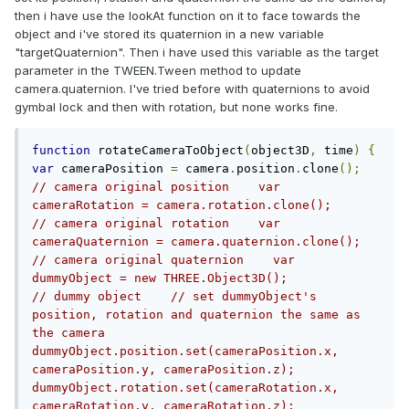
then i have use the lookAt function on it to face towards the
object and i've stored its quaternion in a new variable
"targetQuaternion". Then i have used this variable as the target
parameter in the TWEEN.Tween method to update
camera.quaternion. I've tried before with quaternions to avoid
gymbal lock and then with rotation, but none works fine.
function
 rotateCameraToObject
(
object3D
,
 time
)
{
var
 cameraPosition 
=
 camera
.
position
.
clone
();
// camera original position    var 
cameraRotation = camera.rotation.clone();               
// camera original rotation    var 
cameraQuaternion = camera.quaternion.clone();           
// camera original quaternion    var 
dummyObject = new THREE.Object3D();                     
// dummy object    // set dummyObject's 
position, rotation and quaternion the same as 
the camera    
dummyObject.position.set(cameraPosition.x, 
cameraPosition.y, cameraPosition.z);    
dummyObject.rotation.set(cameraRotation.x, 
cameraRotation.y, cameraRotation.z);    