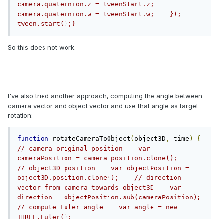
camera.quaternion.z = tweenStart.z;        
camera.quaternion.w = tweenStart.w;    });    
tween.start();}
So this does not work.
I've also tried another approach, computing the angle between
camera vector and object vector and use that angle as target
rotation:
function
 rotateCameraToObject
(
object3D
,
 time
)
{
// camera original position    var 
cameraPosition = camera.position.clone();        
// object3D position    var objectPosition = 
object3D.position.clone();    // direction 
vector from camera towards object3D    var 
direction = objectPosition.sub(cameraPosition);    
// compute Euler angle    var angle = new 
THREE.Euler();    