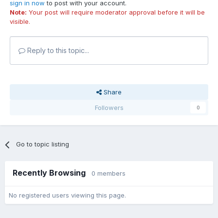
sign in now
to post with your account.
Note:
Your post will require moderator approval before it will be
visible.
Reply to this topic...
Share
Followers
0
Go to topic listing
Recently Browsing
0 members
No registered users viewing this page.