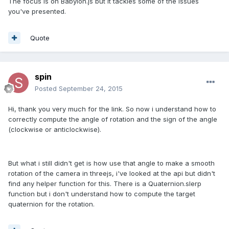
The focus is on Babylon.js but it tackles some of the issues
you've presented.
Quote
spin
Posted
September 24, 2015
Hi, thank you very much for the link. So now i understand how to
correctly compute the angle of rotation and the sign of the angle
(clockwise or anticlockwise).
But what i still didn't get is how use that angle to make a smooth
rotation of the camera in threejs, i've looked at the api but didn't
find any helper function for this. There is a Quaternion.slerp
function but i don't understand how to compute the target
quaternion for the rotation.