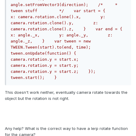
angle.setFromVector3(direction);    /*     * 
tween stuff         */    var start = {        
x: camera.rotation.clone().x,        y: 
camera.rotation.clone().y,        z: 
camera.rotation.clone().z,    }    var end = {        
x: angle._x,        y: angle._y,        z: 
angle._z,    }    var tween = new 
TWEEN.Tween(start).to(end, time);    
tween.onUpdate(function() {        
camera.rotation.y = start.x;        
camera.rotation.y = start.y;        
camera.rotation.y = start.z;    });    
tween.start();    }
This doesn't work neither, eventually camera rotate towards the
object but the rotation is not right.
Any help? What is the correct way to have a lerp rotate function
for the camera?