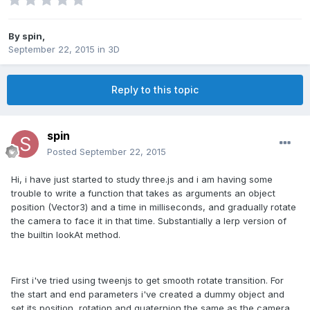
By
spin
,
September 22, 2015
in
3D
Reply to this topic
spin
Posted
September 22, 2015
Hi, i have just started to study three.js and i am having some
trouble to write a function that takes as arguments an object
position (Vector3) and a time in milliseconds, and gradually rotate
the camera to face it in that time. Substantially a lerp version of
the builtin lookAt method.
First i've tried using tweenjs to get smooth rotate transition. For
the start and end parameters i've created a dummy object and
set its position, rotation and quaternion the same as the camera,