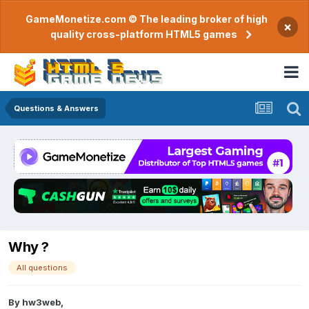
GameMonetize.com © The leading broker of high
×
quality cross-platform HTML5 games
Questions & Answers
Why ?
All questions
By
hw3web
,