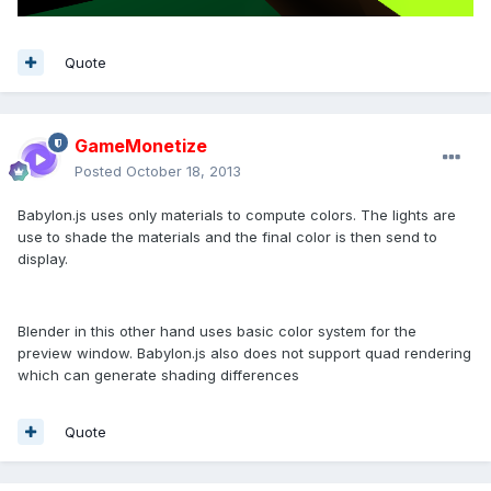
Quote
GameMonetize
Posted
October 18, 2013
Babylon.js uses only materials to compute colors. The lights are
use to shade the materials and the final color is then send to
display.
Blender in this other hand uses basic color system for the
preview window. Babylon.js also does not support quad rendering
which can generate shading differences
Quote