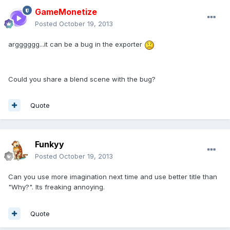
GameMonetize
Posted
October 19, 2013
argggggg...it can be a bug in the exporter
Could you share a blend scene with the bug?
Quote
Funkyy
Posted
October 19, 2013
Can you use more imagination next time and use better title than
"Why?". Its freaking annoying.
Quote