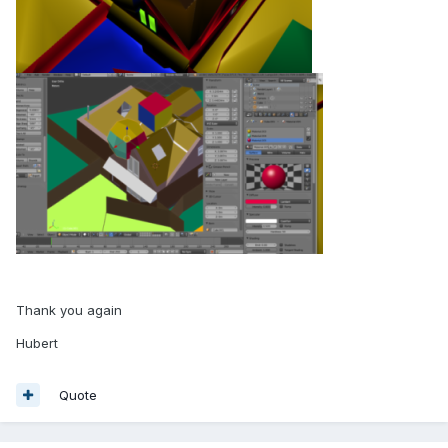
Thank you again
Hubert
Quote