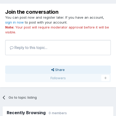
Join the conversation
You can post now and register later. If you have an account,
sign in now
to post with your account.
Note:
Your post will require moderator approval before it will be
visible.
Reply to this topic...
Share
Followers
0
Go to topic listing
Recently Browsing
0 members