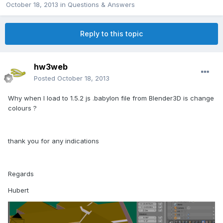
October 18, 2013
in
Questions & Answers
Reply to this topic
hw3web
Posted
October 18, 2013
Why when I load to 1.5.2 js .babylon file from Blender3D is change
colours ?
thank you for any indications
Regards
Hubert