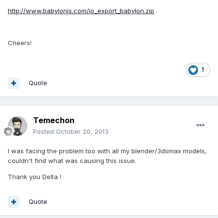
http://www.babylonjs.com/io_export_babylon.zip
Cheers!
1
Quote
Temechon
Posted
October 20, 2013
I was facing the problem too with all my blender/3dsmax models,
couldn't find what was causing this issue.
Thank you Delta !
Quote