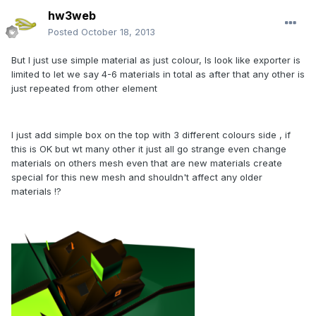
hw3web
Posted
October 18, 2013
But I just use simple material as just colour, Is look like exporter is
limited to let we say 4-6 materials in total as after that any other is
just repeated from other element
I just add simple box on the top with 3 different colours side , if
this is OK but wt many other it just all go strange even change
materials on others mesh even that are new materials create
special for this new mesh and shouldn't affect any older
materials !?