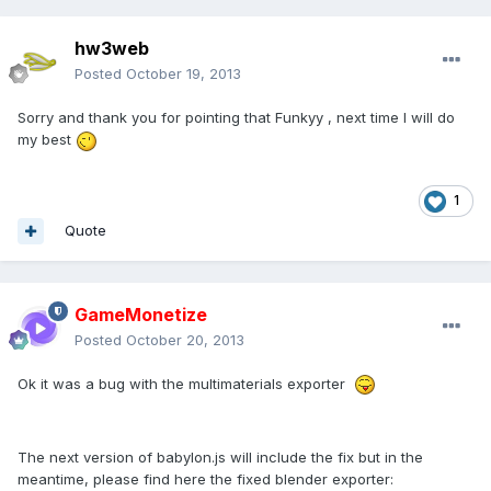
hw3web
Posted
October 19, 2013
Sorry and thank you for pointing that Funkyy , next time I will do
my best
1
Quote
GameMonetize
Posted
October 20, 2013
Ok it was a bug with the multimaterials exporter
The next version of babylon.js will include the fix but in the
meantime, please find here the fixed blender exporter: