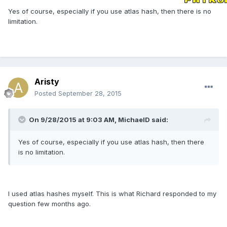
Yes of course, especially if you use atlas hash, then there is no
limitation.
Aristy
Posted
September 28, 2015
On 9/28/2015 at 9:03 AM, MichaelD said:
Yes of course, especially if you use atlas hash, then there
is no limitation.
I used atlas hashes myself. This is what Richard responded to my
question few months ago.