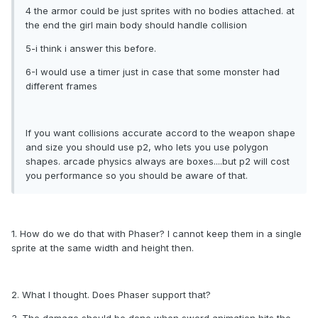
4 the armor could be just sprites with no bodies attached. at
the end the girl main body should handle collision
5-i think i answer this before.
6-I would use a timer just in case that some monster had
different frames
If you want collisions accurate accord to the weapon shape
and size you should use p2, who lets you use polygon
shapes. arcade physics always are boxes....but p2 will cost
you performance so you should be aware of that.
1. How do we do that with Phaser? I cannot keep them in a single
sprite at the same width and height then.
2. What I thought. Does Phaser support that?
3. The damage should be done when sword animation hits the