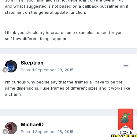
and what I suggested is not based on a callback but rather an if
statement on the general update function.
I think you should try to create some examples to see for your
self how different things appear.
Skeptron
Posted
September 28, 2015
I'm curious why people say that the frames all have to be the
same dimensions. I use frames of different sizes and it works like
a charm.
MichaelD
Posted
September 28, 2015