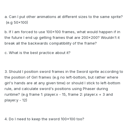
a. Can I put other animations at different sizes to the same sprite?
(e.g 50x100)
b. If I am forced to use 100x100 frames, what would happen if in
the future I end up getting frames that are 200x200? Wouldn't it
break all the backwards compatibility of the frame?
c. What is the best practice about it?
3. Should I position sword frames in the Sword sprite according to
the position of Girl frames (e.g no left-bottom, but rather where
girl's hands are at any given time) or should I stick to left-bottom
rule, and calculate sword's positions using Phaser during
runtime? (e.g frame 1: player.x - 15, frame 2: player.x + 3 and
player.y - 12)
4. Do I need to keep the sword 100x100 too?