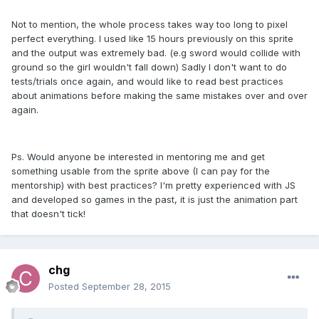
Not to mention, the whole process takes way too long to pixel
perfect everything. I used like 15 hours previously on this sprite
and the output was extremely bad. (e.g sword would collide with
ground so the girl wouldn't fall down) Sadly I don't want to do
tests/trials once again, and would like to read best practices
about animations before making the same mistakes over and over
again.
Ps. Would anyone be interested in mentoring me and get
something usable from the sprite above (I can pay for the
mentorship) with best practices? I'm pretty experienced with JS
and developed so games in the past, it is just the animation part
that doesn't tick!
chg
Posted
September 28, 2015