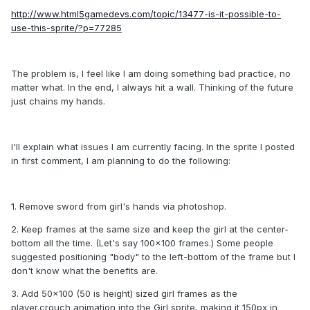
http://www.html5gamedevs.com/topic/13477-is-it-possible-to-
use-this-sprite/?p=77285
The problem is, I feel like I am doing something bad practice, no
matter what. In the end, I always hit a wall. Thinking of the future
just chains my hands.
I'll explain what issues I am currently facing. In the sprite I posted
in first comment, I am planning to do the following:
1. Remove sword from girl's hands via photoshop.
2. Keep frames at the same size and keep the girl at the center-
bottom all the time. (Let's say 100x100 frames.) Some people
suggested positioning "body" to the left-bottom of the frame but I
don't know what the benefits are.
3. Add 50x100 (50 is height) sized girl frames as the
player.crouch animation into the Girl sprite, making it 150px in