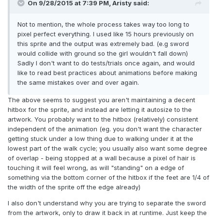
On 9/28/2015 at 7:39 PM, Aristy said:
Not to mention, the whole process takes way too long to
pixel perfect everything. I used like 15 hours previously on
this sprite and the output was extremely bad. (e.g sword
would collide with ground so the girl wouldn't fall down)
Sadly I don't want to do tests/trials once again, and would
like to read best practices about animations before making
the same mistakes over and over again.
The above seems to suggest you aren't maintaining a decent
hitbox for the sprite, and instead are letting it autosize to the
artwork. You probably want to the hitbox (relatively) consistent
independent of the animation (eg. you don't want the character
getting stuck under a low thing due to walking under it at the
lowest part of the walk cycle; you usually also want some degree
of overlap - being stopped at a wall because a pixel of hair is
touching it will feel wrong, as will "standing" on a edge of
something via the bottom corner of the hitbox if the feet are 1/4 of
the width of the sprite off the edge already)
I also don't understand why you are trying to separate the sword
from the artwork, only to draw it back in at runtime. Just keep the