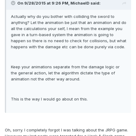
On 9/28/2015 at 9:26 PM, MichaelD said:
Actually why do you bother with colliding the sword to
anything? Let the animation be just that an animation and do
all the calculations your self, I mean from the example you
gave in a turn-based system the animation is going to
happen so there is no need to check for collisions, but what
happens with the damage etc can be done purely via code.
Keep your animations separate from the damage logic or
the general action, let the algorithm dictate the type of
animation not the other way around.
This is the way I would go about on this.
Oh, sorry. I completely forgot I was talking about the JRPG game.
However my last posts were targeted for a Hack & Slash game.