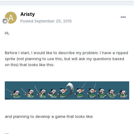
Aristy
Posted
September 25, 2015
Hi,
Before I start, I would like to describe my problem. I have a ripped
sprite (not planning to use this, but will ask my questions based
on this) that looks like this:
and planning to develop a game that looks like: