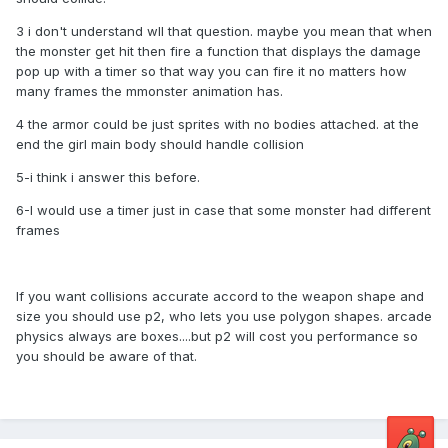
3 i don't understand wll that question. maybe you mean that when
the monster get hit then fire a function that displays the damage
pop up with a timer so that way you can fire it no matters how
many frames the mmonster animation has.
4 the armor could be just sprites with no bodies attached. at the
end the girl main body should handle collision
5-i think i answer this before.
6-I would use a timer just in case that some monster had different
frames
If you want collisions accurate accord to the weapon shape and
size you should use p2, who lets you use polygon shapes. arcade
physics always are boxes....but p2 will cost you performance so
you should be aware of that.