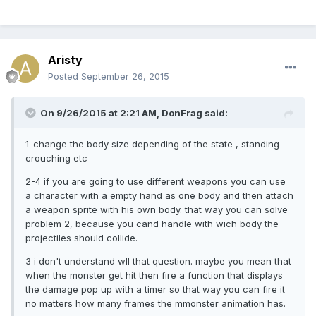
Aristy
Posted
September 26, 2015
On 9/26/2015 at 2:21 AM, DonFrag said:
1-change the body size depending of the state , standing
crouching etc
2-4 if you are going to use different weapons you can use
a character with a empty hand as one body and then attach
a weapon sprite with his own body. that way you can solve
problem 2, because you cand handle with wich body the
projectiles should collide.
3 i don't understand wll that question. maybe you mean that
when the monster get hit then fire a function that displays
the damage pop up with a timer so that way you can fire it
no matters how many frames the mmonster animation has.