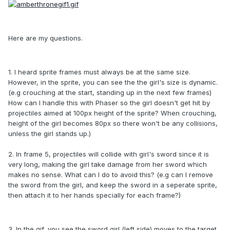
Here are my questions.
1. I heard sprite frames must always be at the same size.
However, in the sprite, you can see the the girl's size is dynamic.
(e.g crouching at the start, standing up in the next few frames)
How can I handle this with Phaser so the girl doesn't get hit by
projectiles aimed at 100px height of the sprite? When crouching,
height of the girl becomes 80px so there won't be any collisions,
unless the girl stands up.)
2. In frame 5, projectiles will collide with girl's sword since it is
very long, making the girl take damage from her sword which
makes no sense. What can I do to avoid this? (e.g can I remove
the sword from the girl, and keep the sword in a seperate sprite,
then attach it to her hands specially for each frame?)
3. In the gif, you see the sword girl (left side) moves to the target,