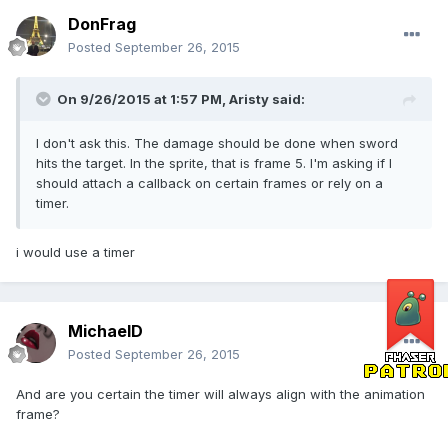
DonFrag
Posted
September 26, 2015
On 9/26/2015 at 1:57 PM, Aristy said:
I don't ask this. The damage should be done when sword
hits the target. In the sprite, that is frame 5. I'm asking if I
should attach a callback on certain frames or rely on a
timer.
i would use a timer
MichaelD
Posted
September 26, 2015
And are you certain the timer will always align with the animation
frame?