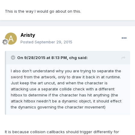
This is the way I would go about on this.
Aristy
Posted
September 29, 2015
On 9/28/2015 at 8:13 PM, chg said:
I also don't understand why you are trying to separate the
sword from the artwork, only to draw it back in at runtime.
Just keep the art uncut, and when the character is
attacking use a separate collide check with a different
hitbox to determine if the character has hit anything (the
attack hitbox needn't be a dynamic object, it should effect
the dynamics governing the character movement)
It is because collision callbacks should trigger differently for