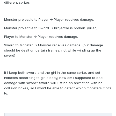
different sprites.
Monster projectile to Player -> Player receives damage.
Monster projectile to Sword -> Projectile is broken. (killed)
Player to Monster -> Player receives damage.
Sword to Monster -> Monster receives damage. (but damage
should be dealt on certain frames, not while winding up the
sword)
If I keep both sword and the girl in the same sprite, and set
hitboxes according to girl's body, how am I supposed to deal
damage with sword? Sword will just be an animation with no
collision boxes, so I won't be able to detect which monsters it hits
to.