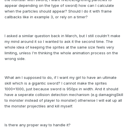
appear depending on the type of sword) how can I calculate
when the particles should appear? Should I do it with frame
callbacks like in example 3, or rely on a timer?
I asked a similar question back in March, but I still couldn't make
my mind around it so I wanted to ask it the second time. The
whole idea of keeping the sprites at the same size feels very
limiting, unless I'm thinking the whole animation process on the
wrong side.
What am I supposed to do, if I want my girl to have an ultimate
skill which is a gigantic sword? I cannot make the sprites
1000x1000, just because sword is 950px in width. And it should
have a seperate collision detection mechanism (e.g damagingSkill
to monster instead of player to monster) otherwise I will eat up all
the monster projectiles and kill myself.
Is there any proper way to handle it?