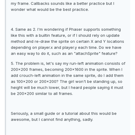
my frame. Callbacks sounds like a better practice but I
wonder what would be the best practice.
4. Same as 2. I'm wondering if Phaser supports something
like this with a builtin feature, or if I should rely on update
method and re-draw the sprite on certain X and Y locations
depending on player.x and player.y each time. Do we have
an easy way to do it, such as an "attachSprite" feature?
5. The problem is, let's say my run-left animation consists of
200x200 frames, becoming 200x1600 in the sprite. When I
add crouch-left animation in the same sprite, do I add them
as 100x200 or 200x200? The girl won't be standing up, so
height will be much lower, but I heard people saying it must
be 200x200 similar to all frames.
Seriously, a small guide or a tutorial about this would be
awesome, but I cannot find anything, sadly.