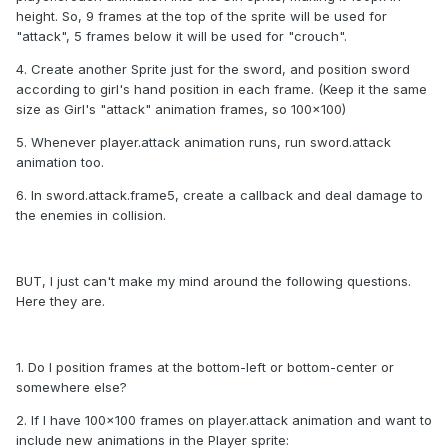
height. So, 9 frames at the top of the sprite will be used for
"attack", 5 frames below it will be used for "crouch".
4. Create another Sprite just for the sword, and position sword
according to girl's hand position in each frame. (Keep it the same
size as Girl's "attack" animation frames, so 100x100)
5. Whenever player.attack animation runs, run sword.attack
animation too.
6. In sword.attack.frame5, create a callback and deal damage to
the enemies in collision.
BUT, I just can't make my mind around the following questions.
Here they are.
1. Do I position frames at the bottom-left or bottom-center or
somewhere else?
2. If I have 100x100 frames on player.attack animation and want to
include new animations in the Player sprite: