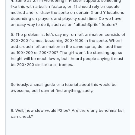
4. Same as 2. I'm wondering if Phaser supports something
like this with a builtin feature, or if I should rely on update
method and re-draw the sprite on certain X and Y locations
depending on player.x and player.y each time. Do we have
an easy way to do it, such as an "attachSprite" feature?
5. The problem is, let's say my run-left animation consists of
200x200 frames, becoming 200x1600 in the sprite. When I
add crouch-left animation in the same sprite, do I add them
as 100x200 or 200x200? The girl won't be standing up, so
height will be much lower, but I heard people saying it must
be 200x200 similar to all frames.
Seriously, a small guide or a tutorial about this would be
awesome, but I cannot find anything, sadly.
6. Well, how slow would P2 be? Are there any benchmarks I
can check?