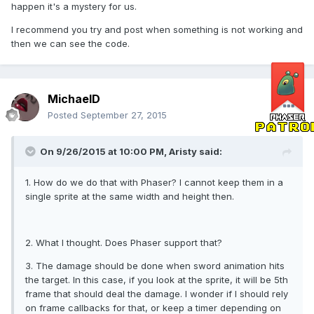
happen it's a mystery for us.
I recommend you try and post when something is not working and
then we can see the code.
MichaelD
Posted
September 27, 2015
On 9/26/2015 at 10:00 PM, Aristy said:
1. How do we do that with Phaser? I cannot keep them in a
single sprite at the same width and height then.
2. What I thought. Does Phaser support that?
3. The damage should be done when sword animation hits
the target. In this case, if you look at the sprite, it will be 5th
frame that should deal the damage. I wonder if I should rely
on frame callbacks for that, or keep a timer depending on