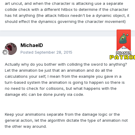
art uncut, and when the character is attacking use a separate
collide check with a different hitbox to determine if the character
has hit anything (the attack hitbox needn't be a dynamic object, it
should effect the dynamics governing the character movement)
MichaelD
Posted
September 28, 2015
Actually why do you bother with colliding the sword to anything?
Let the animation be just that an animation and do all the
calculations your self, I mean from the example you gave in a
turn-based system the animation is going to happen so there is
no need to check for collisions, but what happens with the
damage etc can be done purely via code.
Keep your animations separate from the damage logic or the
general action, let the algorithm dictate the type of animation not
the other way around.