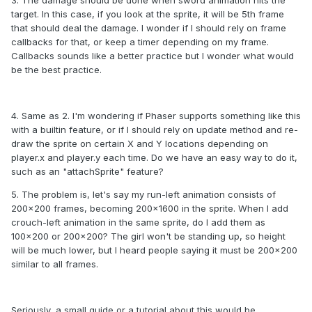
target. In this case, if you look at the sprite, it will be 5th frame
that should deal the damage. I wonder if I should rely on frame
callbacks for that, or keep a timer depending on my frame.
Callbacks sounds like a better practice but I wonder what would
be the best practice.
4. Same as 2. I'm wondering if Phaser supports something like this
with a builtin feature, or if I should rely on update method and re-
draw the sprite on certain X and Y locations depending on
player.x and player.y each time. Do we have an easy way to do it,
such as an "attachSprite" feature?
5. The problem is, let's say my run-left animation consists of
200x200 frames, becoming 200x1600 in the sprite. When I add
crouch-left animation in the same sprite, do I add them as
100x200 or 200x200? The girl won't be standing up, so height
will be much lower, but I heard people saying it must be 200x200
similar to all frames.
Seriously, a small guide or a tutorial about this would be