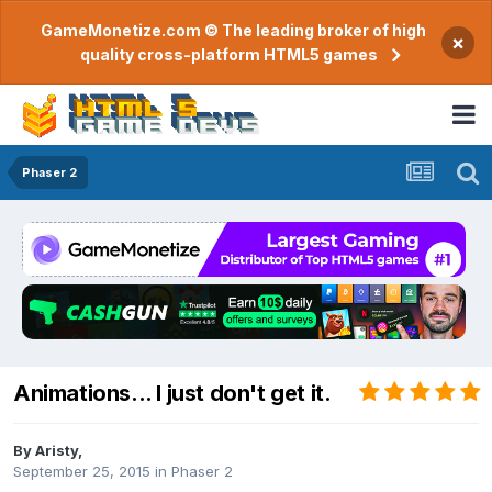
GameMonetize.com © The leading broker of high
×
quality cross-platform HTML5 games
Phaser 2
Animations... I just don't get it.
By
Aristy
,
September 25, 2015
in
Phaser 2