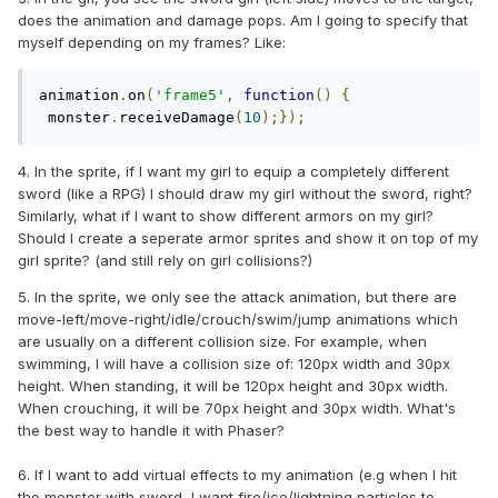
does the animation and damage pops. Am I going to specify that
myself depending on my frames? Like:
animation
.
on
(
'frame5'
,
function
()
{
 monster
.
receiveDamage
(
10
);});
4. In the sprite, if I want my girl to equip a completely different
sword (like a RPG) I should draw my girl without the sword, right?
Similarly, what if I want to show different armors on my girl?
Should I create a seperate armor sprites and show it on top of my
girl sprite? (and still rely on girl collisions?)
5. In the sprite, we only see the attack animation, but there are
move-left/move-right/idle/crouch/swim/jump animations which
are usually on a different collision size. For example, when
swimming, I will have a collision size of: 120px width and 30px
height. When standing, it will be 120px height and 30px width.
When crouching, it will be 70px height and 30px width. What's
the best way to handle it with Phaser?
6. If I want to add virtual effects to my animation (e.g when I hit
the monster with sword, I want fire/ice/lightning particles to