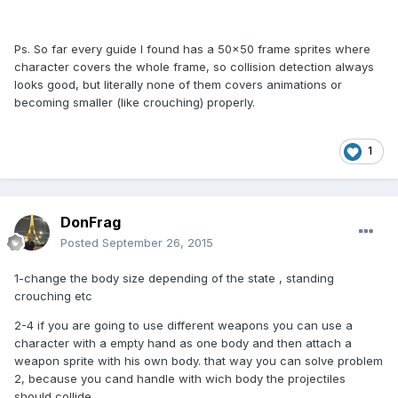
Ps. So far every guide I found has a 50x50 frame sprites where
character covers the whole frame, so collision detection always
looks good, but literally none of them covers animations or
becoming smaller (like crouching) properly.
1
DonFrag
Posted
September 26, 2015
1-change the body size depending of the state , standing
crouching etc
2-4 if you are going to use different weapons you can use a
character with a empty hand as one body and then attach a
weapon sprite with his own body. that way you can solve problem
2, because you cand handle with wich body the projectiles
should collide.