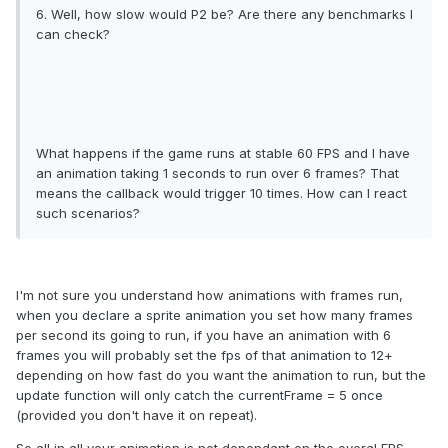
6. Well, how slow would P2 be? Are there any benchmarks I
can check?
What happens if the game runs at stable 60 FPS and I have
an animation taking 1 seconds to run over 6 frames? That
means the callback would trigger 10 times. How can I react
such scenarios?
I'm not sure you understand how animations with frames run,
when you declare a sprite animation you set how many frames
per second its going to run, if you have an animation with 6
frames you will probably set the fps of that animation to 12+
depending on how fast do you want the animation to run, but the
update function will only catch the currentFrame = 5 once
(provided you don't have it on repeat).
So all in all your animation is not dependant on the overal FPS,