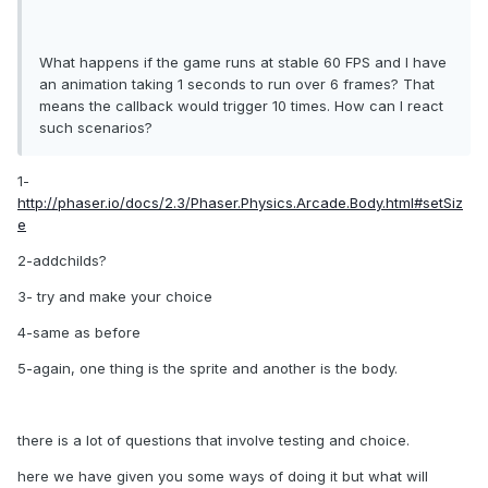
What happens if the game runs at stable 60 FPS and I have
an animation taking 1 seconds to run over 6 frames? That
means the callback would trigger 10 times. How can I react
such scenarios?
1-
http://phaser.io/docs/2.3/Phaser.Physics.Arcade.Body.html#setSiz
e
2-addchilds?
3- try and make your choice
4-same as before
5-again, one thing is the sprite and another is the body.
there is a lot of questions that involve testing and choice.
here we have given you some ways of doing it but what will