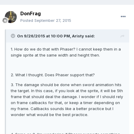
DonFrag
Posted
September 27, 2015
On 9/26/2015 at 10:00 PM, Aristy said:
1. How do we do that with Phaser? I cannot keep them in a
single sprite at the same width and height then.
2. What I thought. Does Phaser support that?
3. The damage should be done when sword animation hits
the target. In this case, if you look at the sprite, it will be 5th
frame that should deal the damage. I wonder if I should rely
on frame callbacks for that, or keep a timer depending on
my frame. Callbacks sounds like a better practice but I
wonder what would be the best practice.