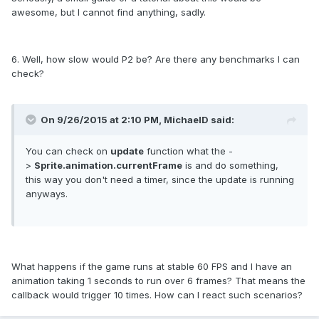
awesome, but I cannot find anything, sadly.
6. Well, how slow would P2 be? Are there any benchmarks I can
check?
On 9/26/2015 at 2:10 PM, MichaelD said:
You can check on
update
function what the -
>
Sprite.animation.currentFrame
is and do something,
this way you don't need a timer, since the update is running
anyways.
What happens if the game runs at stable 60 FPS and I have an
animation taking 1 seconds to run over 6 frames? That means the
callback would trigger 10 times. How can I react such scenarios?