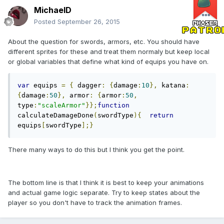
MichaelD
Posted
September 26, 2015
About the question for swords, armors, etc. You should have
different sprites for these and treat them normaly but keep local
or global variables that define what kind of equips you have on.
var
 equips 
=
{
 dagger
:
{
damage
:
10
},
 katana
:
{
damage
:
50
},
 armor
:
{
armor
:
50
,
type
:
"scaleArmor"
}};
function
calculateDamageDone
(
swordType
){
return
equips
[
swordType
];}
There many ways to do this but I think you get the point.
The bottom line is that I think it is best to keep your animations
and actual game logic separate. Try to keep states about the
player so you don't have to track the animation frames.