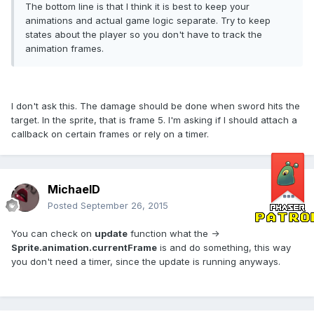
The bottom line is that I think it is best to keep your
animations and actual game logic separate. Try to keep
states about the player so you don't have to track the
animation frames.
I don't ask this. The damage should be done when sword hits the
target. In the sprite, that is frame 5. I'm asking if I should attach a
callback on certain frames or rely on a timer.
MichaelD
Posted
September 26, 2015
You can check on
update
function what the ->
Sprite.animation.currentFrame
is and do something, this way
you don't need a timer, since the update is running anyways.