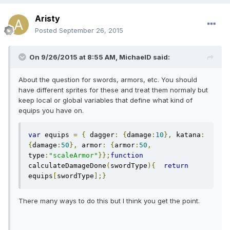
Aristy
Posted
September 26, 2015
On 9/26/2015 at 8:55 AM, MichaelD said:
About the question for swords, armors, etc. You should
have different sprites for these and treat them normaly but
keep local or global variables that define what kind of
equips you have on.
var
 equips 
=
{
 dagger
:
{
damage
:
10
},
 katana
:
{
damage
:
50
},
 armor
:
{
armor
:
50
,
type
:
"scaleArmor"
}};
function
calculateDamageDone
(
swordType
){
return
equips
[
swordType
];}
There many ways to do this but I think you get the point.