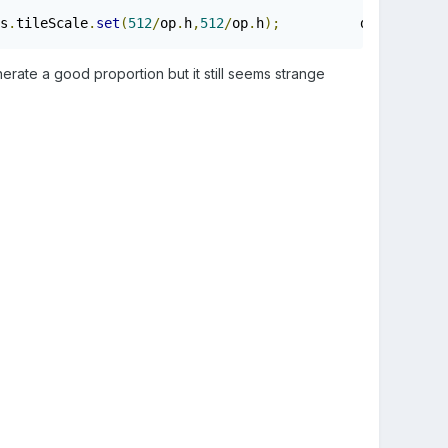
s
.
tileScale
.
set
(
512
/
op
.
h
,
512
/
op
.
h
);
          data
.
left
=
f
erate a good proportion but it still seems strange