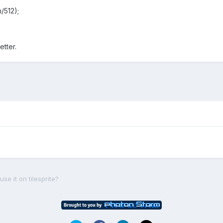
h/512);
etter.
e it on tilesprite?