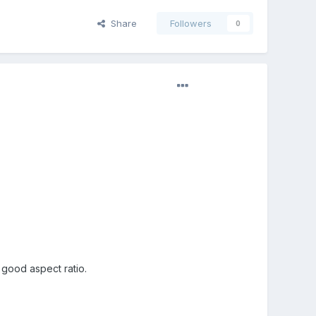
Share
Followers
0
 good aspect ratio.