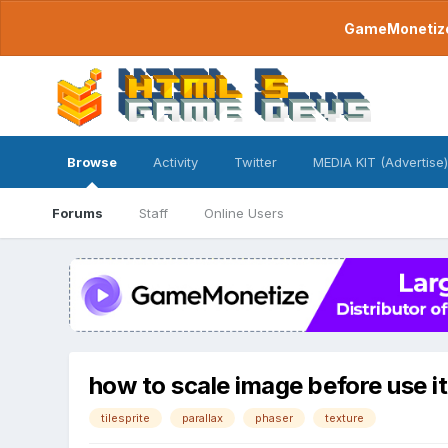
GameMonetize.
Browse
Activity
Twitter
MEDIA KIT (Advertise)
Forums
Staff
Online Users
how to scale image before use it 
tilesprite
parallax
phaser
texture