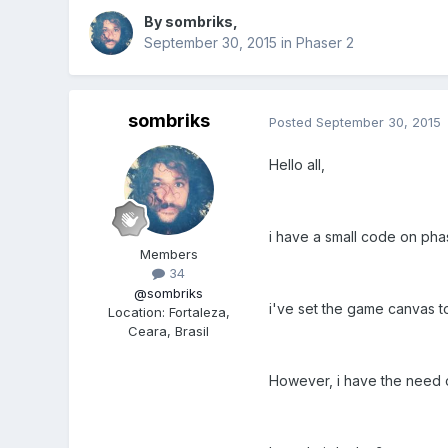
By
sombriks
,
September 30, 2015
in
Phaser 2
sombriks
Posted
September 30, 2015
Hello all,
i have a small code on phas
Members
34
@sombriks
i've set the game canvas t
Location
:
Fortaleza,
Ceara, Brasil
However, i have the need of