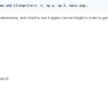
me
.
add
.
tileSprite
(
0
,
0
,
 op
.
w
,
 op
.
h
,
 data
.
img
);
          
imensions, and i tried to use it agains canvas height in order to gen
/op.h);