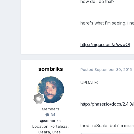
how do i do that?
here's what i'm seeing. i nee
http://imgur.com/a/swwOI
sombriks
Posted
September 30, 2015
UPDATE:
http://phaser.io/docs/2.4.3/
Members
34
@sombriks
tried tileScale, but i'm mis
Location
:
Fortaleza,
Ceara, Brasil