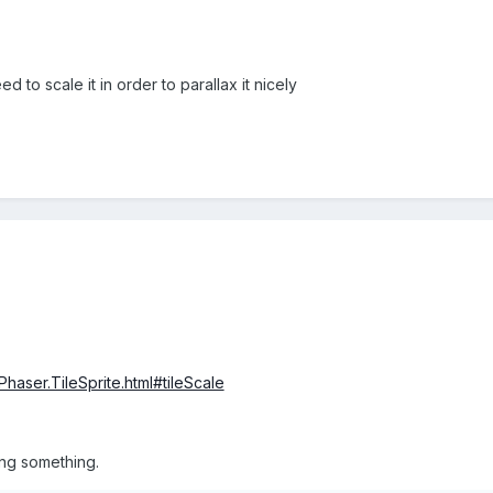
d to scale it in order to parallax it nicely
Phaser.TileSprite.html#tileScale
sing something.