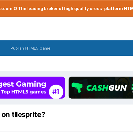
com © The leading broker of high quality cross-platform H
Publish HTML5 Game
on tilesprite?