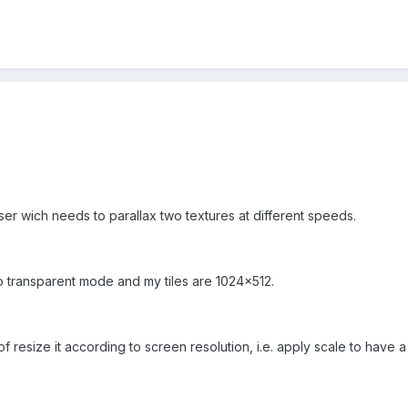
er wich needs to parallax two textures at different speeds.
o transparent mode and my tiles are 1024x512.
 resize it according to screen resolution, i.e. apply scale to have a