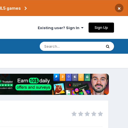
×
TML5 games
Sign Up
Existing user? Sign In