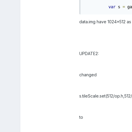
var
 s 
=
 ga
data.img have 1024x512 as d
UPDATE2:
changed
s.tileScale.set(512/op.h,512
to