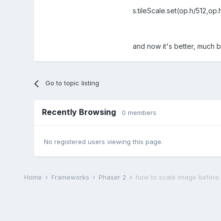
s.tileScale.set(op.h/512,op.
and now it's better, much b
Go to topic listing
Recently Browsing
0 members
No registered users viewing this page.
Home
Frameworks
Phaser 2
how to scale image before us